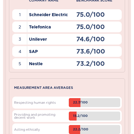
COMPANY NAME
BENCHMARK SCORE
75.0/100
1
Schneider Electric
75.0/100
2
Telefonica
74.6/100
3
Unilever
73.6/100
4
SAP
73.2/100
5
Nestle
MEASUREMENT AREA AVERAGES
22.7/100
Respecting human rights
Providing and promoting
15.2/100
decent work
22.2/100
Acting ethically