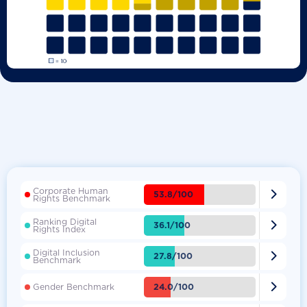
Corporate Human

53.8/100
Rights Benchmark
Ranking Digital

36.1/100
Rights Index
Digital Inclusion

27.8/100
Benchmark

24.0/100
Gender Benchmark