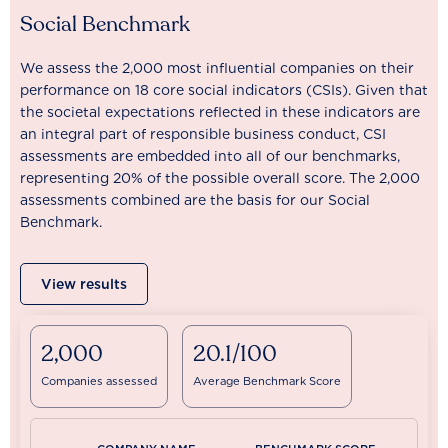
Social Benchmark
We assess the 2,000 most influential companies on their
performance on 18 core social indicators (CSIs). Given that
the societal expectations reflected in these indicators are
an integral part of responsible business conduct, CSI
assessments are embedded into all of our benchmarks,
representing 20% of the possible overall score. The 2,000
assessments combined are the basis for our Social
Benchmark.
View results
2,000
20.1/100
Companies assessed
Average Benchmark Score