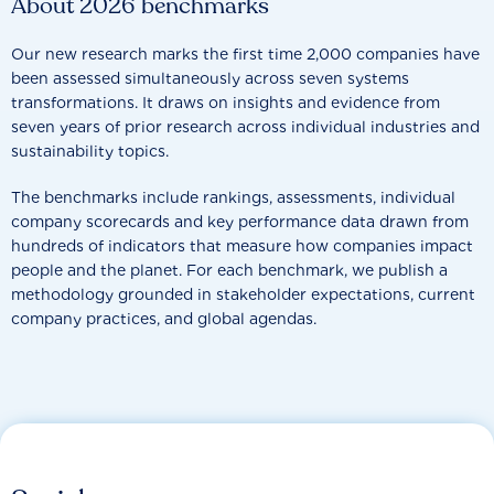
About 2026 benchmarks
Our new research marks the first time 2,000 companies have
been assessed simultaneously across seven systems
transformations. It draws on insights and evidence from
seven years of prior research across individual industries and
sustainability topics.
The benchmarks include rankings, assessments, individual
company scorecards and key performance data drawn from
hundreds of indicators that measure how companies impact
people and the planet. For each benchmark, we publish a
methodology grounded in stakeholder expectations, current
company practices, and global agendas.