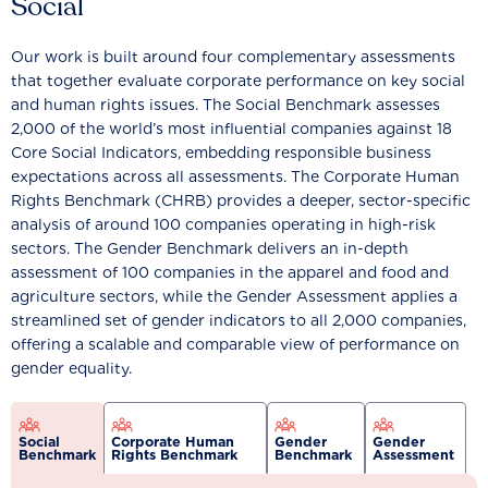
Social
Our work is built around four complementary assessments
that together evaluate corporate performance on key social
and human rights issues. The Social Benchmark assesses
2,000 of the world’s most influential companies against 18
Core Social Indicators, embedding responsible business
expectations across all assessments. The Corporate Human
Rights Benchmark (CHRB) provides a deeper, sector-specific
analysis of around 100 companies operating in high-risk
sectors. The Gender Benchmark delivers an in-depth
assessment of 100 companies in the apparel and food and
agriculture sectors, while the Gender Assessment applies a
streamlined set of gender indicators to all 2,000 companies,
offering a scalable and comparable view of performance on
gender equality.
Social
Corporate Human
Gender
Gender
Benchmark
Rights Benchmark
Benchmark
Assessment