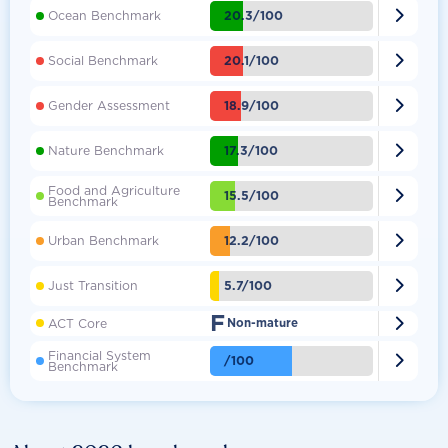

20.3/100
Ocean Benchmark

20.1/100
Social Benchmark

18.9/100
Gender Assessment

17.3/100
Nature Benchmark
Food and Agriculture

15.5/100
Benchmark

12.2/100
Urban Benchmark

5.7/100
Just Transition
F

ACT Core
Non-mature
Financial System

/100
Benchmark