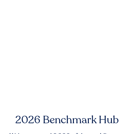
2026 Benchmark Hub