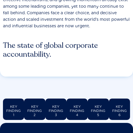
among some leading companies, yet too many continue to
fall behind. Companies face a clear choice, and decisive
action and scaled investment from the world’s most powerful
and influential businesses are now urgent.
The state of global corporate
accountability.
KEY
KEY
KEY
KEY
KEY
KEY
FINDING
FINDING
FINDING
FINDING
FINDING
FINDING
1
2
3
4
5
6