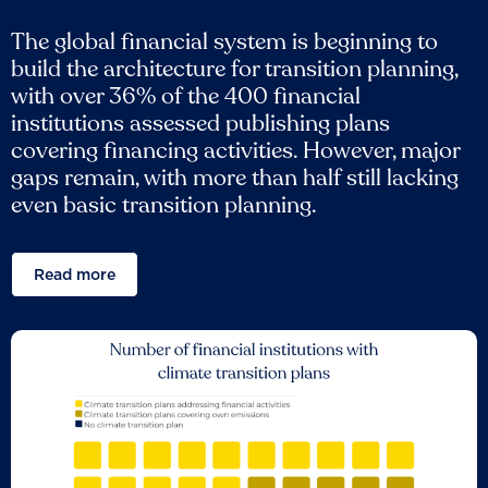
The global financial system is beginning to
build the architecture for transition planning,
with over 36% of the 400 financial
institutions assessed publishing plans
covering financing activities. However, major
gaps remain, with more than half still lacking
even basic transition planning.
Read more