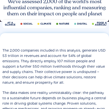
We’ve assessed 2,000 of the world’s most
influential companies, ranking and measuring
them on their impact on people and planet
AT A
FOOD AN
SOCIAL
CLIMATE
NATURE
DIGITAL
GLANCE
AGRICULT
The 2,000 companies included in this analysis, generate USD
53 trillion in revenues and account for 54% of global
emissions. They directly employ 107 million people and
support a further 550 million livelihoods through their value
and supply chains. Their collective power is undisputed −
their decisions can help drive climate solutions, restore
nature, and ensure prosperity for all.
The data makes one reality unmistakably clear: the pathway
to a sustainable future depends on business playing a central
role in driving global systems change. Proven solutions,
effective mechanisms, and growing momentum already exist