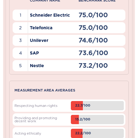
COMPANY NAME
BENCHMARK SCORE
75.0/100
1
Schneider Electric
75.0/100
2
Telefonica
74.6/100
3
Unilever
73.6/100
4
SAP
73.2/100
5
Nestle
MEASUREMENT AREA AVERAGES
22.7/100
Respecting human rights
Providing and promoting
15.2/100
decent work
22.2/100
Acting ethically