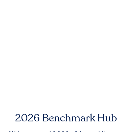
2026 Benchmark Hub