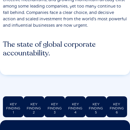
among some leading companies, yet too many continue to
fall behind. Companies face a clear choice, and decisive
action and scaled investment from the world’s most powerful
and influential businesses are now urgent.
The state of global corporate
accountability.
KEY
KEY
KEY
KEY
KEY
KEY
FINDING
FINDING
FINDING
FINDING
FINDING
FINDING
1
2
3
4
5
6