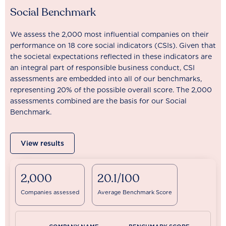
Social Benchmark
We assess the 2,000 most influential companies on their
performance on 18 core social indicators (CSIs). Given that
the societal expectations reflected in these indicators are
an integral part of responsible business conduct, CSI
assessments are embedded into all of our benchmarks,
representing 20% of the possible overall score. The 2,000
assessments combined are the basis for our Social
Benchmark.
View results
2,000
20.1/100
Companies assessed
Average Benchmark Score