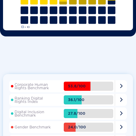
Corporate Human

53.8/100
Rights Benchmark
Ranking Digital

36.1/100
Rights Index
Digital Inclusion

27.8/100
Benchmark

24.0/100
Gender Benchmark