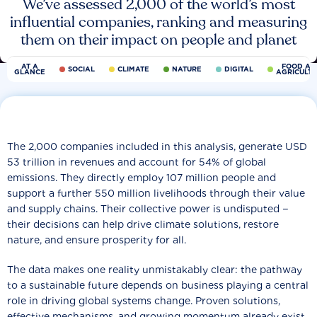
We’ve assessed 2,000 of the world’s most
influential companies, ranking and measuring
them on their impact on people and planet
AT A
FOOD AN
SOCIAL
CLIMATE
NATURE
DIGITAL
GLANCE
AGRICULT
The 2,000 companies included in this analysis, generate USD
53 trillion in revenues and account for 54% of global
emissions. They directly employ 107 million people and
support a further 550 million livelihoods through their value
and supply chains. Their collective power is undisputed −
their decisions can help drive climate solutions, restore
nature, and ensure prosperity for all.
The data makes one reality unmistakably clear: the pathway
to a sustainable future depends on business playing a central
role in driving global systems change. Proven solutions,
effective mechanisms, and growing momentum already exist