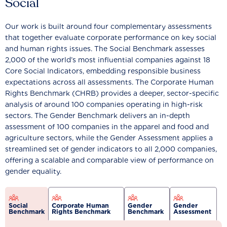
Social
Our work is built around four complementary assessments
that together evaluate corporate performance on key social
and human rights issues. The Social Benchmark assesses
2,000 of the world’s most influential companies against 18
Core Social Indicators, embedding responsible business
expectations across all assessments. The Corporate Human
Rights Benchmark (CHRB) provides a deeper, sector-specific
analysis of around 100 companies operating in high-risk
sectors. The Gender Benchmark delivers an in-depth
assessment of 100 companies in the apparel and food and
agriculture sectors, while the Gender Assessment applies a
streamlined set of gender indicators to all 2,000 companies,
offering a scalable and comparable view of performance on
gender equality.
Social
Corporate Human
Gender
Gender
Benchmark
Rights Benchmark
Benchmark
Assessment