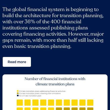
The global financial system is beginning to
build the architecture for transition planning,
with over 36% of the 400 financial
institutions assessed publishing plans
covering financing activities. However, major
gaps remain, with more than half still lacking
even basic transition planning.
Read more