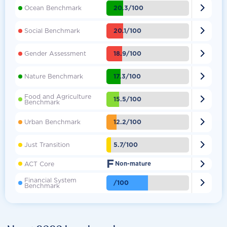

20.3/100
Ocean Benchmark

20.1/100
Social Benchmark

18.9/100
Gender Assessment

17.3/100
Nature Benchmark
Food and Agriculture

15.5/100
Benchmark

12.2/100
Urban Benchmark

5.7/100
Just Transition
F

ACT Core
Non-mature
Financial System

/100
Benchmark