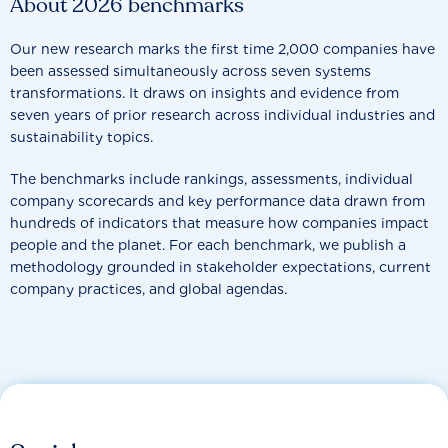
About 2026 benchmarks
Our new research marks the first time 2,000 companies have
been assessed simultaneously across seven systems
transformations. It draws on insights and evidence from
seven years of prior research across individual industries and
sustainability topics.
The benchmarks include rankings, assessments, individual
company scorecards and key performance data drawn from
hundreds of indicators that measure how companies impact
people and the planet. For each benchmark, we publish a
methodology grounded in stakeholder expectations, current
company practices, and global agendas.