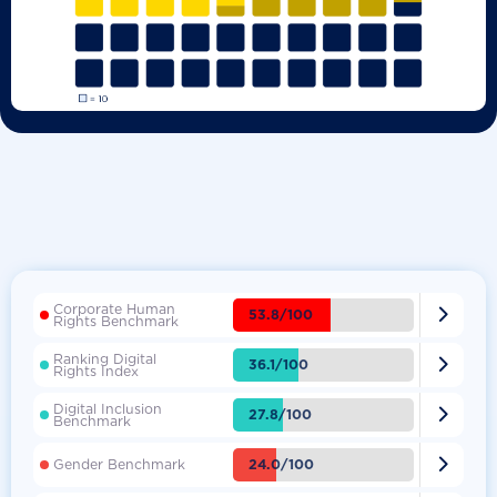
Corporate Human

53.8/100
Rights Benchmark
Ranking Digital

36.1/100
Rights Index
Digital Inclusion

27.8/100
Benchmark

24.0/100
Gender Benchmark