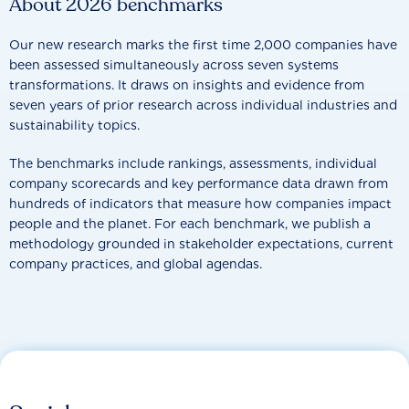
About 2026 benchmarks
Our new research marks the first time 2,000 companies have
been assessed simultaneously across seven systems
transformations. It draws on insights and evidence from
seven years of prior research across individual industries and
sustainability topics.
The benchmarks include rankings, assessments, individual
company scorecards and key performance data drawn from
hundreds of indicators that measure how companies impact
people and the planet. For each benchmark, we publish a
methodology grounded in stakeholder expectations, current
company practices, and global agendas.