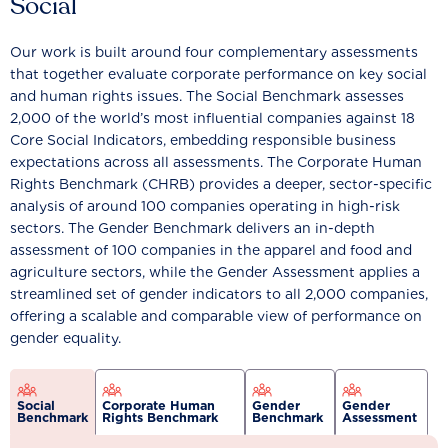
Social
Our work is built around four complementary assessments
that together evaluate corporate performance on key social
and human rights issues. The Social Benchmark assesses
2,000 of the world’s most influential companies against 18
Core Social Indicators, embedding responsible business
expectations across all assessments. The Corporate Human
Rights Benchmark (CHRB) provides a deeper, sector-specific
analysis of around 100 companies operating in high-risk
sectors. The Gender Benchmark delivers an in-depth
assessment of 100 companies in the apparel and food and
agriculture sectors, while the Gender Assessment applies a
streamlined set of gender indicators to all 2,000 companies,
offering a scalable and comparable view of performance on
gender equality.
Social
Corporate Human
Gender
Gender
Benchmark
Rights Benchmark
Benchmark
Assessment