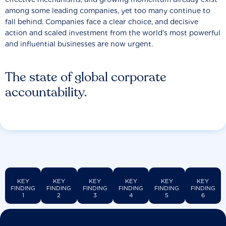
among some leading companies, yet too many continue to
fall behind. Companies face a clear choice, and decisive
action and scaled investment from the world’s most powerful
and influential businesses are now urgent.
The state of global corporate
accountability.
KEY
KEY
KEY
KEY
KEY
KEY
FINDING
FINDING
FINDING
FINDING
FINDING
FINDING
1
2
3
4
5
6