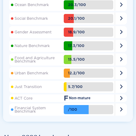

20.3/100
Ocean Benchmark

20.1/100
Social Benchmark

18.9/100
Gender Assessment

17.3/100
Nature Benchmark
Food and Agriculture

15.5/100
Benchmark

12.2/100
Urban Benchmark

5.7/100
Just Transition
F

ACT Core
Non-mature
Financial System

/100
Benchmark