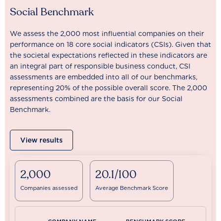
Social Benchmark
We assess the 2,000 most influential companies on their
performance on 18 core social indicators (CSIs). Given that
the societal expectations reflected in these indicators are
an integral part of responsible business conduct, CSI
assessments are embedded into all of our benchmarks,
representing 20% of the possible overall score. The 2,000
assessments combined are the basis for our Social
Benchmark.
View results
2,000
20.1/100
Companies assessed
Average Benchmark Score