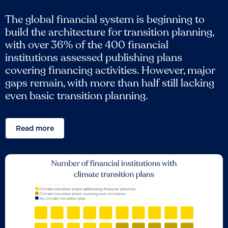
The global financial system is beginning to
build the architecture for transition planning,
with over 36% of the 400 financial
institutions assessed publishing plans
covering financing activities. However, major
gaps remain, with more than half still lacking
even basic transition planning.
Read more