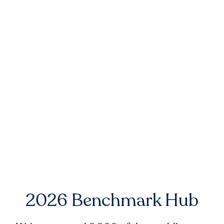
2026 Benchmark Hub