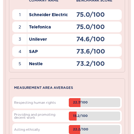
COMPANY NAME
BENCHMARK SCORE
75.0/100
1
Schneider Electric
75.0/100
2
Telefonica
74.6/100
3
Unilever
73.6/100
4
SAP
73.2/100
5
Nestle
MEASUREMENT AREA AVERAGES
22.7/100
Respecting human rights
Providing and promoting
15.2/100
decent work
22.2/100
Acting ethically