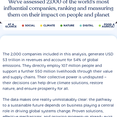
We’ve assessed 2,000 of the world’s most
influential companies, ranking and measuring
them on their impact on people and planet
AT A
FOOD AN
SOCIAL
CLIMATE
NATURE
DIGITAL
GLANCE
AGRICULT
The 2,000 companies included in this analysis, generate USD
53 trillion in revenues and account for 54% of global
emissions. They directly employ 107 million people and
support a further 550 million livelihoods through their value
and supply chains. Their collective power is undisputed −
their decisions can help drive climate solutions, restore
nature, and ensure prosperity for all.
The data makes one reality unmistakably clear: the pathway
to a sustainable future depends on business playing a central
role in driving global systems change. Proven solutions,
effective mechanisms, and growing momentum already exist