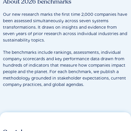
About 2026 benchmarks
Our new research marks the first time 2,000 companies have
been assessed simultaneously across seven systems
transformations. It draws on insights and evidence from
seven years of prior research across individual industries and
sustainability topics.
The benchmarks include rankings, assessments, individual
company scorecards and key performance data drawn from
hundreds of indicators that measure how companies impact
people and the planet. For each benchmark, we publish a
methodology grounded in stakeholder expectations, current
company practices, and global agendas.