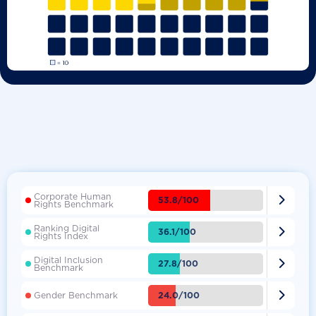
Corporate Human

53.8/100
Rights Benchmark
Ranking Digital

36.1/100
Rights Index
Digital Inclusion

27.8/100
Benchmark

24.0/100
Gender Benchmark