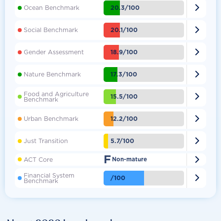

20.3/100
Ocean Benchmark

20.1/100
Social Benchmark

18.9/100
Gender Assessment

17.3/100
Nature Benchmark
Food and Agriculture

15.5/100
Benchmark

12.2/100
Urban Benchmark

5.7/100
Just Transition
F

ACT Core
Non-mature
Financial System

/100
Benchmark