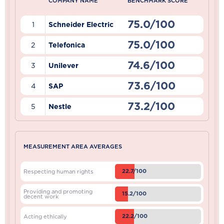
COMPANY NAME
BENCHMARK SCORE
75.0/100
1
Schneider Electric
75.0/100
2
Telefonica
74.6/100
3
Unilever
73.6/100
4
SAP
73.2/100
5
Nestle
MEASUREMENT AREA AVERAGES
22.7/100
Respecting human rights
Providing and promoting
15.2/100
decent work
22.2/100
Acting ethically