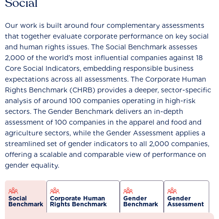
Social
Our work is built around four complementary assessments
that together evaluate corporate performance on key social
and human rights issues. The Social Benchmark assesses
2,000 of the world’s most influential companies against 18
Core Social Indicators, embedding responsible business
expectations across all assessments. The Corporate Human
Rights Benchmark (CHRB) provides a deeper, sector-specific
analysis of around 100 companies operating in high-risk
sectors. The Gender Benchmark delivers an in-depth
assessment of 100 companies in the apparel and food and
agriculture sectors, while the Gender Assessment applies a
streamlined set of gender indicators to all 2,000 companies,
offering a scalable and comparable view of performance on
gender equality.
Social
Corporate Human
Gender
Gender
Benchmark
Rights Benchmark
Benchmark
Assessment