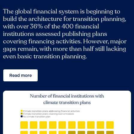
The global financial system is beginning to
build the architecture for transition planning,
with over 36% of the 400 financial
institutions assessed publishing plans
covering financing activities. However, major
gaps remain, with more than half still lacking
even basic transition planning.
Read more