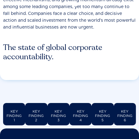
among some leading companies, yet too many continue to
fall behind. Companies face a clear choice, and decisive
action and scaled investment from the world’s most powerful
and influential businesses are now urgent.
The state of global corporate
accountability.
KEY
KEY
KEY
KEY
KEY
KEY
FINDING
FINDING
FINDING
FINDING
FINDING
FINDING
1
2
3
4
5
6