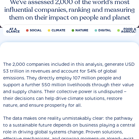
We’ve assessed 2,000 of the world’s most
influential companies, ranking and measuring
them on their impact on people and planet
AT A
FOOD AN
SOCIAL
CLIMATE
NATURE
DIGITAL
GLANCE
AGRICULT
The 2,000 companies included in this analysis, generate USD
53 trillion in revenues and account for 54% of global
emissions. They directly employ 107 million people and
support a further 550 million livelihoods through their value
and supply chains. Their collective power is undisputed −
their decisions can help drive climate solutions, restore
nature, and ensure prosperity for all.
The data makes one reality unmistakably clear: the pathway
to a sustainable future depends on business playing a central
role in driving global systems change. Proven solutions,
effective mechanisms, and growing momentum already exist