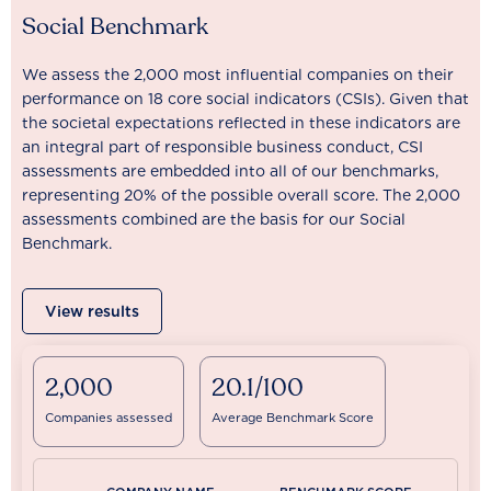
Social Benchmark
We assess the 2,000 most influential companies on their
performance on 18 core social indicators (CSIs). Given that
the societal expectations reflected in these indicators are
an integral part of responsible business conduct, CSI
assessments are embedded into all of our benchmarks,
representing 20% of the possible overall score. The 2,000
assessments combined are the basis for our Social
Benchmark.
View results
2,000
20.1/100
Companies assessed
Average Benchmark Score