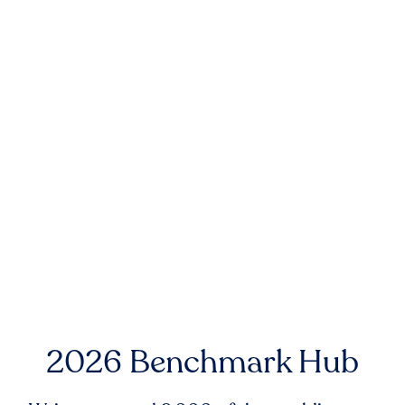
2026 Benchmark Hub