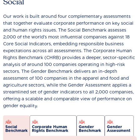
Social
Our work is built around four complementary assessments
that together evaluate corporate performance on key social
and human rights issues. The Social Benchmark assesses
2,000 of the world’s most influential companies against 18
Core Social Indicators, embedding responsible business
expectations across all assessments. The Corporate Human
Rights Benchmark (CHRB) provides a deeper, sector-specific
analysis of around 100 companies operating in high-risk
sectors. The Gender Benchmark delivers an in-depth
assessment of 100 companies in the apparel and food and
agriculture sectors, while the Gender Assessment applies a
streamlined set of gender indicators to all 2,000 companies,
offering a scalable and comparable view of performance on
gender equality.
Social
Corporate Human
Gender
Gender
Benchmark
Rights Benchmark
Benchmark
Assessment