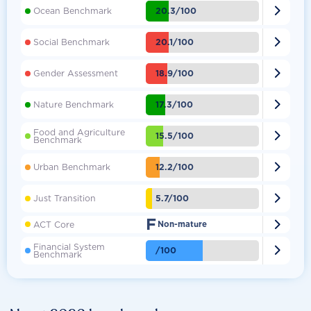

20.3/100
Ocean Benchmark

20.1/100
Social Benchmark

18.9/100
Gender Assessment

17.3/100
Nature Benchmark
Food and Agriculture

15.5/100
Benchmark

12.2/100
Urban Benchmark

5.7/100
Just Transition
F

ACT Core
Non-mature
Financial System

/100
Benchmark