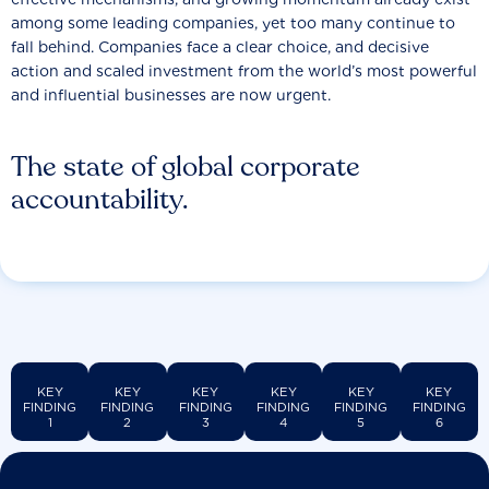
among some leading companies, yet too many continue to
fall behind. Companies face a clear choice, and decisive
action and scaled investment from the world’s most powerful
and influential businesses are now urgent.
The state of global corporate
accountability.
KEY
KEY
KEY
KEY
KEY
KEY
FINDING
FINDING
FINDING
FINDING
FINDING
FINDING
1
2
3
4
5
6