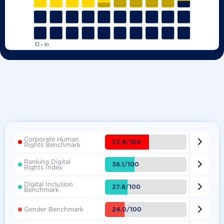
Corporate Human

53.8/100
Rights Benchmark
Ranking Digital

36.1/100
Rights Index
Digital Inclusion

27.8/100
Benchmark

24.0/100
Gender Benchmark