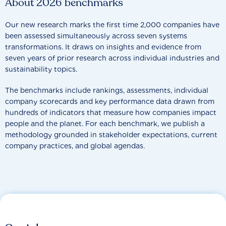
About 2026 benchmarks
Our new research marks the first time 2,000 companies have
been assessed simultaneously across seven systems
transformations. It draws on insights and evidence from
seven years of prior research across individual industries and
sustainability topics.
The benchmarks include rankings, assessments, individual
company scorecards and key performance data drawn from
hundreds of indicators that measure how companies impact
people and the planet. For each benchmark, we publish a
methodology grounded in stakeholder expectations, current
company practices, and global agendas.