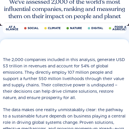
We’ve assessed 2,000 of the world’s most
influential companies, ranking and measuring
them on their impact on people and planet
AT A
FOOD AN
SOCIAL
CLIMATE
NATURE
DIGITAL
GLANCE
AGRICULT
The 2,000 companies included in this analysis, generate USD
53 trillion in revenues and account for 54% of global
emissions. They directly employ 107 million people and
support a further 550 million livelihoods through their value
and supply chains. Their collective power is undisputed −
their decisions can help drive climate solutions, restore
nature, and ensure prosperity for all.
The data makes one reality unmistakably clear: the pathway
to a sustainable future depends on business playing a central
role in driving global systems change. Proven solutions,
effective mechanisms, and growing momentum already exist