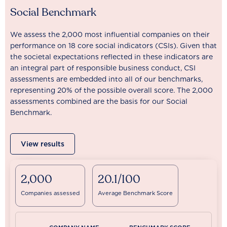
Social Benchmark
We assess the 2,000 most influential companies on their
performance on 18 core social indicators (CSIs). Given that
the societal expectations reflected in these indicators are
an integral part of responsible business conduct, CSI
assessments are embedded into all of our benchmarks,
representing 20% of the possible overall score. The 2,000
assessments combined are the basis for our Social
Benchmark.
View results
2,000
20.1/100
Companies assessed
Average Benchmark Score