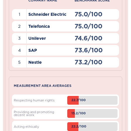
COMPANY NAME
BENCHMARK SCORE
75.0/100
1
Schneider Electric
75.0/100
2
Telefonica
74.6/100
3
Unilever
73.6/100
4
SAP
73.2/100
5
Nestle
MEASUREMENT AREA AVERAGES
22.7/100
Respecting human rights
Providing and promoting
15.2/100
decent work
22.2/100
Acting ethically