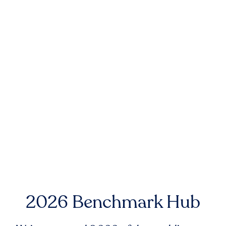
2026 Benchmark Hub