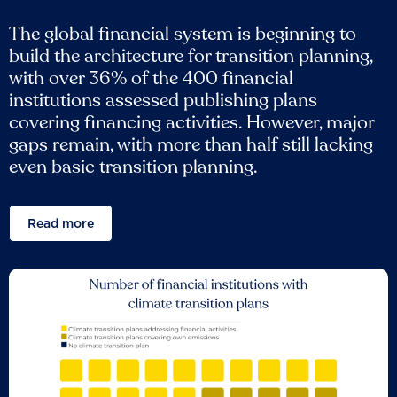
The global financial system is beginning to
build the architecture for transition planning,
with over 36% of the 400 financial
institutions assessed publishing plans
covering financing activities. However, major
gaps remain, with more than half still lacking
even basic transition planning.
Read more