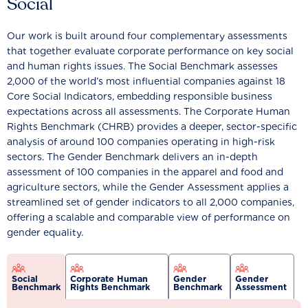
Social
Our work is built around four complementary assessments
that together evaluate corporate performance on key social
and human rights issues. The Social Benchmark assesses
2,000 of the world’s most influential companies against 18
Core Social Indicators, embedding responsible business
expectations across all assessments. The Corporate Human
Rights Benchmark (CHRB) provides a deeper, sector-specific
analysis of around 100 companies operating in high-risk
sectors. The Gender Benchmark delivers an in-depth
assessment of 100 companies in the apparel and food and
agriculture sectors, while the Gender Assessment applies a
streamlined set of gender indicators to all 2,000 companies,
offering a scalable and comparable view of performance on
gender equality.
Social
Corporate Human
Gender
Gender
Benchmark
Rights Benchmark
Benchmark
Assessment