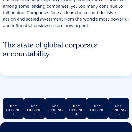
among some leading companies, yet too many continue to
fall behind. Companies face a clear choice, and decisive
action and scaled investment from the world’s most powerful
and influential businesses are now urgent.
The state of global corporate
accountability.
KEY
KEY
KEY
KEY
KEY
KEY
FINDING
FINDING
FINDING
FINDING
FINDING
FINDING
1
2
3
4
5
6