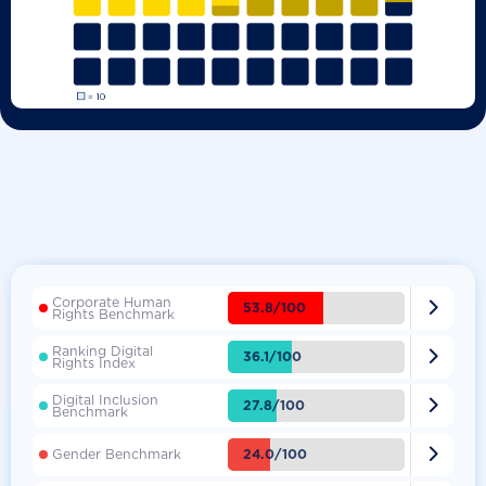
Corporate Human

53.8/100
Rights Benchmark
Ranking Digital

36.1/100
Rights Index
Digital Inclusion

27.8/100
Benchmark

24.0/100
Gender Benchmark