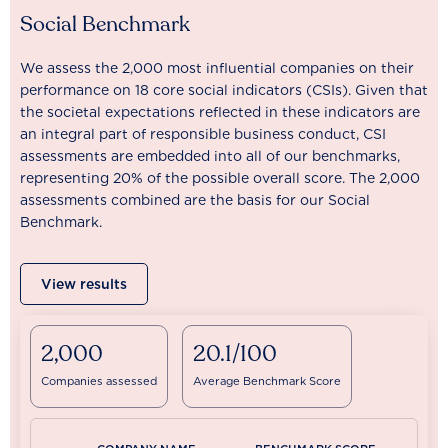
Social Benchmark
We assess the 2,000 most influential companies on their
performance on 18 core social indicators (CSIs). Given that
the societal expectations reflected in these indicators are
an integral part of responsible business conduct, CSI
assessments are embedded into all of our benchmarks,
representing 20% of the possible overall score. The 2,000
assessments combined are the basis for our Social
Benchmark.
View results
2,000
20.1/100
Companies assessed
Average Benchmark Score