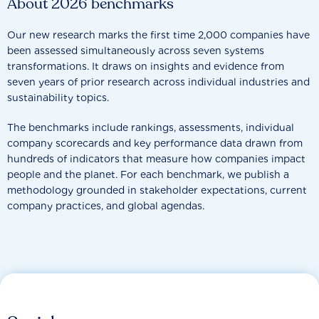
About 2026 benchmarks
Our new research marks the first time 2,000 companies have
been assessed simultaneously across seven systems
transformations. It draws on insights and evidence from
seven years of prior research across individual industries and
sustainability topics.
The benchmarks include rankings, assessments, individual
company scorecards and key performance data drawn from
hundreds of indicators that measure how companies impact
people and the planet. For each benchmark, we publish a
methodology grounded in stakeholder expectations, current
company practices, and global agendas.