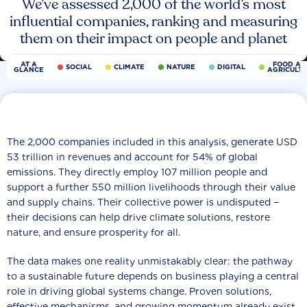
We’ve assessed 2,000 of the world’s most
influential companies, ranking and measuring
them on their impact on people and planet
AT A
FOOD AN
SOCIAL
CLIMATE
NATURE
DIGITAL
GLANCE
AGRICULT
The 2,000 companies included in this analysis, generate USD
53 trillion in revenues and account for 54% of global
emissions. They directly employ 107 million people and
support a further 550 million livelihoods through their value
and supply chains. Their collective power is undisputed −
their decisions can help drive climate solutions, restore
nature, and ensure prosperity for all.
The data makes one reality unmistakably clear: the pathway
to a sustainable future depends on business playing a central
role in driving global systems change. Proven solutions,
effective mechanisms, and growing momentum already exist