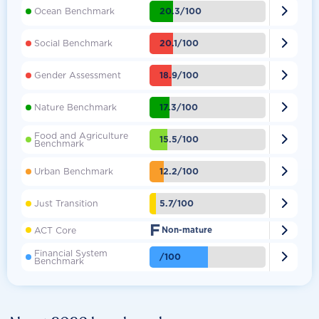

20.3/100
Ocean Benchmark

20.1/100
Social Benchmark

18.9/100
Gender Assessment

17.3/100
Nature Benchmark
Food and Agriculture

15.5/100
Benchmark

12.2/100
Urban Benchmark

5.7/100
Just Transition
F

ACT Core
Non-mature
Financial System

/100
Benchmark