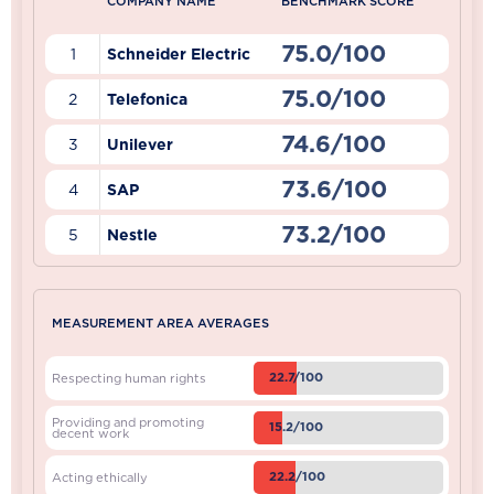
COMPANY NAME
BENCHMARK SCORE
75.0/100
1
Schneider Electric
75.0/100
2
Telefonica
74.6/100
3
Unilever
73.6/100
4
SAP
73.2/100
5
Nestle
MEASUREMENT AREA AVERAGES
22.7/100
Respecting human rights
Providing and promoting
15.2/100
decent work
22.2/100
Acting ethically