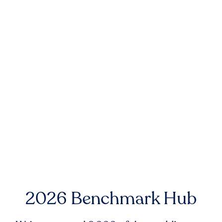
2026 Benchmark Hub