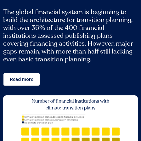
The global financial system is beginning to
build the architecture for transition planning,
with over 36% of the 400 financial
institutions assessed publishing plans
covering financing activities. However, major
gaps remain, with more than half still lacking
even basic transition planning.
Read more