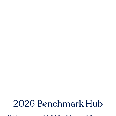
2026 Benchmark Hub