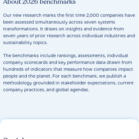
About 2026 benchmarks
Our new research marks the first time 2,000 companies have
been assessed simultaneously across seven systems
transformations. It draws on insights and evidence from
seven years of prior research across individual industries and
sustainability topics.
The benchmarks include rankings, assessments, individual
company scorecards and key performance data drawn from
hundreds of indicators that measure how companies impact
people and the planet. For each benchmark, we publish a
methodology grounded in stakeholder expectations, current
company practices, and global agendas.