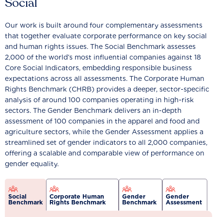
Social
Our work is built around four complementary assessments
that together evaluate corporate performance on key social
and human rights issues. The Social Benchmark assesses
2,000 of the world’s most influential companies against 18
Core Social Indicators, embedding responsible business
expectations across all assessments. The Corporate Human
Rights Benchmark (CHRB) provides a deeper, sector-specific
analysis of around 100 companies operating in high-risk
sectors. The Gender Benchmark delivers an in-depth
assessment of 100 companies in the apparel and food and
agriculture sectors, while the Gender Assessment applies a
streamlined set of gender indicators to all 2,000 companies,
offering a scalable and comparable view of performance on
gender equality.
Social
Corporate Human
Gender
Gender
Benchmark
Rights Benchmark
Benchmark
Assessment