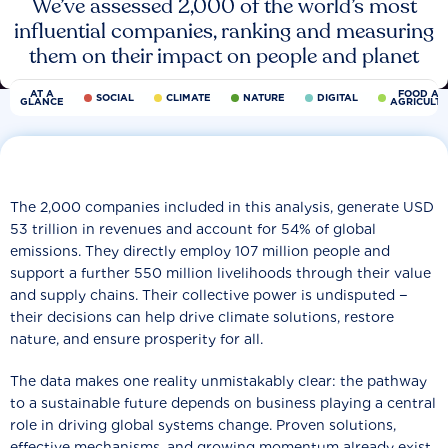
We’ve assessed 2,000 of the world’s most
influential companies, ranking and measuring
them on their impact on people and planet
AT A
FOOD AN
SOCIAL
CLIMATE
NATURE
DIGITAL
GLANCE
AGRICULT
The 2,000 companies included in this analysis, generate USD
53 trillion in revenues and account for 54% of global
emissions. They directly employ 107 million people and
support a further 550 million livelihoods through their value
and supply chains. Their collective power is undisputed −
their decisions can help drive climate solutions, restore
nature, and ensure prosperity for all.
The data makes one reality unmistakably clear: the pathway
to a sustainable future depends on business playing a central
role in driving global systems change. Proven solutions,
effective mechanisms, and growing momentum already exist