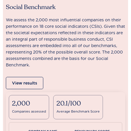
Social Benchmark
We assess the 2,000 most influential companies on their
performance on 18 core social indicators (CSIs). Given that
the societal expectations reflected in these indicators are
an integral part of responsible business conduct, CSI
assessments are embedded into all of our benchmarks,
representing 20% of the possible overall score. The 2,000
assessments combined are the basis for our Social
Benchmark.
View results
2,000
20.1/100
Companies assessed
Average Benchmark Score