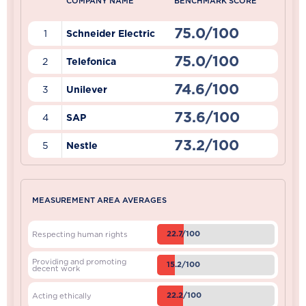
COMPANY NAME
BENCHMARK SCORE
75.0/100
1
Schneider Electric
75.0/100
2
Telefonica
74.6/100
3
Unilever
73.6/100
4
SAP
73.2/100
5
Nestle
MEASUREMENT AREA AVERAGES
22.7/100
Respecting human rights
Providing and promoting
15.2/100
decent work
22.2/100
Acting ethically