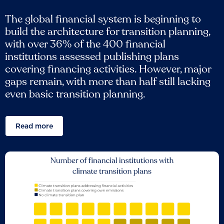
The global financial system is beginning to
build the architecture for transition planning,
with over 36% of the 400 financial
institutions assessed publishing plans
covering financing activities. However, major
gaps remain, with more than half still lacking
even basic transition planning.
Read more