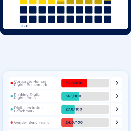
Corporate Human

53.8/100
Rights Benchmark
Ranking Digital

36.1/100
Rights Index
Digital Inclusion

27.8/100
Benchmark

24.0/100
Gender Benchmark