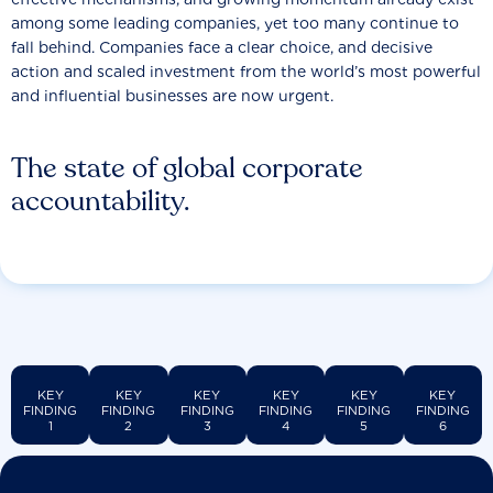
among some leading companies, yet too many continue to
fall behind. Companies face a clear choice, and decisive
action and scaled investment from the world’s most powerful
and influential businesses are now urgent.
The state of global corporate
accountability.
KEY
KEY
KEY
KEY
KEY
KEY
FINDING
FINDING
FINDING
FINDING
FINDING
FINDING
1
2
3
4
5
6