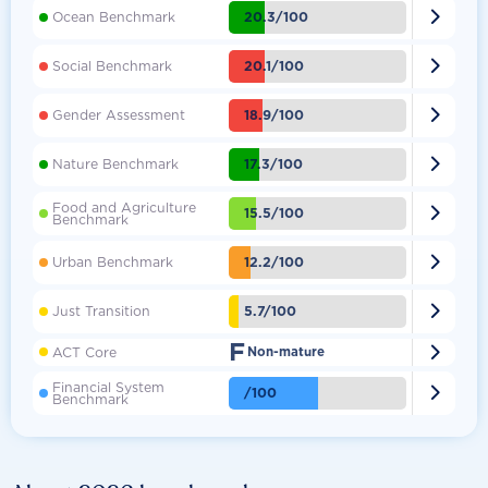

20.3/100
Ocean Benchmark

20.1/100
Social Benchmark

18.9/100
Gender Assessment

17.3/100
Nature Benchmark
Food and Agriculture

15.5/100
Benchmark

12.2/100
Urban Benchmark

5.7/100
Just Transition
F

ACT Core
Non-mature
Financial System

/100
Benchmark