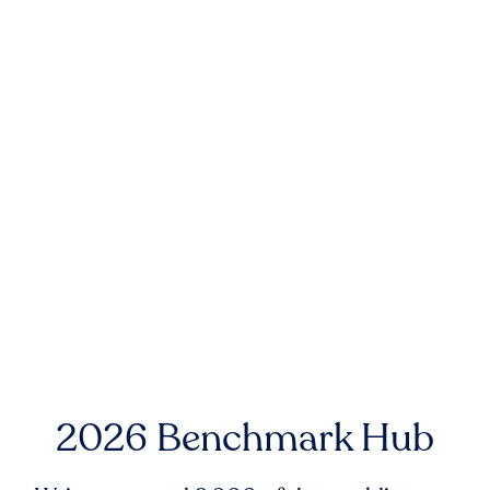
2026 Benchmark Hub