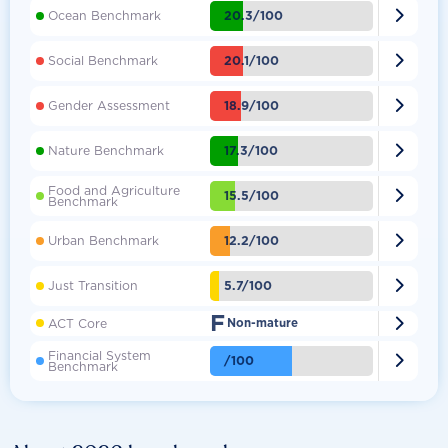

20.3/100
Ocean Benchmark

20.1/100
Social Benchmark

18.9/100
Gender Assessment

17.3/100
Nature Benchmark
Food and Agriculture

15.5/100
Benchmark

12.2/100
Urban Benchmark

5.7/100
Just Transition
F

ACT Core
Non-mature
Financial System

/100
Benchmark