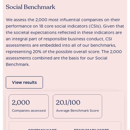
Social Benchmark
We assess the 2,000 most influential companies on their
performance on 18 core social indicators (CSIs). Given that
the societal expectations reflected in these indicators are
an integral part of responsible business conduct, CSI
assessments are embedded into all of our benchmarks,
representing 20% of the possible overall score. The 2,000
assessments combined are the basis for our Social
Benchmark.
View results
2,000
20.1/100
Companies assessed
Average Benchmark Score