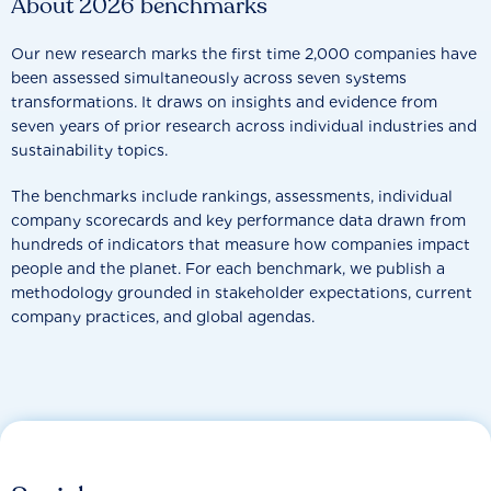
About 2026 benchmarks
Our new research marks the first time 2,000 companies have
been assessed simultaneously across seven systems
transformations. It draws on insights and evidence from
seven years of prior research across individual industries and
sustainability topics.
The benchmarks include rankings, assessments, individual
company scorecards and key performance data drawn from
hundreds of indicators that measure how companies impact
people and the planet. For each benchmark, we publish a
methodology grounded in stakeholder expectations, current
company practices, and global agendas.