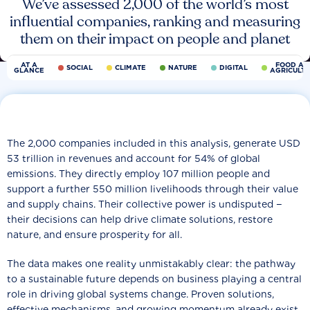
We’ve assessed 2,000 of the world’s most
influential companies, ranking and measuring
them on their impact on people and planet
AT A
FOOD AN
SOCIAL
CLIMATE
NATURE
DIGITAL
GLANCE
AGRICULT
The 2,000 companies included in this analysis, generate USD
53 trillion in revenues and account for 54% of global
emissions. They directly employ 107 million people and
support a further 550 million livelihoods through their value
and supply chains. Their collective power is undisputed −
their decisions can help drive climate solutions, restore
nature, and ensure prosperity for all.
The data makes one reality unmistakably clear: the pathway
to a sustainable future depends on business playing a central
role in driving global systems change. Proven solutions,
effective mechanisms, and growing momentum already exist