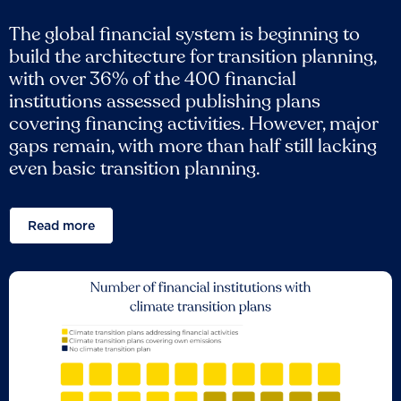
The global financial system is beginning to
build the architecture for transition planning,
with over 36% of the 400 financial
institutions assessed publishing plans
covering financing activities. However, major
gaps remain, with more than half still lacking
even basic transition planning.
Read more