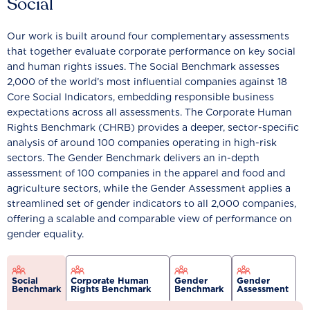
Social
Our work is built around four complementary assessments
that together evaluate corporate performance on key social
and human rights issues. The Social Benchmark assesses
2,000 of the world’s most influential companies against 18
Core Social Indicators, embedding responsible business
expectations across all assessments. The Corporate Human
Rights Benchmark (CHRB) provides a deeper, sector-specific
analysis of around 100 companies operating in high-risk
sectors. The Gender Benchmark delivers an in-depth
assessment of 100 companies in the apparel and food and
agriculture sectors, while the Gender Assessment applies a
streamlined set of gender indicators to all 2,000 companies,
offering a scalable and comparable view of performance on
gender equality.
Social
Corporate Human
Gender
Gender
Benchmark
Rights Benchmark
Benchmark
Assessment