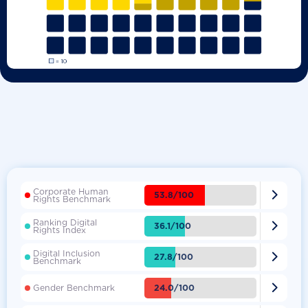
Corporate Human

53.8/100
Rights Benchmark
Ranking Digital

36.1/100
Rights Index
Digital Inclusion

27.8/100
Benchmark

24.0/100
Gender Benchmark