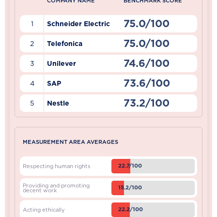
COMPANY NAME
BENCHMARK SCORE
75.0/100
1
Schneider Electric
75.0/100
2
Telefonica
74.6/100
3
Unilever
73.6/100
4
SAP
73.2/100
5
Nestle
MEASUREMENT AREA AVERAGES
22.7/100
Respecting human rights
Providing and promoting
15.2/100
decent work
22.2/100
Acting ethically