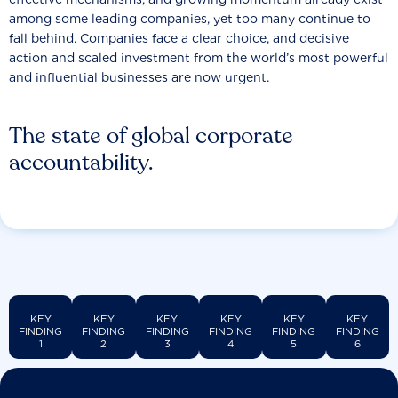
among some leading companies, yet too many continue to
fall behind. Companies face a clear choice, and decisive
action and scaled investment from the world’s most powerful
and influential businesses are now urgent.
The state of global corporate
accountability.
KEY
KEY
KEY
KEY
KEY
KEY
FINDING
FINDING
FINDING
FINDING
FINDING
FINDING
1
2
3
4
5
6