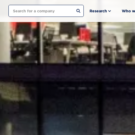
Search
Research
Who w