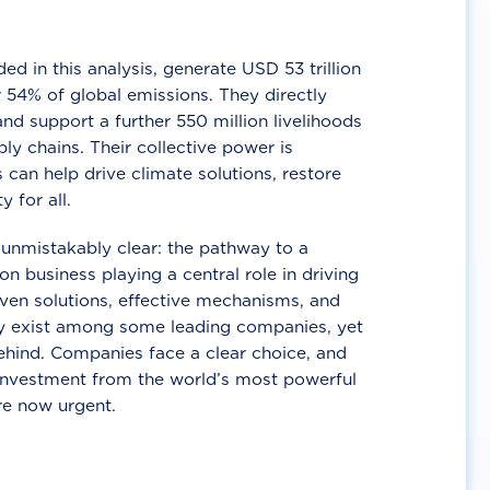
d in this analysis, generate USD 53 trillion
 54% of global emissions. They directly
nd support a further 550 million livelihoods
ly chains. Their collective power is
 can help drive climate solutions, restore
y for all.
unmistakably clear: the pathway to a
n business playing a central role in driving
ven solutions, effective mechanisms, and
 exist among some leading companies, yet
ehind. Companies face a clear choice, and
 investment from the world’s most powerful
re now urgent.