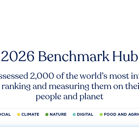
2026 Benchmark Hub
ssessed 2,000 of the world’s most inf
 ranking and measuring them on thei
people and planet
OCIAL
CLIMATE
NATURE
DIGITAL
FOOD AND AGRI