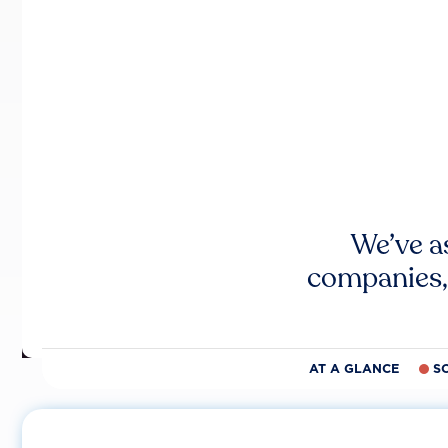
We’ve a
companies,
AT A GLANCE
S