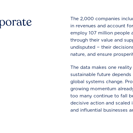
rporate
The 2,000 companies include
in revenues and account for
employ 107 million people a
through their value and supp
undisputed − their decisions
nature, and ensure prosperit
The data makes one reality 
sustainable future depends o
global systems change. Pro
growing momentum already
too many continue to fall b
decisive action and scaled
and influential businesses a