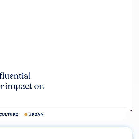
luential
r impact on
CULTURE
URBAN