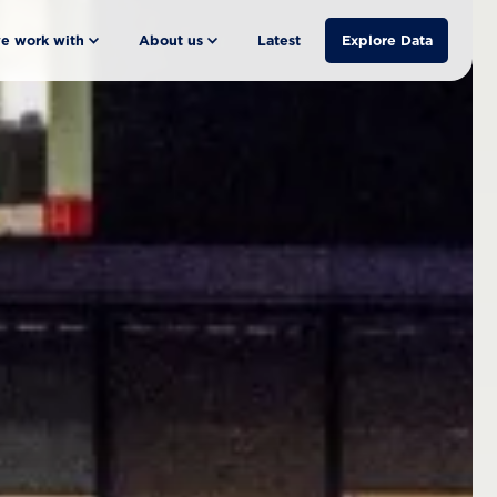
e work with
About us
Latest
Explore Data