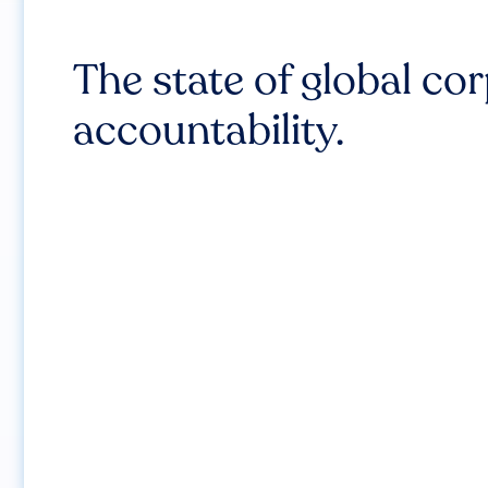
The state of global co
accountability.