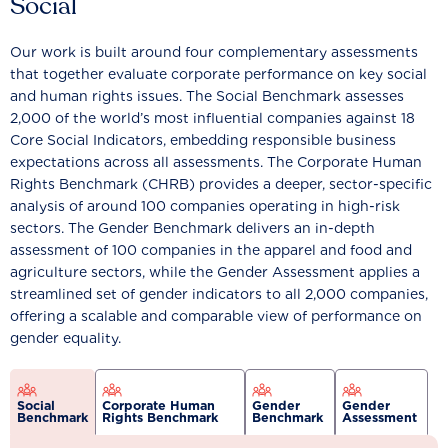
Social
Our work is built around four complementary assessments
that together evaluate corporate performance on key social
and human rights issues. The Social Benchmark assesses
2,000 of the world’s most influential companies against 18
Core Social Indicators, embedding responsible business
expectations across all assessments. The Corporate Human
Rights Benchmark (CHRB) provides a deeper, sector-specific
analysis of around 100 companies operating in high-risk
sectors. The Gender Benchmark delivers an in-depth
assessment of 100 companies in the apparel and food and
agriculture sectors, while the Gender Assessment applies a
streamlined set of gender indicators to all 2,000 companies,
offering a scalable and comparable view of performance on
gender equality.
Social
Corporate Human
Gender
Gender
Benchmark
Rights Benchmark
Benchmark
Assessment