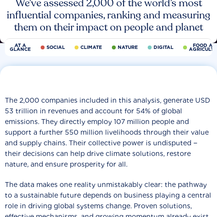
We’ve assessed 2,000 of the world’s most
influential companies, ranking and measuring
them on their impact on people and planet
AT A
FOOD AN
SOCIAL
CLIMATE
NATURE
DIGITAL
GLANCE
AGRICULT
The 2,000 companies included in this analysis, generate USD
53 trillion in revenues and account for 54% of global
emissions. They directly employ 107 million people and
support a further 550 million livelihoods through their value
and supply chains. Their collective power is undisputed −
their decisions can help drive climate solutions, restore
nature, and ensure prosperity for all.
The data makes one reality unmistakably clear: the pathway
to a sustainable future depends on business playing a central
role in driving global systems change. Proven solutions,
effective mechanisms, and growing momentum already exist