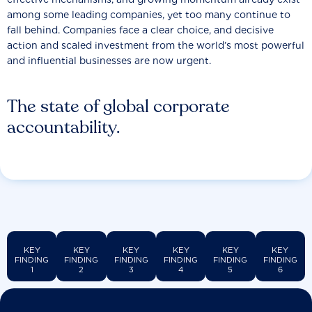
among some leading companies, yet too many continue to
fall behind. Companies face a clear choice, and decisive
action and scaled investment from the world’s most powerful
and influential businesses are now urgent.
The state of global corporate
accountability.
KEY
KEY
KEY
KEY
KEY
KEY
FINDING
FINDING
FINDING
FINDING
FINDING
FINDING
1
2
3
4
5
6