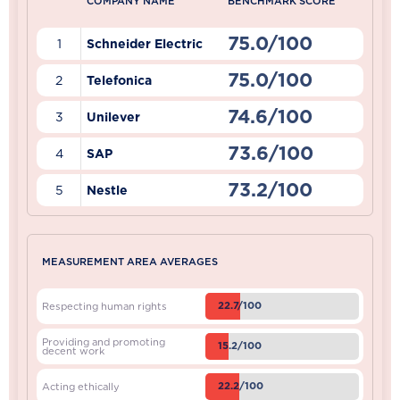
COMPANY NAME
BENCHMARK SCORE
75.0/100
1
Schneider Electric
75.0/100
2
Telefonica
74.6/100
3
Unilever
73.6/100
4
SAP
73.2/100
5
Nestle
MEASUREMENT AREA AVERAGES
22.7/100
Respecting human rights
Providing and promoting
15.2/100
decent work
22.2/100
Acting ethically