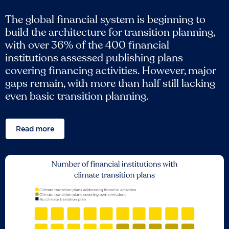
The global financial system is beginning to
build the architecture for transition planning,
with over 36% of the 400 financial
institutions assessed publishing plans
covering financing activities. However, major
gaps remain, with more than half still lacking
even basic transition planning.
Read more