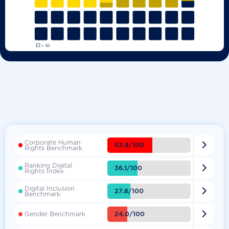
Corporate Human

53.8/100
Rights Benchmark
Ranking Digital

36.1/100
Rights Index
Digital Inclusion

27.8/100
Benchmark

24.0/100
Gender Benchmark