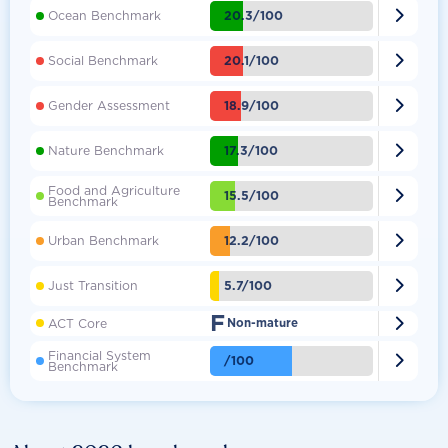

20.3/100
Ocean Benchmark

20.1/100
Social Benchmark

18.9/100
Gender Assessment

17.3/100
Nature Benchmark
Food and Agriculture

15.5/100
Benchmark

12.2/100
Urban Benchmark

5.7/100
Just Transition
F

ACT Core
Non-mature
Financial System

/100
Benchmark