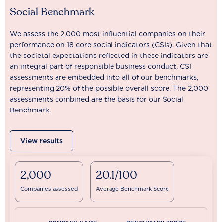
Social Benchmark
We assess the 2,000 most influential companies on their
performance on 18 core social indicators (CSIs). Given that
the societal expectations reflected in these indicators are
an integral part of responsible business conduct, CSI
assessments are embedded into all of our benchmarks,
representing 20% of the possible overall score. The 2,000
assessments combined are the basis for our Social
Benchmark.
View results
2,000
20.1/100
Companies assessed
Average Benchmark Score