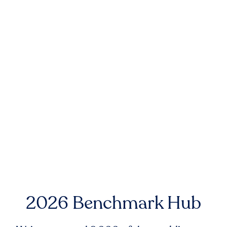
2026 Benchmark Hub