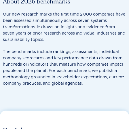
About 2026 benchmarks
Our new research marks the first time 2,000 companies have
been assessed simultaneously across seven systems
transformations. It draws on insights and evidence from
seven years of prior research across individual industries and
sustainability topics.
The benchmarks include rankings, assessments, individual
company scorecards and key performance data drawn from
hundreds of indicators that measure how companies impact
people and the planet. For each benchmark, we publish a
methodology grounded in stakeholder expectations, current
company practices, and global agendas.