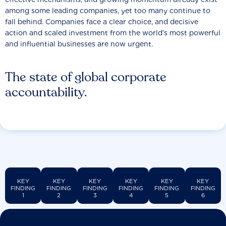
among some leading companies, yet too many continue to
fall behind. Companies face a clear choice, and decisive
action and scaled investment from the world’s most powerful
and influential businesses are now urgent.
The state of global corporate
accountability.
KEY
KEY
KEY
KEY
KEY
KEY
FINDING
FINDING
FINDING
FINDING
FINDING
FINDING
1
2
3
4
5
6