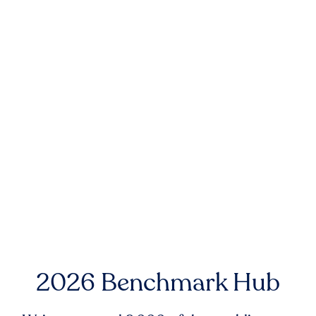
2026 Benchmark Hub