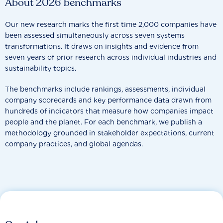
About 2026 benchmarks
Our new research marks the first time 2,000 companies have
been assessed simultaneously across seven systems
transformations. It draws on insights and evidence from
seven years of prior research across individual industries and
sustainability topics.
The benchmarks include rankings, assessments, individual
company scorecards and key performance data drawn from
hundreds of indicators that measure how companies impact
people and the planet. For each benchmark, we publish a
methodology grounded in stakeholder expectations, current
company practices, and global agendas.