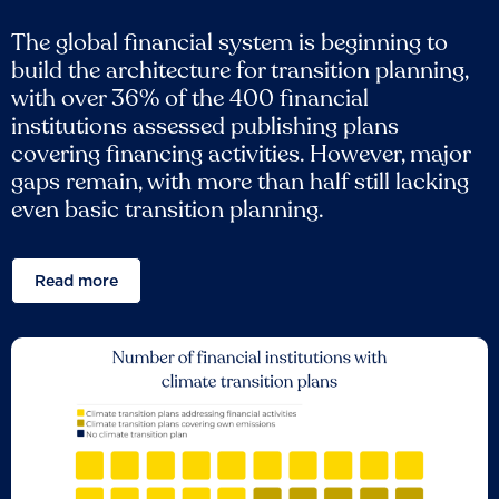
The global financial system is beginning to
build the architecture for transition planning,
with over 36% of the 400 financial
institutions assessed publishing plans
covering financing activities. However, major
gaps remain, with more than half still lacking
even basic transition planning.
Read more