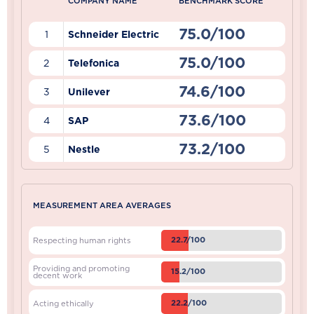
COMPANY NAME
BENCHMARK SCORE
75.0/100
1
Schneider Electric
75.0/100
2
Telefonica
74.6/100
3
Unilever
73.6/100
4
SAP
73.2/100
5
Nestle
MEASUREMENT AREA AVERAGES
22.7/100
Respecting human rights
Providing and promoting
15.2/100
decent work
22.2/100
Acting ethically