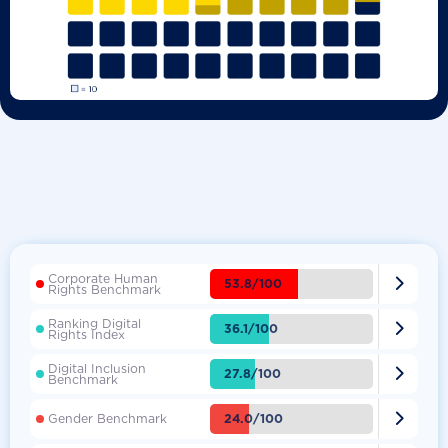
Corporate Human

53.8/100
Rights Benchmark
Ranking Digital

36.1/100
Rights Index
Digital Inclusion

27.8/100
Benchmark

24.0/100
Gender Benchmark