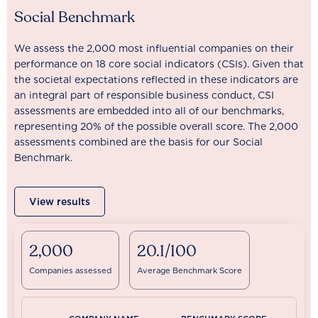
Social Benchmark
We assess the 2,000 most influential companies on their
performance on 18 core social indicators (CSIs). Given that
the societal expectations reflected in these indicators are
an integral part of responsible business conduct, CSI
assessments are embedded into all of our benchmarks,
representing 20% of the possible overall score. The 2,000
assessments combined are the basis for our Social
Benchmark.
View results
2,000
20.1/100
Companies assessed
Average Benchmark Score