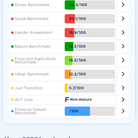

20.3/100
Ocean Benchmark

20.1/100
Social Benchmark

18.9/100
Gender Assessment

17.3/100
Nature Benchmark
Food and Agriculture

15.5/100
Benchmark

12.2/100
Urban Benchmark

5.7/100
Just Transition
F

ACT Core
Non-mature
Financial System

/100
Benchmark