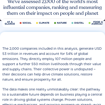
We’ve assessed 2,000 of the world’s most
influential companies, ranking and measuring
them on their impact on people and planet
AT A
FOOD AN
SOCIAL
CLIMATE
NATURE
DIGITAL
GLANCE
AGRICULT
The 2,000 companies included in this analysis, generate USD
53 trillion in revenues and account for 54% of global
emissions. They directly employ 107 million people and
support a further 550 million livelihoods through their value
and supply chains. Their collective power is undisputed −
their decisions can help drive climate solutions, restore
nature, and ensure prosperity for all.
The data makes one reality unmistakably clear: the pathway
to a sustainable future depends on business playing a central
role in driving global systems change. Proven solutions,
effective mechanisms, and growing momentum already exist