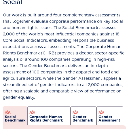
Social
Our work is built around four complementary assessments
that together evaluate corporate performance on key social
and human rights issues. The Social Benchmark assesses
2,000 of the world’s most influential companies against 18
Core Social Indicators, embedding responsible business
expectations across all assessments. The Corporate Human
Rights Benchmark (CHRB) provides a deeper, sector-specific
analysis of around 100 companies operating in high-risk
sectors. The Gender Benchmark delivers an in-depth
assessment of 100 companies in the apparel and food and
agriculture sectors, while the Gender Assessment applies a
streamlined set of gender indicators to all 2,000 companies,
offering a scalable and comparable view of performance on
gender equality.
Social
Corporate Human
Gender
Gender
Benchmark
Rights Benchmark
Benchmark
Assessment