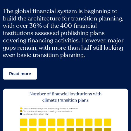
The global financial system is beginning to
build the architecture for transition planning,
with over 36% of the 400 financial
institutions assessed publishing plans
covering financing activities. However, major
gaps remain, with more than half still lacking
even basic transition planning.
Read more