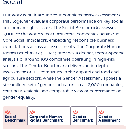
Social
Our work is built around four complementary assessments
that together evaluate corporate performance on key social
and human rights issues. The Social Benchmark assesses
2,000 of the world’s most influential companies against 18
Core Social Indicators, embedding responsible business
expectations across all assessments. The Corporate Human
Rights Benchmark (CHRB) provides a deeper, sector-specific
analysis of around 100 companies operating in high-risk
sectors. The Gender Benchmark delivers an in-depth
assessment of 100 companies in the apparel and food and
agriculture sectors, while the Gender Assessment applies a
streamlined set of gender indicators to all 2,000 companies,
offering a scalable and comparable view of performance on
gender equality.
Social
Corporate Human
Gender
Gender
Benchmark
Rights Benchmark
Benchmark
Assessment