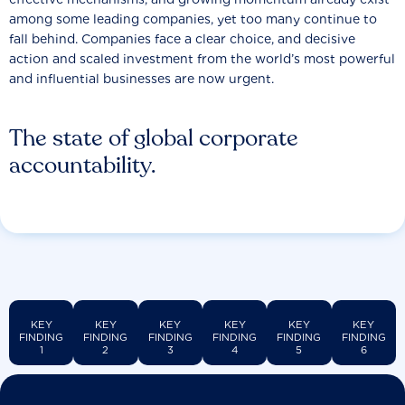
among some leading companies, yet too many continue to
fall behind. Companies face a clear choice, and decisive
action and scaled investment from the world’s most powerful
and influential businesses are now urgent.
The state of global corporate
accountability.
KEY
KEY
KEY
KEY
KEY
KEY
FINDING
FINDING
FINDING
FINDING
FINDING
FINDING
1
2
3
4
5
6