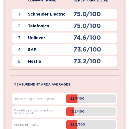
COMPANY NAME
BENCHMARK SCORE
75.0/100
1
Schneider Electric
75.0/100
2
Telefonica
74.6/100
3
Unilever
73.6/100
4
SAP
73.2/100
5
Nestle
MEASUREMENT AREA AVERAGES
22.7/100
Respecting human rights
Providing and promoting
15.2/100
decent work
22.2/100
Acting ethically