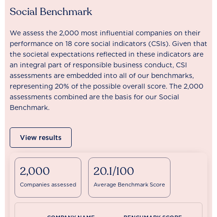
Social Benchmark
We assess the 2,000 most influential companies on their
performance on 18 core social indicators (CSIs). Given that
the societal expectations reflected in these indicators are
an integral part of responsible business conduct, CSI
assessments are embedded into all of our benchmarks,
representing 20% of the possible overall score. The 2,000
assessments combined are the basis for our Social
Benchmark.
View results
2,000
20.1/100
Companies assessed
Average Benchmark Score