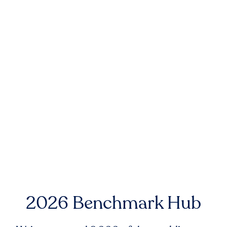
2026 Benchmark Hub