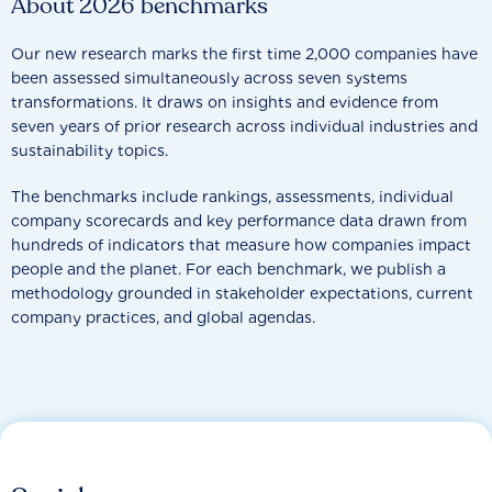
About 2026 benchmarks
Our new research marks the first time 2,000 companies have
been assessed simultaneously across seven systems
transformations. It draws on insights and evidence from
seven years of prior research across individual industries and
sustainability topics.
The benchmarks include rankings, assessments, individual
company scorecards and key performance data drawn from
hundreds of indicators that measure how companies impact
people and the planet. For each benchmark, we publish a
methodology grounded in stakeholder expectations, current
company practices, and global agendas.