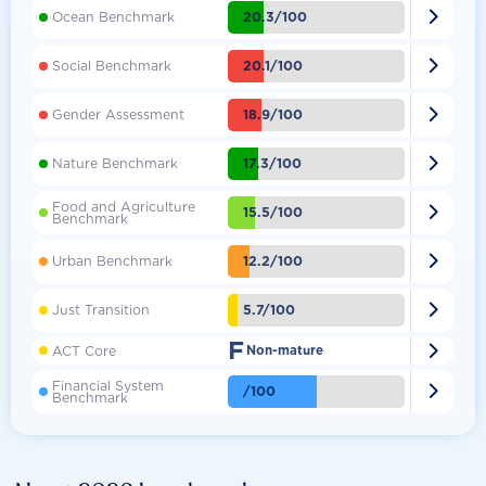

20.3/100
Ocean Benchmark

20.1/100
Social Benchmark

18.9/100
Gender Assessment

17.3/100
Nature Benchmark
Food and Agriculture

15.5/100
Benchmark

12.2/100
Urban Benchmark

5.7/100
Just Transition
F

ACT Core
Non-mature
Financial System

/100
Benchmark