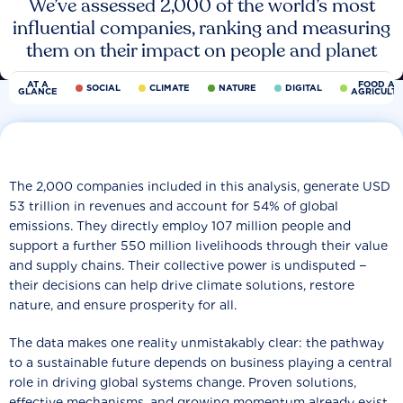
We’ve assessed 2,000 of the world’s most
influential companies, ranking and measuring
them on their impact on people and planet
AT A
FOOD AN
SOCIAL
CLIMATE
NATURE
DIGITAL
GLANCE
AGRICULT
The 2,000 companies included in this analysis, generate USD
53 trillion in revenues and account for 54% of global
emissions. They directly employ 107 million people and
support a further 550 million livelihoods through their value
and supply chains. Their collective power is undisputed −
their decisions can help drive climate solutions, restore
nature, and ensure prosperity for all.
The data makes one reality unmistakably clear: the pathway
to a sustainable future depends on business playing a central
role in driving global systems change. Proven solutions,
effective mechanisms, and growing momentum already exist