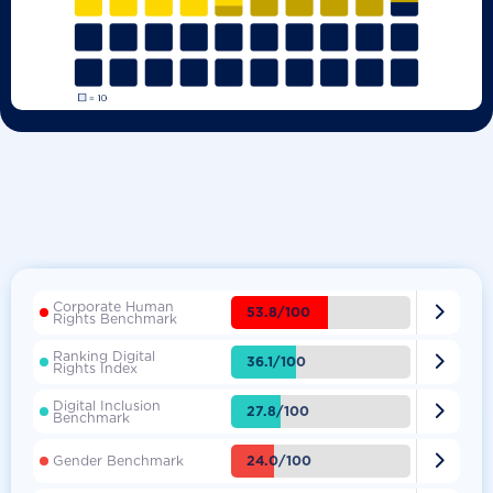
Corporate Human

53.8/100
Rights Benchmark
Ranking Digital

36.1/100
Rights Index
Digital Inclusion

27.8/100
Benchmark

24.0/100
Gender Benchmark