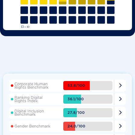
Corporate Human

53.8/100
Rights Benchmark
Ranking Digital

36.1/100
Rights Index
Digital Inclusion

27.8/100
Benchmark

24.0/100
Gender Benchmark