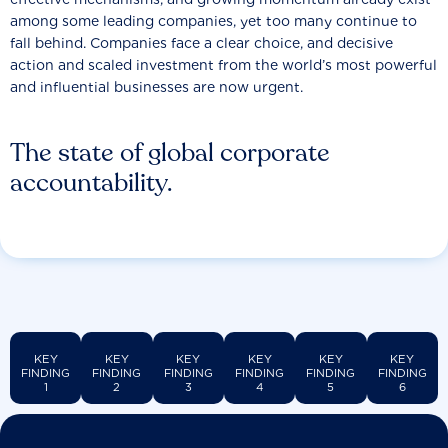
among some leading companies, yet too many continue to
fall behind. Companies face a clear choice, and decisive
action and scaled investment from the world’s most powerful
and influential businesses are now urgent.
The state of global corporate
accountability.
KEY
KEY
KEY
KEY
KEY
KEY
FINDING
FINDING
FINDING
FINDING
FINDING
FINDING
1
2
3
4
5
6