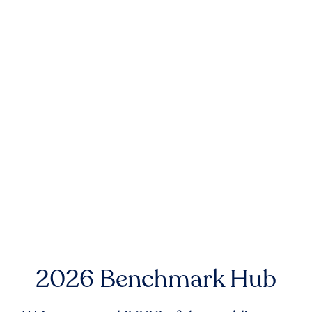
2026 Benchmark Hub