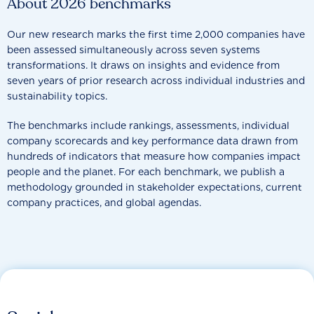
About 2026 benchmarks
Our new research marks the first time 2,000 companies have
been assessed simultaneously across seven systems
transformations. It draws on insights and evidence from
seven years of prior research across individual industries and
sustainability topics.
The benchmarks include rankings, assessments, individual
company scorecards and key performance data drawn from
hundreds of indicators that measure how companies impact
people and the planet. For each benchmark, we publish a
methodology grounded in stakeholder expectations, current
company practices, and global agendas.