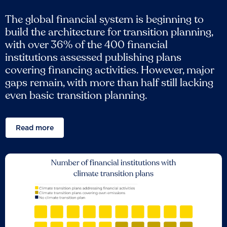
The global financial system is beginning to
build the architecture for transition planning,
with over 36% of the 400 financial
institutions assessed publishing plans
covering financing activities. However, major
gaps remain, with more than half still lacking
even basic transition planning.
Read more