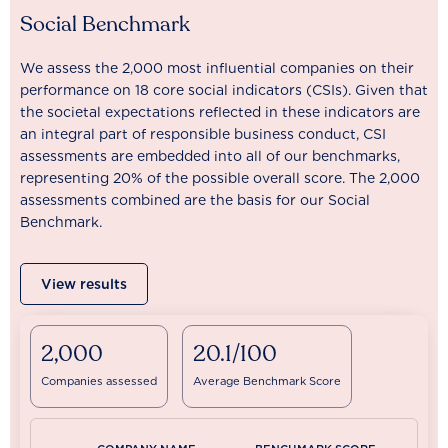
Social Benchmark
We assess the 2,000 most influential companies on their
performance on 18 core social indicators (CSIs). Given that
the societal expectations reflected in these indicators are
an integral part of responsible business conduct, CSI
assessments are embedded into all of our benchmarks,
representing 20% of the possible overall score. The 2,000
assessments combined are the basis for our Social
Benchmark.
View results
2,000
20.1/100
Companies assessed
Average Benchmark Score