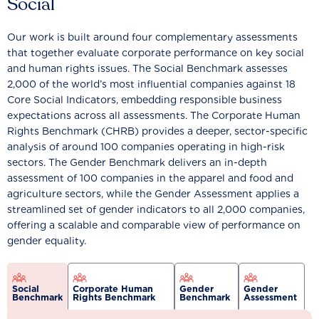
Social
Our work is built around four complementary assessments
that together evaluate corporate performance on key social
and human rights issues. The Social Benchmark assesses
2,000 of the world’s most influential companies against 18
Core Social Indicators, embedding responsible business
expectations across all assessments. The Corporate Human
Rights Benchmark (CHRB) provides a deeper, sector-specific
analysis of around 100 companies operating in high-risk
sectors. The Gender Benchmark delivers an in-depth
assessment of 100 companies in the apparel and food and
agriculture sectors, while the Gender Assessment applies a
streamlined set of gender indicators to all 2,000 companies,
offering a scalable and comparable view of performance on
gender equality.
Social
Corporate Human
Gender
Gender
Benchmark
Rights Benchmark
Benchmark
Assessment