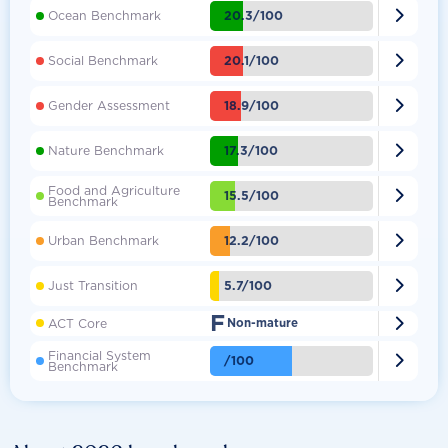

20.3/100
Ocean Benchmark

20.1/100
Social Benchmark

18.9/100
Gender Assessment

17.3/100
Nature Benchmark
Food and Agriculture

15.5/100
Benchmark

12.2/100
Urban Benchmark

5.7/100
Just Transition
F

ACT Core
Non-mature
Financial System

/100
Benchmark