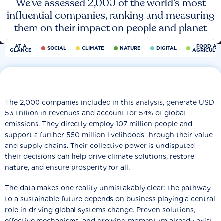
We’ve assessed 2,000 of the world’s most
influential companies, ranking and measuring
them on their impact on people and planet
AT A
FOOD AN
SOCIAL
CLIMATE
NATURE
DIGITAL
GLANCE
AGRICULT
The 2,000 companies included in this analysis, generate USD
53 trillion in revenues and account for 54% of global
emissions. They directly employ 107 million people and
support a further 550 million livelihoods through their value
and supply chains. Their collective power is undisputed −
their decisions can help drive climate solutions, restore
nature, and ensure prosperity for all.
The data makes one reality unmistakably clear: the pathway
to a sustainable future depends on business playing a central
role in driving global systems change. Proven solutions,
effective mechanisms, and growing momentum already exist