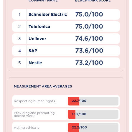
COMPANY NAME
BENCHMARK SCORE
75.0/100
1
Schneider Electric
75.0/100
2
Telefonica
74.6/100
3
Unilever
73.6/100
4
SAP
73.2/100
5
Nestle
MEASUREMENT AREA AVERAGES
22.7/100
Respecting human rights
Providing and promoting
15.2/100
decent work
22.2/100
Acting ethically