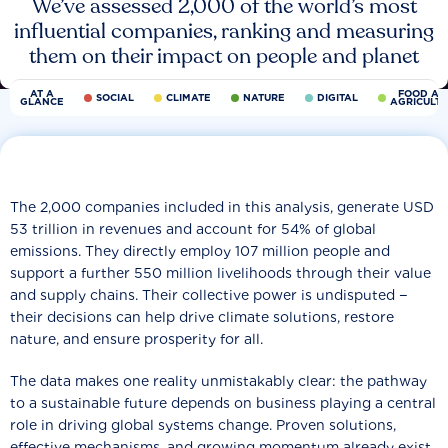
We’ve assessed 2,000 of the world’s most
influential companies, ranking and measuring
them on their impact on people and planet
AT A
FOOD AN
SOCIAL
CLIMATE
NATURE
DIGITAL
GLANCE
AGRICULT
The 2,000 companies included in this analysis, generate USD
53 trillion in revenues and account for 54% of global
emissions. They directly employ 107 million people and
support a further 550 million livelihoods through their value
and supply chains. Their collective power is undisputed −
their decisions can help drive climate solutions, restore
nature, and ensure prosperity for all.
The data makes one reality unmistakably clear: the pathway
to a sustainable future depends on business playing a central
role in driving global systems change. Proven solutions,
effective mechanisms, and growing momentum already exist