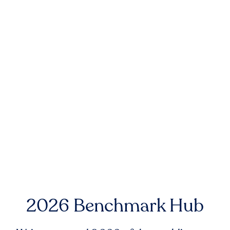
2026 Benchmark Hub