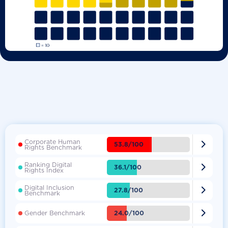
Corporate Human

53.8/100
Rights Benchmark
Ranking Digital

36.1/100
Rights Index
Digital Inclusion

27.8/100
Benchmark

24.0/100
Gender Benchmark