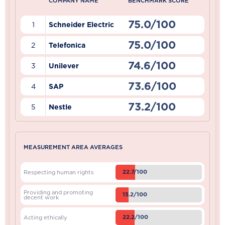
COMPANY NAME
BENCHMARK SCORE
75.0/100
1
Schneider Electric
75.0/100
2
Telefonica
74.6/100
3
Unilever
73.6/100
4
SAP
73.2/100
5
Nestle
MEASUREMENT AREA AVERAGES
22.7/100
Respecting human rights
Providing and promoting
15.2/100
decent work
22.2/100
Acting ethically