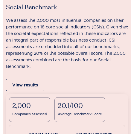
Social Benchmark
We assess the 2,000 most influential companies on their
performance on 18 core social indicators (CSIs). Given that
the societal expectations reflected in these indicators are
an integral part of responsible business conduct, CSI
assessments are embedded into all of our benchmarks,
representing 20% of the possible overall score. The 2,000
assessments combined are the basis for our Social
Benchmark.
View results
2,000
20.1/100
Companies assessed
Average Benchmark Score