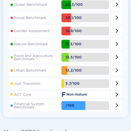

20.3/100
Ocean Benchmark

20.1/100
Social Benchmark

18.9/100
Gender Assessment

17.3/100
Nature Benchmark
Food and Agriculture

15.5/100
Benchmark

12.2/100
Urban Benchmark

5.7/100
Just Transition
F

ACT Core
Non-mature
Financial System

/100
Benchmark