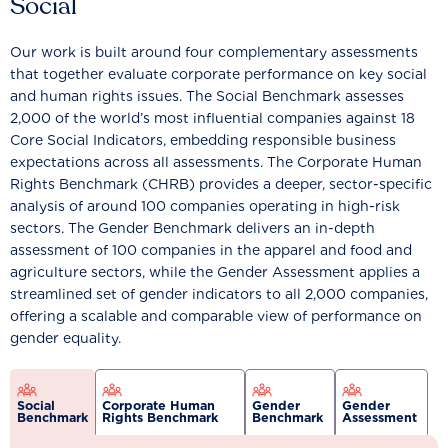
Social
Our work is built around four complementary assessments
that together evaluate corporate performance on key social
and human rights issues. The Social Benchmark assesses
2,000 of the world’s most influential companies against 18
Core Social Indicators, embedding responsible business
expectations across all assessments. The Corporate Human
Rights Benchmark (CHRB) provides a deeper, sector-specific
analysis of around 100 companies operating in high-risk
sectors. The Gender Benchmark delivers an in-depth
assessment of 100 companies in the apparel and food and
agriculture sectors, while the Gender Assessment applies a
streamlined set of gender indicators to all 2,000 companies,
offering a scalable and comparable view of performance on
gender equality.
Social
Corporate Human
Gender
Gender
Benchmark
Rights Benchmark
Benchmark
Assessment