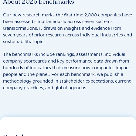
About 2026 benchmarks
Our new research marks the first time 2,000 companies have
been assessed simultaneously across seven systems
transformations. It draws on insights and evidence from
seven years of prior research across individual industries and
sustainability topics.
The benchmarks include rankings, assessments, individual
company scorecards and key performance data drawn from
hundreds of indicators that measure how companies impact
people and the planet. For each benchmark, we publish a
methodology grounded in stakeholder expectations, current
company practices, and global agendas.