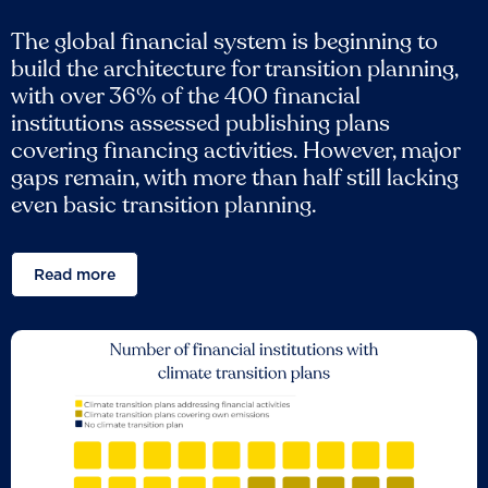
The global financial system is beginning to
build the architecture for transition planning,
with over 36% of the 400 financial
institutions assessed publishing plans
covering financing activities. However, major
gaps remain, with more than half still lacking
even basic transition planning.
Read more