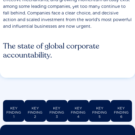
among some leading companies, yet too many continue to
fall behind. Companies face a clear choice, and decisive
action and scaled investment from the world’s most powerful
and influential businesses are now urgent.
The state of global corporate
accountability.
KEY
KEY
KEY
KEY
KEY
KEY
FINDING
FINDING
FINDING
FINDING
FINDING
FINDING
1
2
3
4
5
6