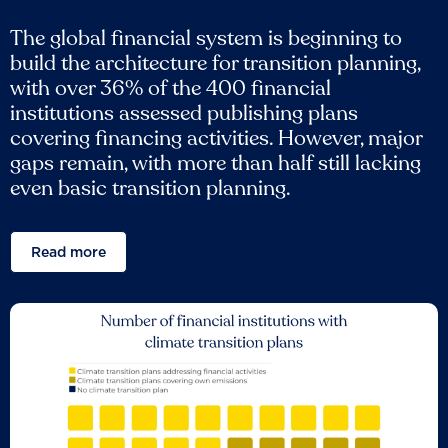
The global financial system is beginning to
build the architecture for transition planning,
with over 36% of the 400 financial
institutions assessed publishing plans
covering financing activities. However, major
gaps remain, with more than half still lacking
even basic transition planning.
Read more