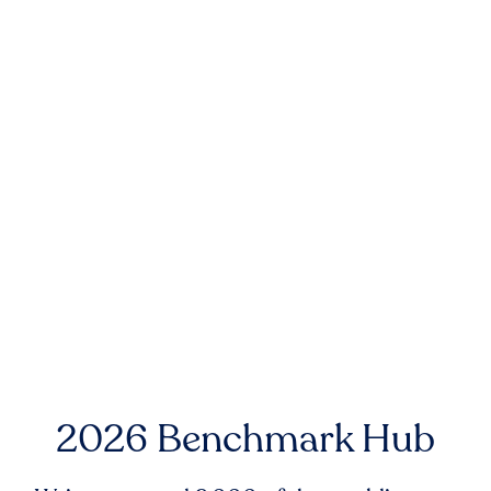
2026 Benchmark Hub