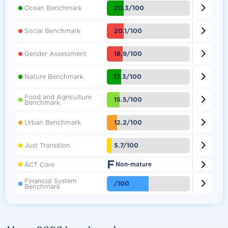

20.3/100
Ocean Benchmark

20.1/100
Social Benchmark

18.9/100
Gender Assessment

17.3/100
Nature Benchmark
Food and Agriculture

15.5/100
Benchmark

12.2/100
Urban Benchmark

5.7/100
Just Transition
F

ACT Core
Non-mature
Financial System

/100
Benchmark