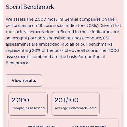
Social Benchmark
We assess the 2,000 most influential companies on their
performance on 18 core social indicators (CSIs). Given that
the societal expectations reflected in these indicators are
an integral part of responsible business conduct, CSI
assessments are embedded into all of our benchmarks,
representing 20% of the possible overall score. The 2,000
assessments combined are the basis for our Social
Benchmark.
View results
2,000
20.1/100
Companies assessed
Average Benchmark Score