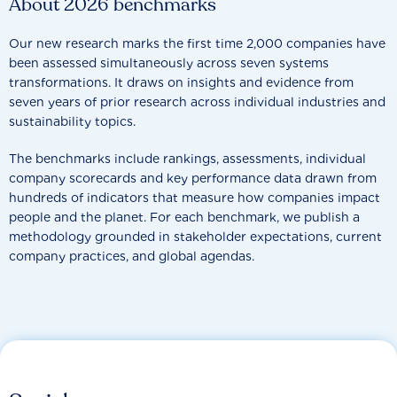
About 2026 benchmarks
Our new research marks the first time 2,000 companies have
been assessed simultaneously across seven systems
transformations. It draws on insights and evidence from
seven years of prior research across individual industries and
sustainability topics.
The benchmarks include rankings, assessments, individual
company scorecards and key performance data drawn from
hundreds of indicators that measure how companies impact
people and the planet. For each benchmark, we publish a
methodology grounded in stakeholder expectations, current
company practices, and global agendas.