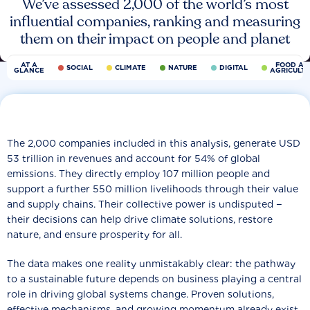
We’ve assessed 2,000 of the world’s most
influential companies, ranking and measuring
them on their impact on people and planet
AT A
FOOD AN
SOCIAL
CLIMATE
NATURE
DIGITAL
GLANCE
AGRICULT
The 2,000 companies included in this analysis, generate USD
53 trillion in revenues and account for 54% of global
emissions. They directly employ 107 million people and
support a further 550 million livelihoods through their value
and supply chains. Their collective power is undisputed −
their decisions can help drive climate solutions, restore
nature, and ensure prosperity for all.
The data makes one reality unmistakably clear: the pathway
to a sustainable future depends on business playing a central
role in driving global systems change. Proven solutions,
effective mechanisms, and growing momentum already exist