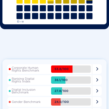
Corporate Human

53.8/100
Rights Benchmark
Ranking Digital

36.1/100
Rights Index
Digital Inclusion

27.8/100
Benchmark

24.0/100
Gender Benchmark