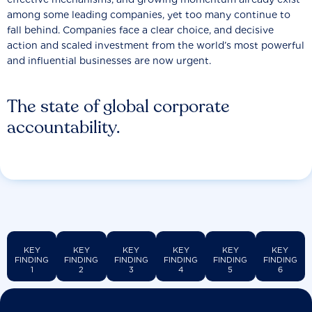
among some leading companies, yet too many continue to
fall behind. Companies face a clear choice, and decisive
action and scaled investment from the world’s most powerful
and influential businesses are now urgent.
The state of global corporate
accountability.
KEY
KEY
KEY
KEY
KEY
KEY
FINDING
FINDING
FINDING
FINDING
FINDING
FINDING
1
2
3
4
5
6