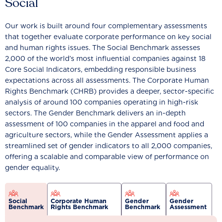
Social
Our work is built around four complementary assessments
that together evaluate corporate performance on key social
and human rights issues. The Social Benchmark assesses
2,000 of the world’s most influential companies against 18
Core Social Indicators, embedding responsible business
expectations across all assessments. The Corporate Human
Rights Benchmark (CHRB) provides a deeper, sector-specific
analysis of around 100 companies operating in high-risk
sectors. The Gender Benchmark delivers an in-depth
assessment of 100 companies in the apparel and food and
agriculture sectors, while the Gender Assessment applies a
streamlined set of gender indicators to all 2,000 companies,
offering a scalable and comparable view of performance on
gender equality.
Social
Corporate Human
Gender
Gender
Benchmark
Rights Benchmark
Benchmark
Assessment