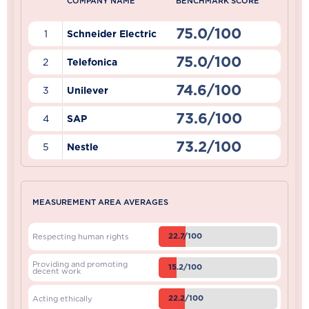
COMPANY NAME
BENCHMARK SCORE
75.0/100
1
Schneider Electric
75.0/100
2
Telefonica
74.6/100
3
Unilever
73.6/100
4
SAP
73.2/100
5
Nestle
MEASUREMENT AREA AVERAGES
22.7/100
Respecting human rights
Providing and promoting
15.2/100
decent work
22.2/100
Acting ethically