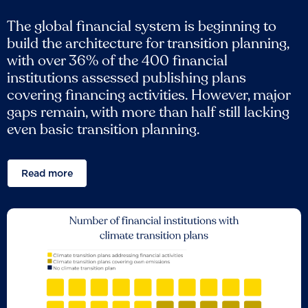
The global financial system is beginning to
build the architecture for transition planning,
with over 36% of the 400 financial
institutions assessed publishing plans
covering financing activities. However, major
gaps remain, with more than half still lacking
even basic transition planning.
Read more