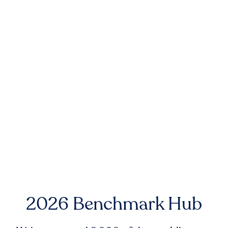
2026 Benchmark Hub