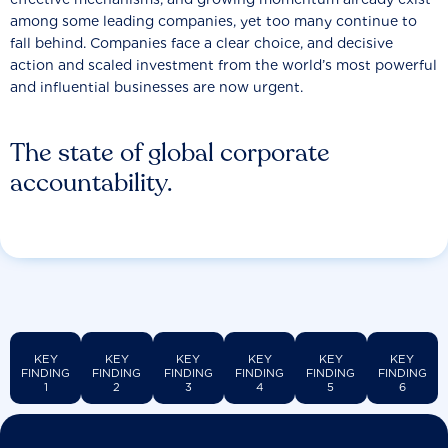
among some leading companies, yet too many continue to
fall behind. Companies face a clear choice, and decisive
action and scaled investment from the world’s most powerful
and influential businesses are now urgent.
The state of global corporate
accountability.
KEY
KEY
KEY
KEY
KEY
KEY
FINDING
FINDING
FINDING
FINDING
FINDING
FINDING
1
2
3
4
5
6