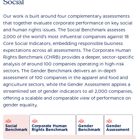
Social
Our work is built around four complementary assessments
that together evaluate corporate performance on key social
and human rights issues. The Social Benchmark assesses
2,000 of the world’s most influential companies against 18
Core Social Indicators, embedding responsible business
expectations across all assessments. The Corporate Human
Rights Benchmark (CHRB) provides a deeper, sector-specific
analysis of around 100 companies operating in high-risk
sectors. The Gender Benchmark delivers an in-depth
assessment of 100 companies in the apparel and food and
agriculture sectors, while the Gender Assessment applies a
streamlined set of gender indicators to all 2,000 companies,
offering a scalable and comparable view of performance on
gender equality.
Social
Corporate Human
Gender
Gender
Benchmark
Rights Benchmark
Benchmark
Assessment