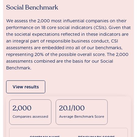
Social Benchmark
We assess the 2,000 most influential companies on their
performance on 18 core social indicators (CSIs). Given that
the societal expectations reflected in these indicators are
an integral part of responsible business conduct, CSI
assessments are embedded into all of our benchmarks,
representing 20% of the possible overall score. The 2,000
assessments combined are the basis for our Social
Benchmark.
View results
2,000
20.1/100
Companies assessed
Average Benchmark Score