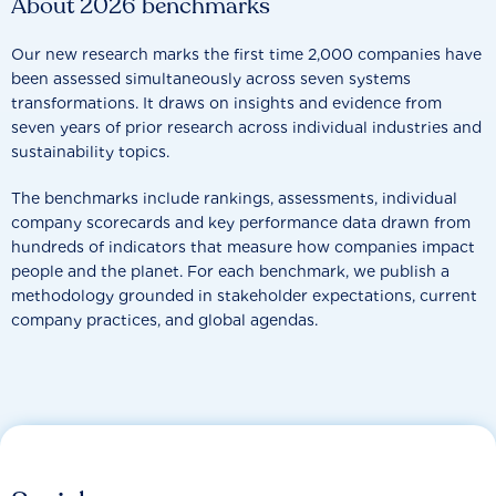
About 2026 benchmarks
Our new research marks the first time 2,000 companies have
been assessed simultaneously across seven systems
transformations. It draws on insights and evidence from
seven years of prior research across individual industries and
sustainability topics.
The benchmarks include rankings, assessments, individual
company scorecards and key performance data drawn from
hundreds of indicators that measure how companies impact
people and the planet. For each benchmark, we publish a
methodology grounded in stakeholder expectations, current
company practices, and global agendas.