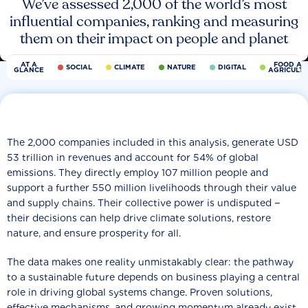
We’ve assessed 2,000 of the world’s most
influential companies, ranking and measuring
them on their impact on people and planet
AT A
FOOD AN
SOCIAL
CLIMATE
NATURE
DIGITAL
GLANCE
AGRICULT
The 2,000 companies included in this analysis, generate USD
53 trillion in revenues and account for 54% of global
emissions. They directly employ 107 million people and
support a further 550 million livelihoods through their value
and supply chains. Their collective power is undisputed −
their decisions can help drive climate solutions, restore
nature, and ensure prosperity for all.
The data makes one reality unmistakably clear: the pathway
to a sustainable future depends on business playing a central
role in driving global systems change. Proven solutions,
effective mechanisms, and growing momentum already exist