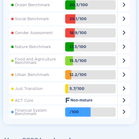

20.3/100
Ocean Benchmark

20.1/100
Social Benchmark

18.9/100
Gender Assessment

17.3/100
Nature Benchmark
Food and Agriculture

15.5/100
Benchmark

12.2/100
Urban Benchmark

5.7/100
Just Transition
F

ACT Core
Non-mature
Financial System

/100
Benchmark