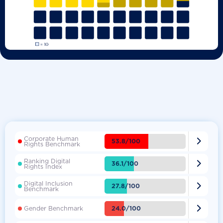
Corporate Human

53.8/100
Rights Benchmark
Ranking Digital

36.1/100
Rights Index
Digital Inclusion

27.8/100
Benchmark

24.0/100
Gender Benchmark