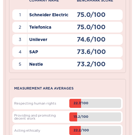
COMPANY NAME
BENCHMARK SCORE
75.0/100
1
Schneider Electric
75.0/100
2
Telefonica
74.6/100
3
Unilever
73.6/100
4
SAP
73.2/100
5
Nestle
MEASUREMENT AREA AVERAGES
22.7/100
Respecting human rights
Providing and promoting
15.2/100
decent work
22.2/100
Acting ethically