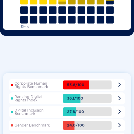
Corporate Human

53.8/100
Rights Benchmark
Ranking Digital

36.1/100
Rights Index
Digital Inclusion

27.8/100
Benchmark

24.0/100
Gender Benchmark