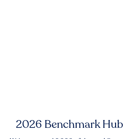
2026 Benchmark Hub