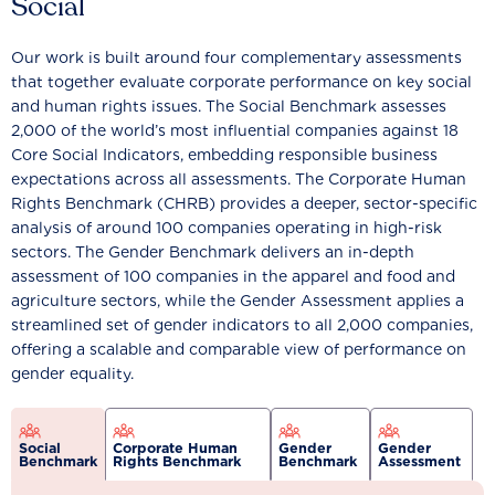
Social
Our work is built around four complementary assessments
that together evaluate corporate performance on key social
and human rights issues. The Social Benchmark assesses
2,000 of the world’s most influential companies against 18
Core Social Indicators, embedding responsible business
expectations across all assessments. The Corporate Human
Rights Benchmark (CHRB) provides a deeper, sector-specific
analysis of around 100 companies operating in high-risk
sectors. The Gender Benchmark delivers an in-depth
assessment of 100 companies in the apparel and food and
agriculture sectors, while the Gender Assessment applies a
streamlined set of gender indicators to all 2,000 companies,
offering a scalable and comparable view of performance on
gender equality.
Social
Corporate Human
Gender
Gender
Benchmark
Rights Benchmark
Benchmark
Assessment