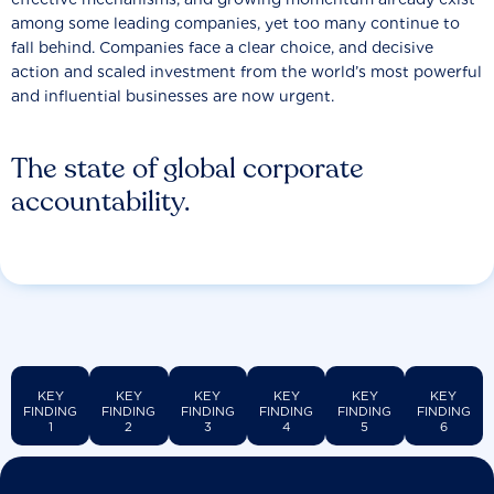
among some leading companies, yet too many continue to
fall behind. Companies face a clear choice, and decisive
action and scaled investment from the world’s most powerful
and influential businesses are now urgent.
The state of global corporate
accountability.
KEY
KEY
KEY
KEY
KEY
KEY
FINDING
FINDING
FINDING
FINDING
FINDING
FINDING
1
2
3
4
5
6