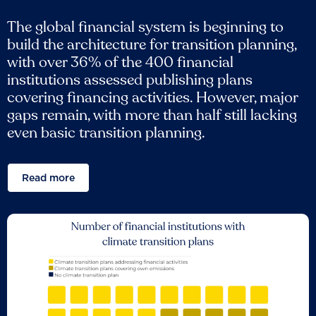
The global financial system is beginning to
build the architecture for transition planning,
with over 36% of the 400 financial
institutions assessed publishing plans
covering financing activities. However, major
gaps remain, with more than half still lacking
even basic transition planning.
Read more