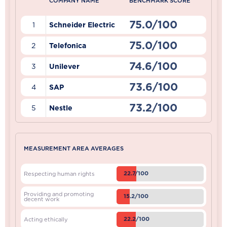
COMPANY NAME
BENCHMARK SCORE
75.0/100
1
Schneider Electric
75.0/100
2
Telefonica
74.6/100
3
Unilever
73.6/100
4
SAP
73.2/100
5
Nestle
MEASUREMENT AREA AVERAGES
22.7/100
Respecting human rights
Providing and promoting
15.2/100
decent work
22.2/100
Acting ethically