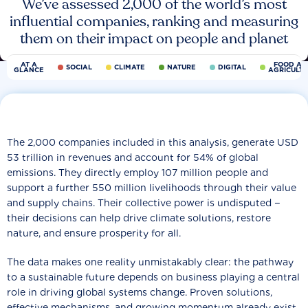
We’ve assessed 2,000 of the world’s most
influential companies, ranking and measuring
them on their impact on people and planet
AT A
FOOD AN
SOCIAL
CLIMATE
NATURE
DIGITAL
GLANCE
AGRICULT
The 2,000 companies included in this analysis, generate USD
53 trillion in revenues and account for 54% of global
emissions. They directly employ 107 million people and
support a further 550 million livelihoods through their value
and supply chains. Their collective power is undisputed −
their decisions can help drive climate solutions, restore
nature, and ensure prosperity for all.
The data makes one reality unmistakably clear: the pathway
to a sustainable future depends on business playing a central
role in driving global systems change. Proven solutions,
effective mechanisms, and growing momentum already exist