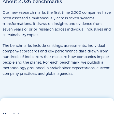
About 2026 benchmarks
Our new research marks the first time 2,000 companies have
been assessed simultaneously across seven systems
transformations. It draws on insights and evidence from
seven years of prior research across individual industries and
sustainability topics.
The benchmarks include rankings, assessments, individual
company scorecards and key performance data drawn from
hundreds of indicators that measure how companies impact
people and the planet. For each benchmark, we publish a
methodology grounded in stakeholder expectations, current
company practices, and global agendas.