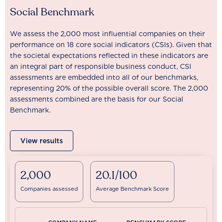
Social Benchmark
We assess the 2,000 most influential companies on their
performance on 18 core social indicators (CSIs). Given that
the societal expectations reflected in these indicators are
an integral part of responsible business conduct, CSI
assessments are embedded into all of our benchmarks,
representing 20% of the possible overall score. The 2,000
assessments combined are the basis for our Social
Benchmark.
View results
2,000
20.1/100
Companies assessed
Average Benchmark Score