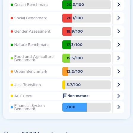

20.3/100
Ocean Benchmark

20.1/100
Social Benchmark

18.9/100
Gender Assessment

17.3/100
Nature Benchmark
Food and Agriculture

15.5/100
Benchmark

12.2/100
Urban Benchmark

5.7/100
Just Transition
F

ACT Core
Non-mature
Financial System

/100
Benchmark