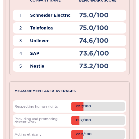
COMPANY NAME
BENCHMARK SCORE
75.0/100
1
Schneider Electric
75.0/100
2
Telefonica
74.6/100
3
Unilever
73.6/100
4
SAP
73.2/100
5
Nestle
MEASUREMENT AREA AVERAGES
22.7/100
Respecting human rights
Providing and promoting
15.2/100
decent work
22.2/100
Acting ethically