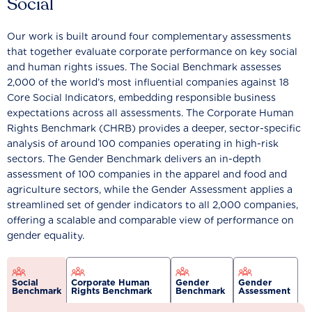
Social
Our work is built around four complementary assessments
that together evaluate corporate performance on key social
and human rights issues. The Social Benchmark assesses
2,000 of the world’s most influential companies against 18
Core Social Indicators, embedding responsible business
expectations across all assessments. The Corporate Human
Rights Benchmark (CHRB) provides a deeper, sector-specific
analysis of around 100 companies operating in high-risk
sectors. The Gender Benchmark delivers an in-depth
assessment of 100 companies in the apparel and food and
agriculture sectors, while the Gender Assessment applies a
streamlined set of gender indicators to all 2,000 companies,
offering a scalable and comparable view of performance on
gender equality.
Social
Corporate Human
Gender
Gender
Benchmark
Rights Benchmark
Benchmark
Assessment