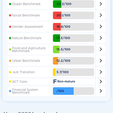

20.3/100
Ocean Benchmark

20.1/100
Social Benchmark

18.9/100
Gender Assessment

17.3/100
Nature Benchmark
Food and Agriculture

15.5/100
Benchmark

12.2/100
Urban Benchmark

5.7/100
Just Transition
F

ACT Core
Non-mature
Financial System

/100
Benchmark