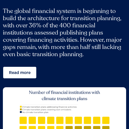
The global financial system is beginning to
build the architecture for transition planning,
with over 36% of the 400 financial
institutions assessed publishing plans
covering financing activities. However, major
gaps remain, with more than half still lacking
even basic transition planning.
Read more