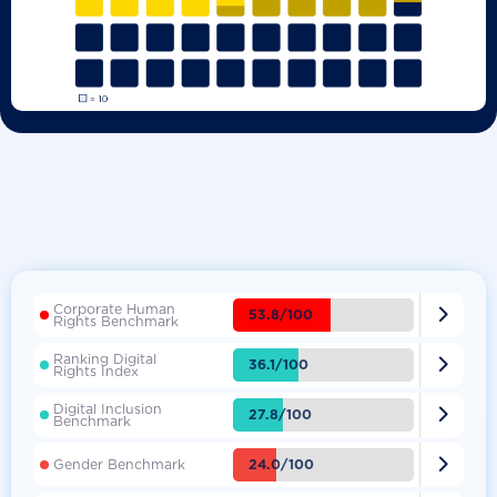
Corporate Human

53.8/100
Rights Benchmark
Ranking Digital

36.1/100
Rights Index
Digital Inclusion

27.8/100
Benchmark

24.0/100
Gender Benchmark