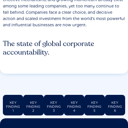
among some leading companies, yet too many continue to
fall behind. Companies face a clear choice, and decisive
action and scaled investment from the world’s most powerful
and influential businesses are now urgent.
The state of global corporate
accountability.
KEY
KEY
KEY
KEY
KEY
KEY
FINDING
FINDING
FINDING
FINDING
FINDING
FINDING
1
2
3
4
5
6