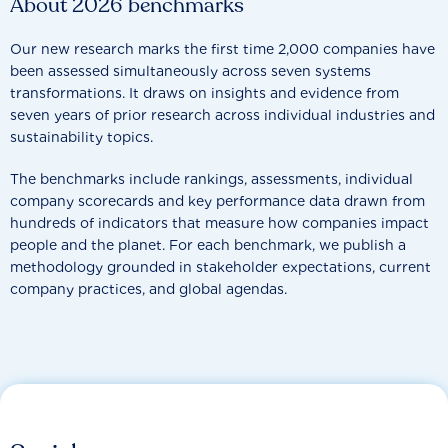
About 2026 benchmarks
Our new research marks the first time 2,000 companies have
been assessed simultaneously across seven systems
transformations. It draws on insights and evidence from
seven years of prior research across individual industries and
sustainability topics.
The benchmarks include rankings, assessments, individual
company scorecards and key performance data drawn from
hundreds of indicators that measure how companies impact
people and the planet. For each benchmark, we publish a
methodology grounded in stakeholder expectations, current
company practices, and global agendas.