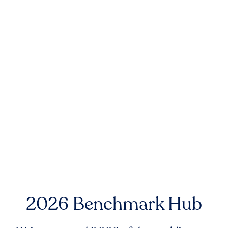
2026 Benchmark Hub