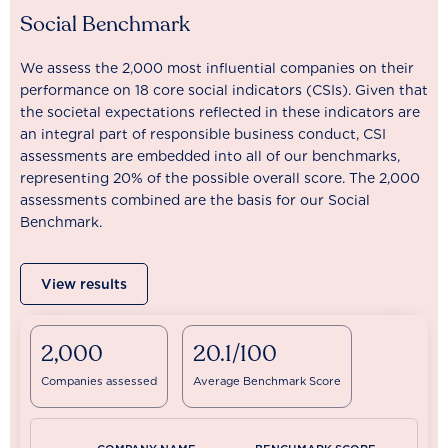
Social Benchmark
We assess the 2,000 most influential companies on their
performance on 18 core social indicators (CSIs). Given that
the societal expectations reflected in these indicators are
an integral part of responsible business conduct, CSI
assessments are embedded into all of our benchmarks,
representing 20% of the possible overall score. The 2,000
assessments combined are the basis for our Social
Benchmark.
View results
2,000
20.1/100
Companies assessed
Average Benchmark Score