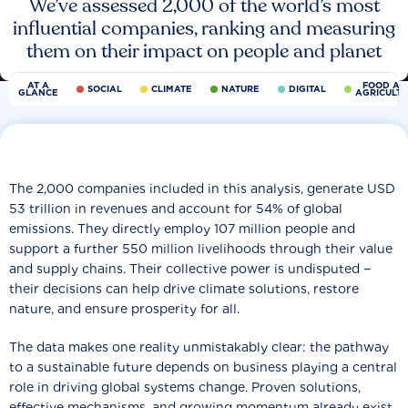
We’ve assessed 2,000 of the world’s most
influential companies, ranking and measuring
them on their impact on people and planet
AT A
FOOD AN
SOCIAL
CLIMATE
NATURE
DIGITAL
GLANCE
AGRICULT
The 2,000 companies included in this analysis, generate USD
53 trillion in revenues and account for 54% of global
emissions. They directly employ 107 million people and
support a further 550 million livelihoods through their value
and supply chains. Their collective power is undisputed −
their decisions can help drive climate solutions, restore
nature, and ensure prosperity for all.
The data makes one reality unmistakably clear: the pathway
to a sustainable future depends on business playing a central
role in driving global systems change. Proven solutions,
effective mechanisms, and growing momentum already exist