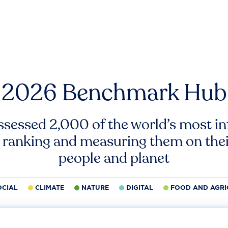
2026 Benchmark Hub
ssessed 2,000 of the world’s most inf
 ranking and measuring them on thei
people and planet
OCIAL
CLIMATE
NATURE
DIGITAL
FOOD AND AGRI