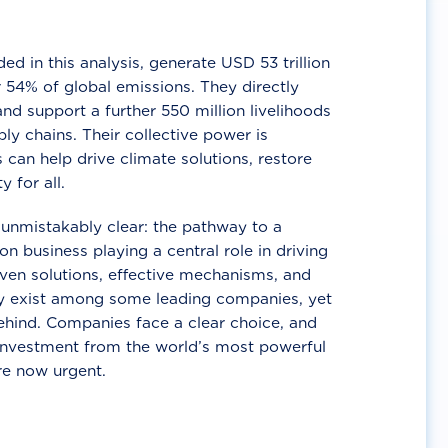
d in this analysis, generate USD 53 trillion
 54% of global emissions. They directly
nd support a further 550 million livelihoods
ly chains. Their collective power is
 can help drive climate solutions, restore
y for all.
unmistakably clear: the pathway to a
n business playing a central role in driving
ven solutions, effective mechanisms, and
 exist among some leading companies, yet
ehind. Companies face a clear choice, and
 investment from the world’s most powerful
re now urgent.