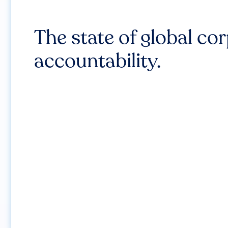
The state of global co
accountability.