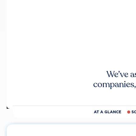
We’ve a
companies,
AT A GLANCE
S