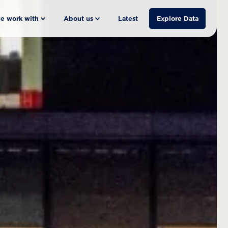
e work with
About us
Latest
Explore Data