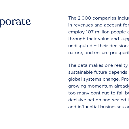
rporate
The 2,000 companies include
in revenues and account for
employ 107 million people a
through their value and supp
undisputed − their decisions
nature, and ensure prosperit
The data makes one reality 
sustainable future depends o
global systems change. Pro
growing momentum already
too many continue to fall b
decisive action and scaled
and influential businesses a