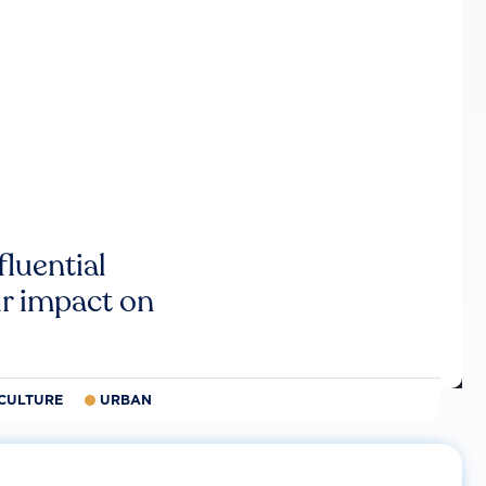
luential
r impact on
CULTURE
URBAN