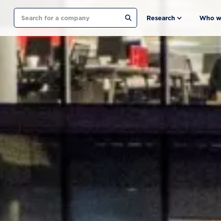
Search
Research
Who w