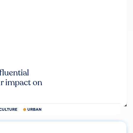
luential
r impact on
CULTURE
URBAN