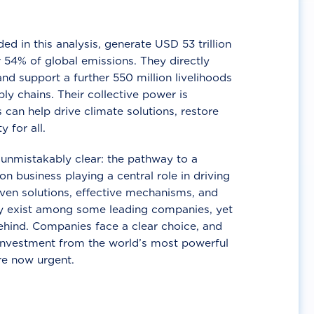
d in this analysis, generate USD 53 trillion
 54% of global emissions. They directly
nd support a further 550 million livelihoods
ly chains. Their collective power is
 can help drive climate solutions, restore
y for all.
unmistakably clear: the pathway to a
n business playing a central role in driving
ven solutions, effective mechanisms, and
 exist among some leading companies, yet
ehind. Companies face a clear choice, and
 investment from the world’s most powerful
re now urgent.