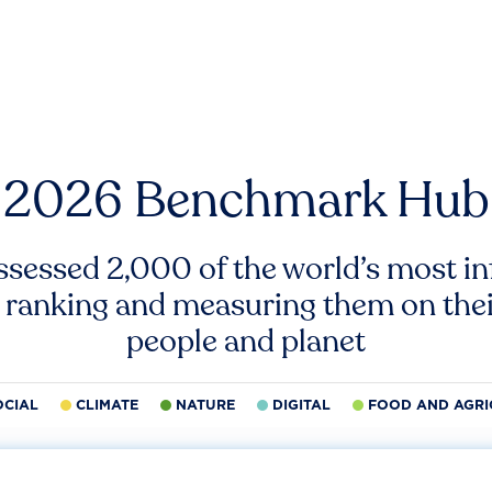
2026 Benchmark Hub
ssessed 2,000 of the world’s most inf
 ranking and measuring them on thei
people and planet
OCIAL
CLIMATE
NATURE
DIGITAL
FOOD AND AGRI