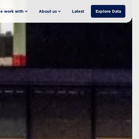
e work with
About us
Latest
Explore Data