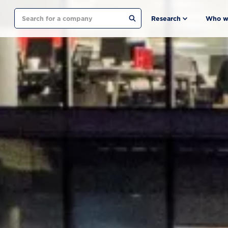
Search
Research
Who w