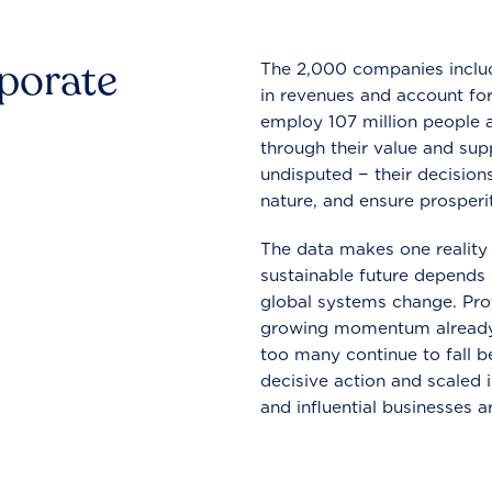
rporate
The 2,000 companies include
in revenues and account for
employ 107 million people a
through their value and supp
undisputed − their decisions
nature, and ensure prosperit
The data makes one reality 
sustainable future depends o
global systems change. Pro
growing momentum already
too many continue to fall b
decisive action and scaled
and influential businesses a