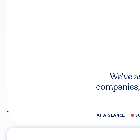
We’ve a
companies,
AT A GLANCE
S