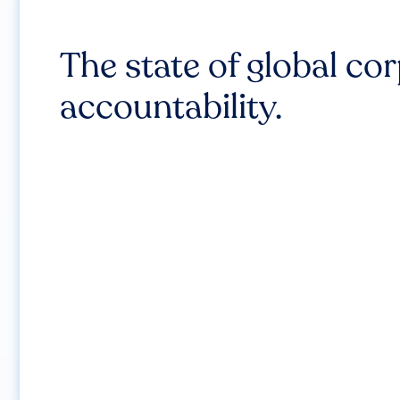
The state of global co
accountability.