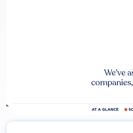
We’ve a
companies,
AT A GLANCE
S