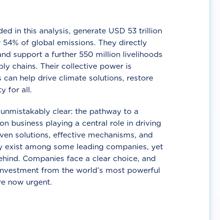
d in this analysis, generate USD 53 trillion
 54% of global emissions. They directly
nd support a further 550 million livelihoods
ly chains. Their collective power is
 can help drive climate solutions, restore
y for all.
unmistakably clear: the pathway to a
n business playing a central role in driving
ven solutions, effective mechanisms, and
 exist among some leading companies, yet
ehind. Companies face a clear choice, and
 investment from the world’s most powerful
re now urgent.