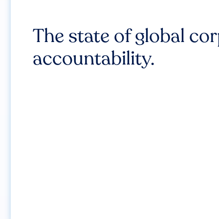
The state of global co
accountability.