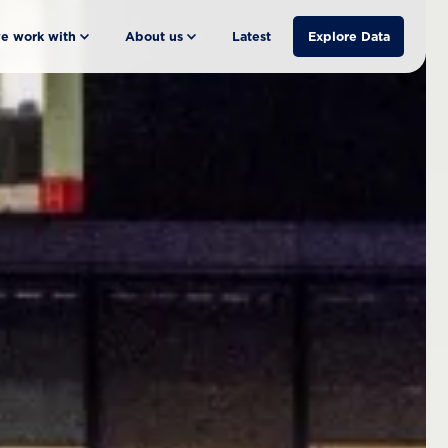
e work with
About us
Latest
Explore Data