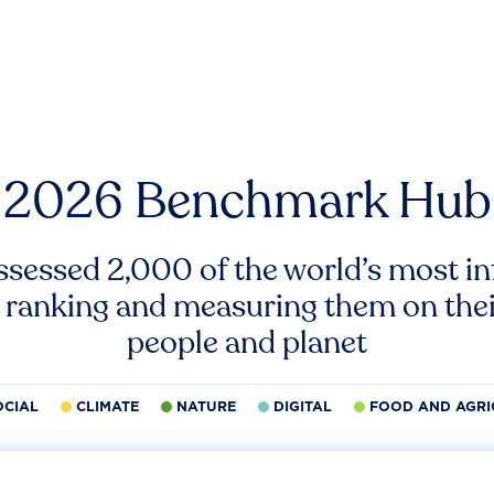
2026 Benchmark Hub
ssessed 2,000 of the world’s most inf
 ranking and measuring them on thei
people and planet
OCIAL
CLIMATE
NATURE
DIGITAL
FOOD AND AGRI