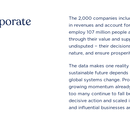
rporate
The 2,000 companies include
in revenues and account for
employ 107 million people a
through their value and supp
undisputed − their decisions
nature, and ensure prosperit
The data makes one reality 
sustainable future depends o
global systems change. Pro
growing momentum already
too many continue to fall b
decisive action and scaled
and influential businesses a