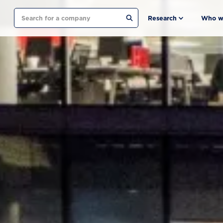
Search
Research
Who w