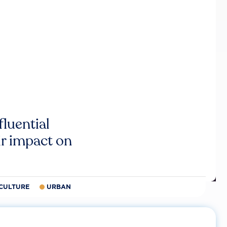
luential
r impact on
CULTURE
URBAN