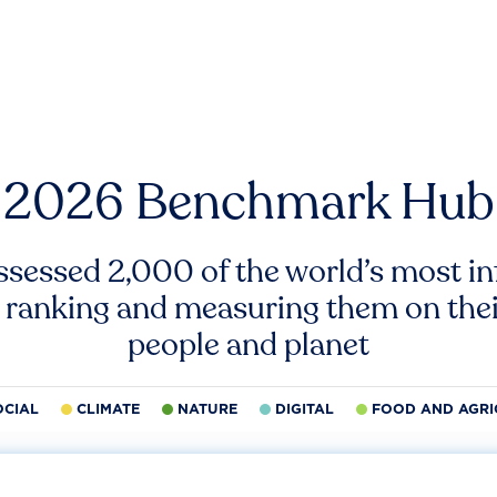
2026 Benchmark Hub
ssessed 2,000 of the world’s most inf
 ranking and measuring them on thei
people and planet
OCIAL
CLIMATE
NATURE
DIGITAL
FOOD AND AGRI