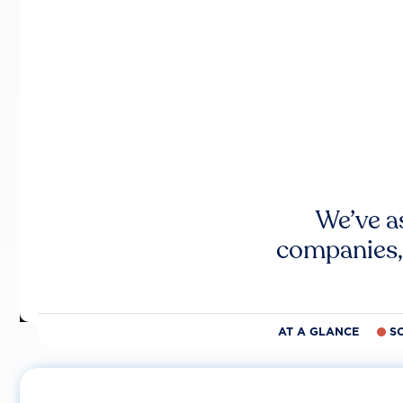
We’ve a
companies,
AT A GLANCE
S