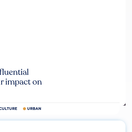
luential
r impact on
CULTURE
URBAN