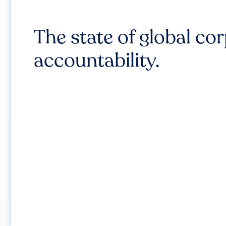
The state of global co
accountability.