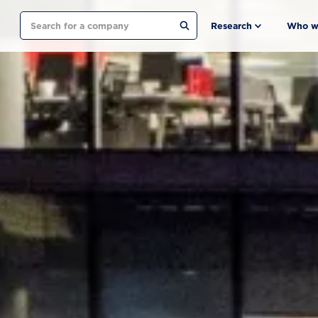
Search
Research
Who w