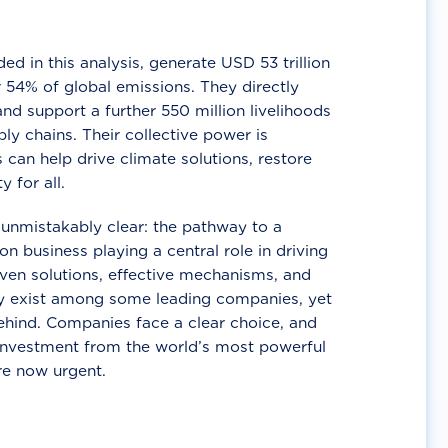
d in this analysis, generate USD 53 trillion
 54% of global emissions. They directly
nd support a further 550 million livelihoods
ly chains. Their collective power is
 can help drive climate solutions, restore
y for all.
unmistakably clear: the pathway to a
n business playing a central role in driving
ven solutions, effective mechanisms, and
 exist among some leading companies, yet
ehind. Companies face a clear choice, and
 investment from the world’s most powerful
re now urgent.