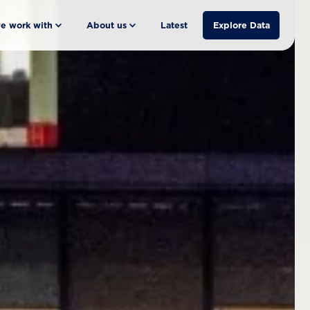
e work with
About us
Latest
Explore Data