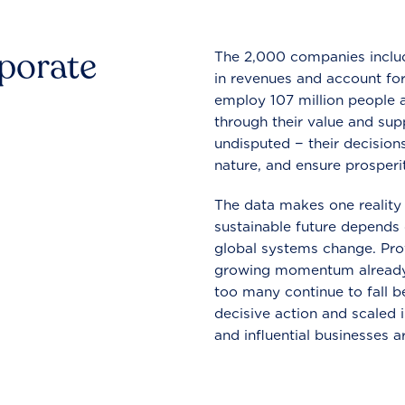
rporate
The 2,000 companies include
in revenues and account for
employ 107 million people a
through their value and supp
undisputed − their decisions
nature, and ensure prosperit
The data makes one reality 
sustainable future depends o
global systems change. Pro
growing momentum already
too many continue to fall b
decisive action and scaled
and influential businesses a