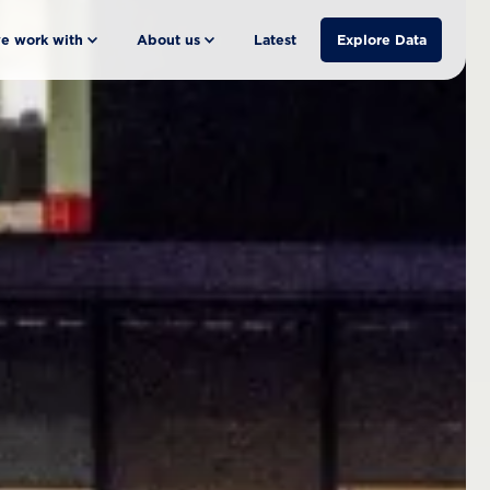
e work with
About us
Latest
Explore Data