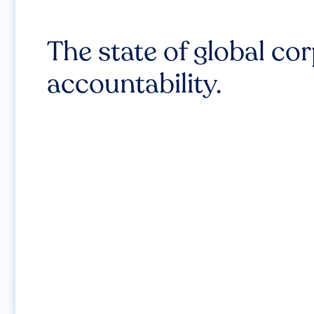
The state of global co
accountability.