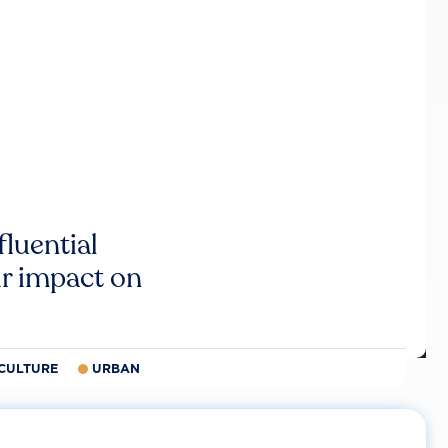
luential
r impact on
CULTURE
URBAN