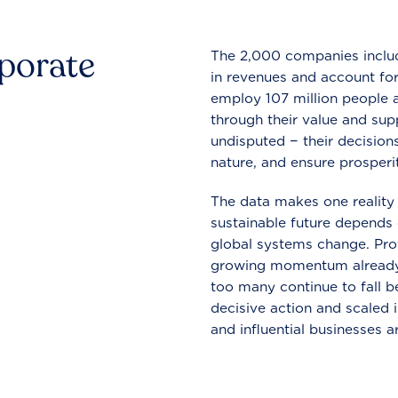
rporate
The 2,000 companies include
in revenues and account for
employ 107 million people a
through their value and supp
undisputed − their decisions
nature, and ensure prosperit
The data makes one reality 
sustainable future depends o
global systems change. Pro
growing momentum already
too many continue to fall b
decisive action and scaled
and influential businesses a