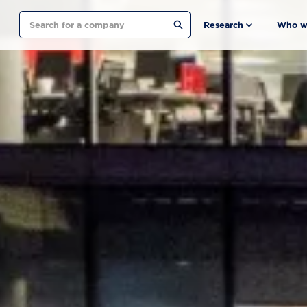
Search
Research
Who w