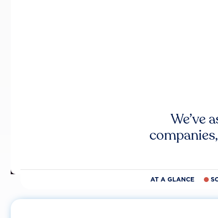
We’ve a
companies,
AT A GLANCE
S