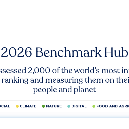
2026 Benchmark Hub
ssessed 2,000 of the world’s most inf
 ranking and measuring them on thei
people and planet
OCIAL
CLIMATE
NATURE
DIGITAL
FOOD AND AGRI