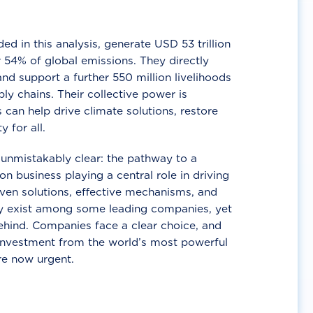
d in this analysis, generate USD 53 trillion
 54% of global emissions. They directly
nd support a further 550 million livelihoods
ly chains. Their collective power is
 can help drive climate solutions, restore
y for all.
unmistakably clear: the pathway to a
n business playing a central role in driving
ven solutions, effective mechanisms, and
 exist among some leading companies, yet
ehind. Companies face a clear choice, and
 investment from the world’s most powerful
re now urgent.