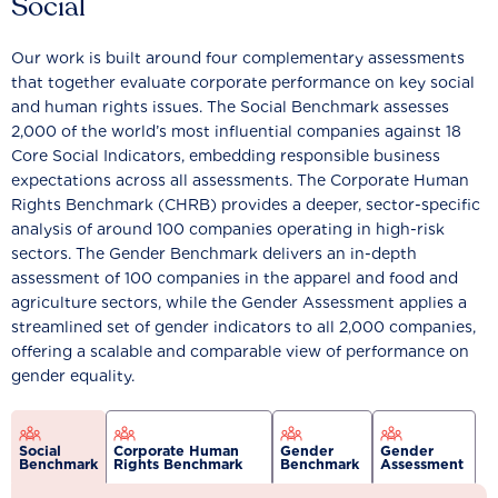
Social
Our work is built around four complementary assessments
that together evaluate corporate performance on key social
and human rights issues. The Social Benchmark assesses
2,000 of the world’s most influential companies against 18
Core Social Indicators, embedding responsible business
expectations across all assessments. The Corporate Human
Rights Benchmark (CHRB) provides a deeper, sector-specific
analysis of around 100 companies operating in high-risk
sectors. The Gender Benchmark delivers an in-depth
assessment of 100 companies in the apparel and food and
agriculture sectors, while the Gender Assessment applies a
streamlined set of gender indicators to all 2,000 companies,
offering a scalable and comparable view of performance on
gender equality.
Social
Corporate Human
Gender
Gender
Benchmark
Rights Benchmark
Benchmark
Assessment