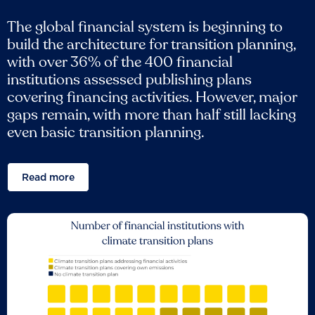
The global financial system is beginning to
build the architecture for transition planning,
with over 36% of the 400 financial
institutions assessed publishing plans
covering financing activities. However, major
gaps remain, with more than half still lacking
even basic transition planning.
Read more