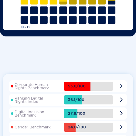
Corporate Human

53.8/100
Rights Benchmark
Ranking Digital

36.1/100
Rights Index
Digital Inclusion

27.8/100
Benchmark

24.0/100
Gender Benchmark