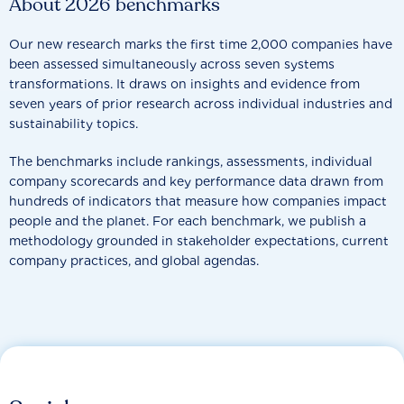
About 2026 benchmarks
Our new research marks the first time 2,000 companies have
been assessed simultaneously across seven systems
transformations. It draws on insights and evidence from
seven years of prior research across individual industries and
sustainability topics.
The benchmarks include rankings, assessments, individual
company scorecards and key performance data drawn from
hundreds of indicators that measure how companies impact
people and the planet. For each benchmark, we publish a
methodology grounded in stakeholder expectations, current
company practices, and global agendas.