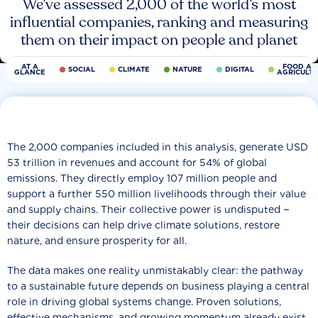
We’ve assessed 2,000 of the world’s most
influential companies, ranking and measuring
them on their impact on people and planet
AT A
FOOD AN
SOCIAL
CLIMATE
NATURE
DIGITAL
GLANCE
AGRICULT
The 2,000 companies included in this analysis, generate USD
53 trillion in revenues and account for 54% of global
emissions. They directly employ 107 million people and
support a further 550 million livelihoods through their value
and supply chains. Their collective power is undisputed −
their decisions can help drive climate solutions, restore
nature, and ensure prosperity for all.
The data makes one reality unmistakably clear: the pathway
to a sustainable future depends on business playing a central
role in driving global systems change. Proven solutions,
effective mechanisms, and growing momentum already exist