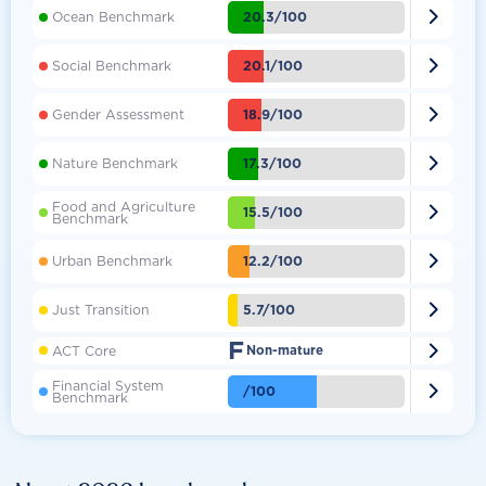

20.3/100
Ocean Benchmark

20.1/100
Social Benchmark

18.9/100
Gender Assessment

17.3/100
Nature Benchmark
Food and Agriculture

15.5/100
Benchmark

12.2/100
Urban Benchmark

5.7/100
Just Transition
F

ACT Core
Non-mature
Financial System

/100
Benchmark