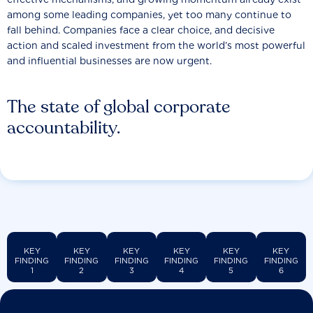
among some leading companies, yet too many continue to
fall behind. Companies face a clear choice, and decisive
action and scaled investment from the world’s most powerful
and influential businesses are now urgent.
The state of global corporate
accountability.
KEY
KEY
KEY
KEY
KEY
KEY
FINDING
FINDING
FINDING
FINDING
FINDING
FINDING
1
2
3
4
5
6