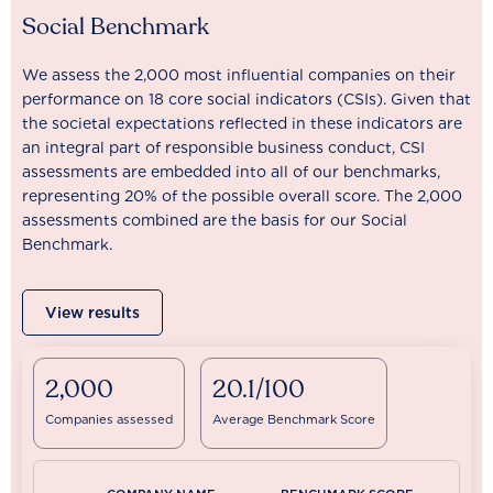
Social Benchmark
We assess the 2,000 most influential companies on their
performance on 18 core social indicators (CSIs). Given that
the societal expectations reflected in these indicators are
an integral part of responsible business conduct, CSI
assessments are embedded into all of our benchmarks,
representing 20% of the possible overall score. The 2,000
assessments combined are the basis for our Social
Benchmark.
View results
2,000
20.1/100
Companies assessed
Average Benchmark Score