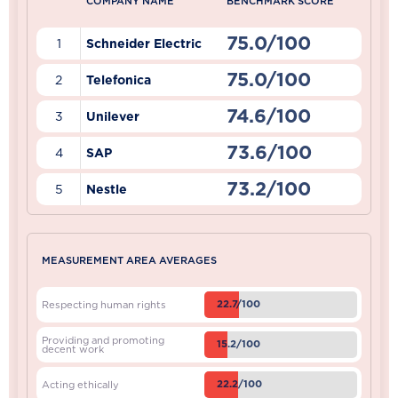
COMPANY NAME
BENCHMARK SCORE
75.0/100
1
Schneider Electric
75.0/100
2
Telefonica
74.6/100
3
Unilever
73.6/100
4
SAP
73.2/100
5
Nestle
MEASUREMENT AREA AVERAGES
22.7/100
Respecting human rights
Providing and promoting
15.2/100
decent work
22.2/100
Acting ethically