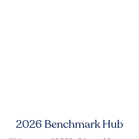
2026 Benchmark Hub