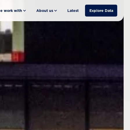
e work with
About us
Latest
Explore Data