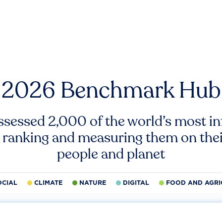
2026 Benchmark Hub
ssessed 2,000 of the world’s most inf
 ranking and measuring them on thei
people and planet
OCIAL
CLIMATE
NATURE
DIGITAL
FOOD AND AGRI