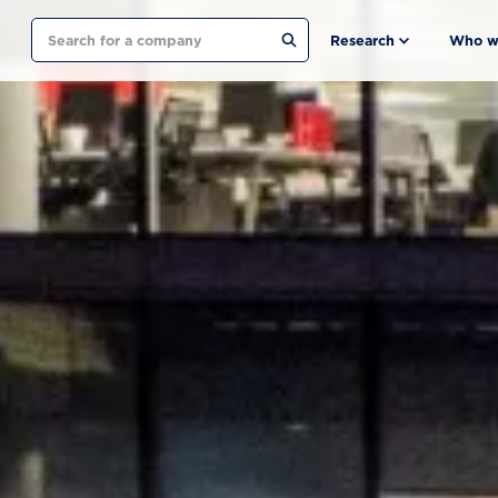
Search
Research
Who w