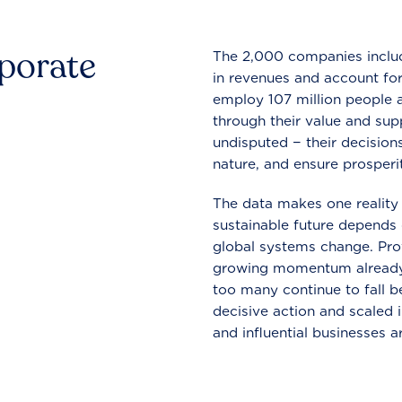
rporate
The 2,000 companies include
in revenues and account for
employ 107 million people a
through their value and supp
undisputed − their decisions
nature, and ensure prosperit
The data makes one reality 
sustainable future depends o
global systems change. Pro
growing momentum already
too many continue to fall b
decisive action and scaled
and influential businesses a