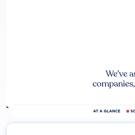
We’ve a
companies,
AT A GLANCE
S