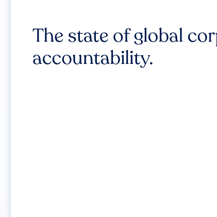
The state of global co
accountability.