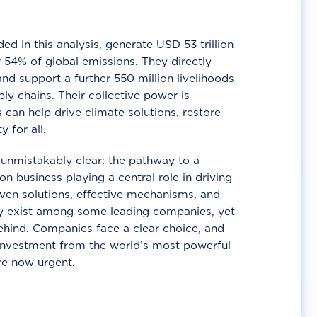
d in this analysis, generate USD 53 trillion
 54% of global emissions. They directly
nd support a further 550 million livelihoods
ly chains. Their collective power is
 can help drive climate solutions, restore
y for all.
unmistakably clear: the pathway to a
n business playing a central role in driving
ven solutions, effective mechanisms, and
 exist among some leading companies, yet
ehind. Companies face a clear choice, and
 investment from the world’s most powerful
re now urgent.