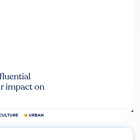
luential
r impact on
CULTURE
URBAN