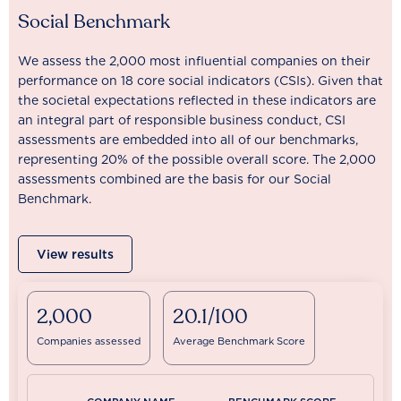
Social Benchmark
We assess the 2,000 most influential companies on their
performance on 18 core social indicators (CSIs). Given that
the societal expectations reflected in these indicators are
an integral part of responsible business conduct, CSI
assessments are embedded into all of our benchmarks,
representing 20% of the possible overall score. The 2,000
assessments combined are the basis for our Social
Benchmark.
View results
2,000
20.1/100
Companies assessed
Average Benchmark Score