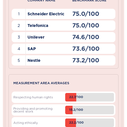
COMPANY NAME
BENCHMARK SCORE
75.0/100
1
Schneider Electric
75.0/100
2
Telefonica
74.6/100
3
Unilever
73.6/100
4
SAP
73.2/100
5
Nestle
MEASUREMENT AREA AVERAGES
22.7/100
Respecting human rights
Providing and promoting
15.2/100
decent work
22.2/100
Acting ethically