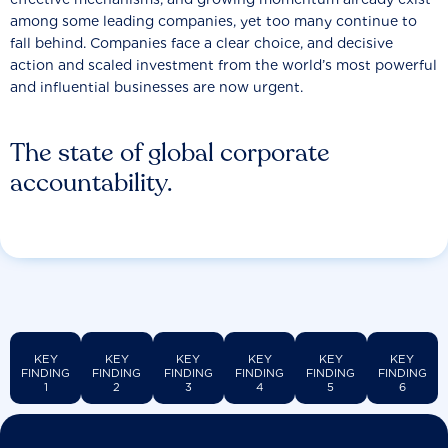
among some leading companies, yet too many continue to
fall behind. Companies face a clear choice, and decisive
action and scaled investment from the world’s most powerful
and influential businesses are now urgent.
The state of global corporate
accountability.
KEY
KEY
KEY
KEY
KEY
KEY
FINDING
FINDING
FINDING
FINDING
FINDING
FINDING
1
2
3
4
5
6