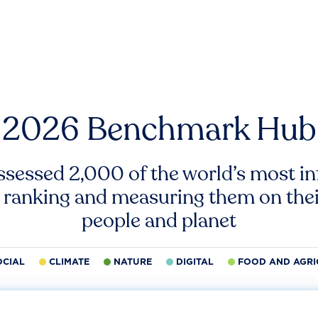
2026 Benchmark Hub
ssessed 2,000 of the world’s most inf
 ranking and measuring them on thei
people and planet
OCIAL
CLIMATE
NATURE
DIGITAL
FOOD AND AGRI