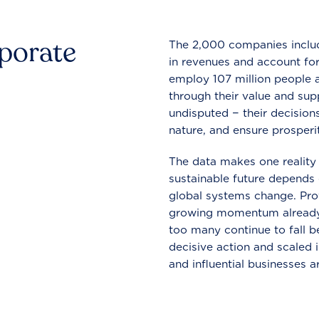
rporate
The 2,000 companies include
in revenues and account for
employ 107 million people a
through their value and supp
undisputed − their decisions
nature, and ensure prosperit
The data makes one reality 
sustainable future depends o
global systems change. Pro
growing momentum already
too many continue to fall b
decisive action and scaled
and influential businesses a