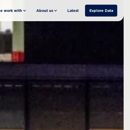
e work with
About us
Latest
Explore Data