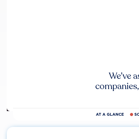
We’ve a
companies,
AT A GLANCE
S