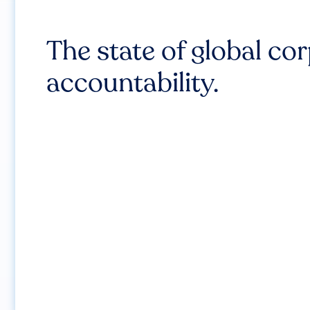
The state of global co
accountability.