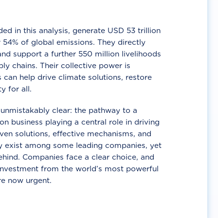
d in this analysis, generate USD 53 trillion
 54% of global emissions. They directly
nd support a further 550 million livelihoods
ly chains. Their collective power is
 can help drive climate solutions, restore
y for all.
unmistakably clear: the pathway to a
n business playing a central role in driving
ven solutions, effective mechanisms, and
 exist among some leading companies, yet
ehind. Companies face a clear choice, and
 investment from the world’s most powerful
re now urgent.