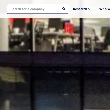
Search
Research
Who w