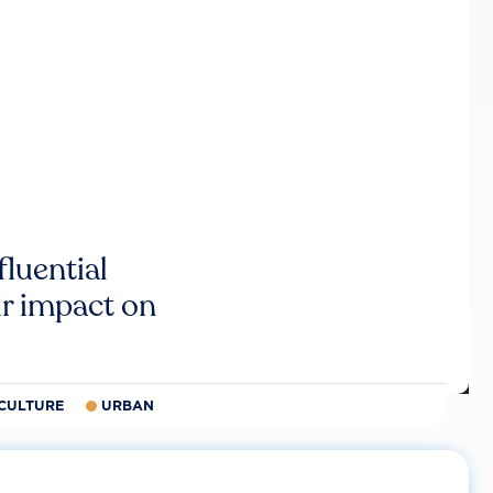
luential
r impact on
CULTURE
URBAN