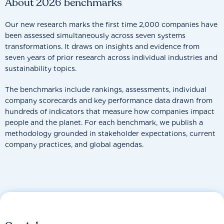
About 2026 benchmarks
Our new research marks the first time 2,000 companies have
been assessed simultaneously across seven systems
transformations. It draws on insights and evidence from
seven years of prior research across individual industries and
sustainability topics.
The benchmarks include rankings, assessments, individual
company scorecards and key performance data drawn from
hundreds of indicators that measure how companies impact
people and the planet. For each benchmark, we publish a
methodology grounded in stakeholder expectations, current
company practices, and global agendas.