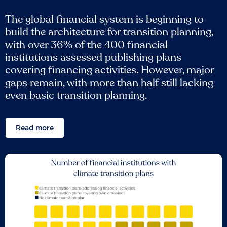
The global financial system is beginning to
build the architecture for transition planning,
with over 36% of the 400 financial
institutions assessed publishing plans
covering financing activities. However, major
gaps remain, with more than half still lacking
even basic transition planning.
Read more