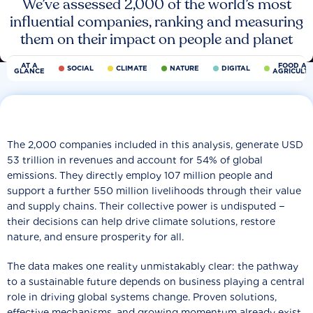
We’ve assessed 2,000 of the world’s most
influential companies, ranking and measuring
them on their impact on people and planet
AT A
FOOD AN
SOCIAL
CLIMATE
NATURE
DIGITAL
GLANCE
AGRICULT
The 2,000 companies included in this analysis, generate USD
53 trillion in revenues and account for 54% of global
emissions. They directly employ 107 million people and
support a further 550 million livelihoods through their value
and supply chains. Their collective power is undisputed −
their decisions can help drive climate solutions, restore
nature, and ensure prosperity for all.
The data makes one reality unmistakably clear: the pathway
to a sustainable future depends on business playing a central
role in driving global systems change. Proven solutions,
effective mechanisms, and growing momentum already exist