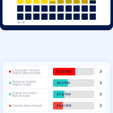
Corporate Human

53.8/100
Rights Benchmark
Ranking Digital

36.1/100
Rights Index
Digital Inclusion

27.8/100
Benchmark

24.0/100
Gender Benchmark