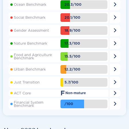

20.3/100
Ocean Benchmark

20.1/100
Social Benchmark

18.9/100
Gender Assessment

17.3/100
Nature Benchmark
Food and Agriculture

15.5/100
Benchmark

12.2/100
Urban Benchmark

5.7/100
Just Transition
F

ACT Core
Non-mature
Financial System

/100
Benchmark