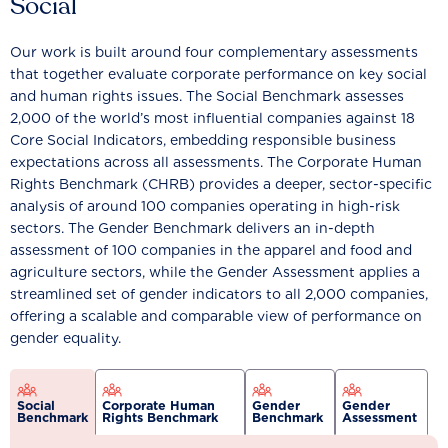
Social
Our work is built around four complementary assessments
that together evaluate corporate performance on key social
and human rights issues. The Social Benchmark assesses
2,000 of the world’s most influential companies against 18
Core Social Indicators, embedding responsible business
expectations across all assessments. The Corporate Human
Rights Benchmark (CHRB) provides a deeper, sector-specific
analysis of around 100 companies operating in high-risk
sectors. The Gender Benchmark delivers an in-depth
assessment of 100 companies in the apparel and food and
agriculture sectors, while the Gender Assessment applies a
streamlined set of gender indicators to all 2,000 companies,
offering a scalable and comparable view of performance on
gender equality.
Social
Corporate Human
Gender
Gender
Benchmark
Rights Benchmark
Benchmark
Assessment