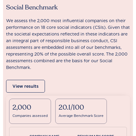
Social Benchmark
We assess the 2,000 most influential companies on their
performance on 18 core social indicators (CSIs). Given that
the societal expectations reflected in these indicators are
an integral part of responsible business conduct, CSI
assessments are embedded into all of our benchmarks,
representing 20% of the possible overall score. The 2,000
assessments combined are the basis for our Social
Benchmark.
View results
2,000
20.1/100
Companies assessed
Average Benchmark Score