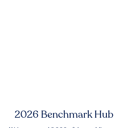
2026 Benchmark Hub