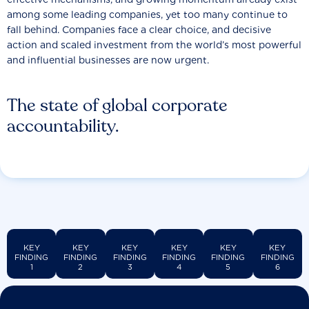
among some leading companies, yet too many continue to
fall behind. Companies face a clear choice, and decisive
action and scaled investment from the world’s most powerful
and influential businesses are now urgent.
The state of global corporate
accountability.
KEY
KEY
KEY
KEY
KEY
KEY
FINDING
FINDING
FINDING
FINDING
FINDING
FINDING
1
2
3
4
5
6