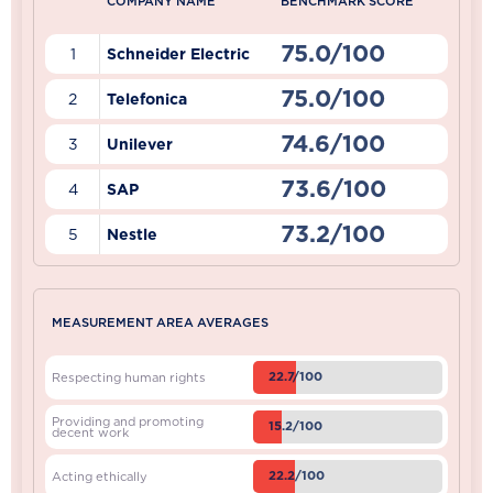
COMPANY NAME
BENCHMARK SCORE
75.0/100
1
Schneider Electric
75.0/100
2
Telefonica
74.6/100
3
Unilever
73.6/100
4
SAP
73.2/100
5
Nestle
MEASUREMENT AREA AVERAGES
22.7/100
Respecting human rights
Providing and promoting
15.2/100
decent work
22.2/100
Acting ethically