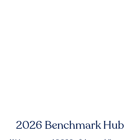
2026 Benchmark Hub