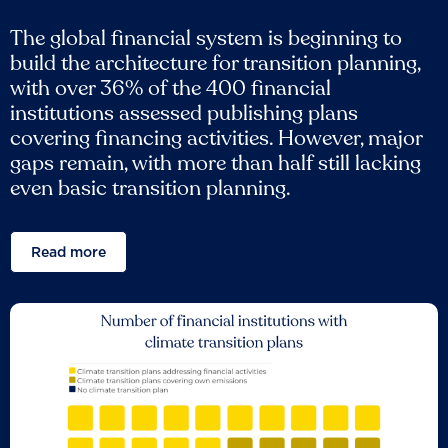
The global financial system is beginning to
build the architecture for transition planning,
with over 36% of the 400 financial
institutions assessed publishing plans
covering financing activities. However, major
gaps remain, with more than half still lacking
even basic transition planning.
Read more