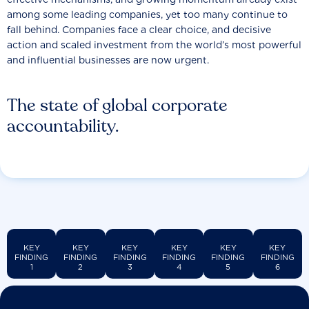
among some leading companies, yet too many continue to
fall behind. Companies face a clear choice, and decisive
action and scaled investment from the world’s most powerful
and influential businesses are now urgent.
The state of global corporate
accountability.
KEY
KEY
KEY
KEY
KEY
KEY
FINDING
FINDING
FINDING
FINDING
FINDING
FINDING
1
2
3
4
5
6