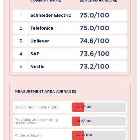
COMPANY NAME
BENCHMARK SCORE
75.0/100
1
Schneider Electric
75.0/100
2
Telefonica
74.6/100
3
Unilever
73.6/100
4
SAP
73.2/100
5
Nestle
MEASUREMENT AREA AVERAGES
22.7/100
Respecting human rights
Providing and promoting
15.2/100
decent work
22.2/100
Acting ethically