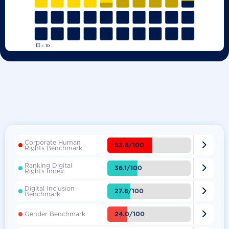
Corporate Human

53.8/100
Rights Benchmark
Ranking Digital

36.1/100
Rights Index
Digital Inclusion

27.8/100
Benchmark

24.0/100
Gender Benchmark