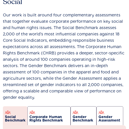
Social
Our work is built around four complementary assessments
that together evaluate corporate performance on key social
and human rights issues. The Social Benchmark assesses
2,000 of the world’s most influential companies against 18
Core Social Indicators, embedding responsible business
expectations across all assessments. The Corporate Human
Rights Benchmark (CHRB) provides a deeper, sector-specific
analysis of around 100 companies operating in high-risk
sectors. The Gender Benchmark delivers an in-depth
assessment of 100 companies in the apparel and food and
agriculture sectors, while the Gender Assessment applies a
streamlined set of gender indicators to all 2,000 companies,
offering a scalable and comparable view of performance on
gender equality.
Social
Corporate Human
Gender
Gender
Benchmark
Rights Benchmark
Benchmark
Assessment