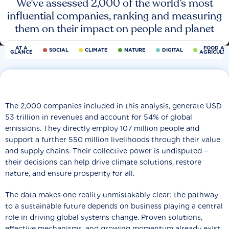
We’ve assessed 2,000 of the world’s most
influential companies, ranking and measuring
them on their impact on people and planet
AT A
FOOD AN
SOCIAL
CLIMATE
NATURE
DIGITAL
GLANCE
AGRICULT
The 2,000 companies included in this analysis, generate USD
53 trillion in revenues and account for 54% of global
emissions. They directly employ 107 million people and
support a further 550 million livelihoods through their value
and supply chains. Their collective power is undisputed −
their decisions can help drive climate solutions, restore
nature, and ensure prosperity for all.
The data makes one reality unmistakably clear: the pathway
to a sustainable future depends on business playing a central
role in driving global systems change. Proven solutions,
effective mechanisms, and growing momentum already exist