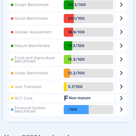

20.3/100
Ocean Benchmark

20.1/100
Social Benchmark

18.9/100
Gender Assessment

17.3/100
Nature Benchmark
Food and Agriculture

15.5/100
Benchmark

12.2/100
Urban Benchmark

5.7/100
Just Transition
F

ACT Core
Non-mature
Financial System

/100
Benchmark