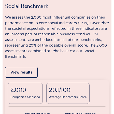
Social Benchmark
We assess the 2,000 most influential companies on their
performance on 18 core social indicators (CSIs). Given that
the societal expectations reflected in these indicators are
an integral part of responsible business conduct, CSI
assessments are embedded into all of our benchmarks,
representing 20% of the possible overall score. The 2,000
assessments combined are the basis for our Social
Benchmark.
View results
2,000
20.1/100
Companies assessed
Average Benchmark Score