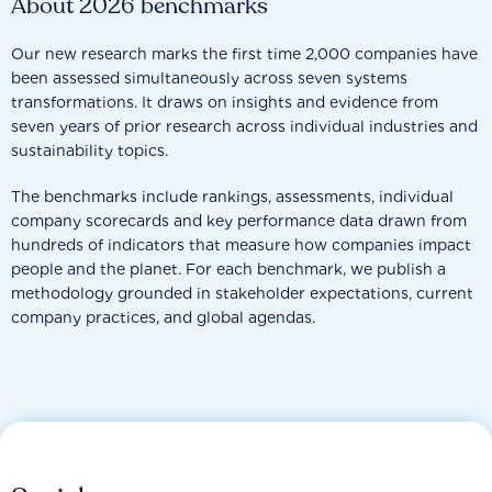
About 2026 benchmarks
Our new research marks the first time 2,000 companies have
been assessed simultaneously across seven systems
transformations. It draws on insights and evidence from
seven years of prior research across individual industries and
sustainability topics.
The benchmarks include rankings, assessments, individual
company scorecards and key performance data drawn from
hundreds of indicators that measure how companies impact
people and the planet. For each benchmark, we publish a
methodology grounded in stakeholder expectations, current
company practices, and global agendas.