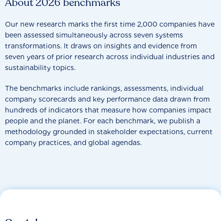
About 2026 benchmarks
Our new research marks the first time 2,000 companies have
been assessed simultaneously across seven systems
transformations. It draws on insights and evidence from
seven years of prior research across individual industries and
sustainability topics.
The benchmarks include rankings, assessments, individual
company scorecards and key performance data drawn from
hundreds of indicators that measure how companies impact
people and the planet. For each benchmark, we publish a
methodology grounded in stakeholder expectations, current
company practices, and global agendas.