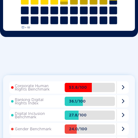
Corporate Human

53.8/100
Rights Benchmark
Ranking Digital

36.1/100
Rights Index
Digital Inclusion

27.8/100
Benchmark

24.0/100
Gender Benchmark