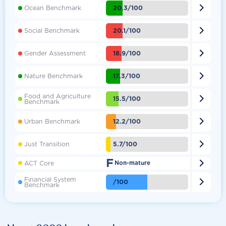

20.3/100
Ocean Benchmark

20.1/100
Social Benchmark

18.9/100
Gender Assessment

17.3/100
Nature Benchmark
Food and Agriculture

15.5/100
Benchmark

12.2/100
Urban Benchmark

5.7/100
Just Transition
F

ACT Core
Non-mature
Financial System

/100
Benchmark