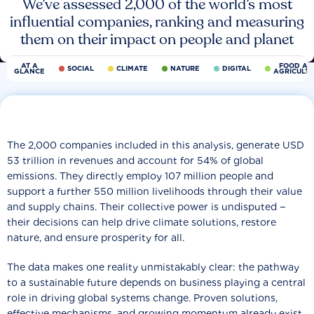
We’ve assessed 2,000 of the world’s most
influential companies, ranking and measuring
them on their impact on people and planet
AT A
FOOD AN
SOCIAL
CLIMATE
NATURE
DIGITAL
GLANCE
AGRICULT
The 2,000 companies included in this analysis, generate USD
53 trillion in revenues and account for 54% of global
emissions. They directly employ 107 million people and
support a further 550 million livelihoods through their value
and supply chains. Their collective power is undisputed −
their decisions can help drive climate solutions, restore
nature, and ensure prosperity for all.
The data makes one reality unmistakably clear: the pathway
to a sustainable future depends on business playing a central
role in driving global systems change. Proven solutions,
effective mechanisms, and growing momentum already exist