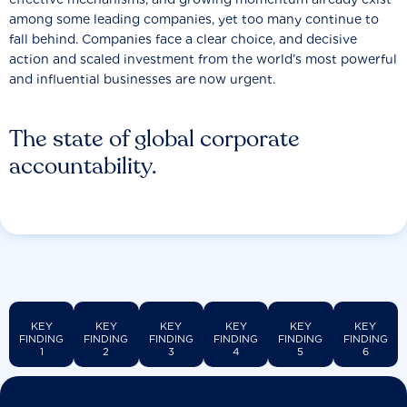
among some leading companies, yet too many continue to
fall behind. Companies face a clear choice, and decisive
action and scaled investment from the world’s most powerful
and influential businesses are now urgent.
The state of global corporate
accountability.
KEY
KEY
KEY
KEY
KEY
KEY
FINDING
FINDING
FINDING
FINDING
FINDING
FINDING
1
2
3
4
5
6