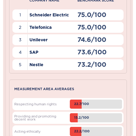
COMPANY NAME
BENCHMARK SCORE
75.0/100
1
Schneider Electric
75.0/100
2
Telefonica
74.6/100
3
Unilever
73.6/100
4
SAP
73.2/100
5
Nestle
MEASUREMENT AREA AVERAGES
22.7/100
Respecting human rights
Providing and promoting
15.2/100
decent work
22.2/100
Acting ethically