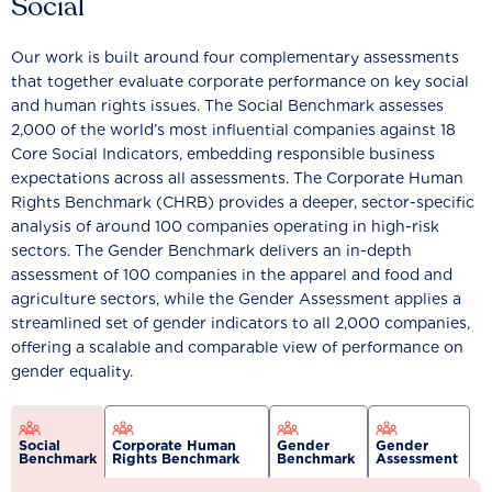
Social
Our work is built around four complementary assessments
that together evaluate corporate performance on key social
and human rights issues. The Social Benchmark assesses
2,000 of the world’s most influential companies against 18
Core Social Indicators, embedding responsible business
expectations across all assessments. The Corporate Human
Rights Benchmark (CHRB) provides a deeper, sector-specific
analysis of around 100 companies operating in high-risk
sectors. The Gender Benchmark delivers an in-depth
assessment of 100 companies in the apparel and food and
agriculture sectors, while the Gender Assessment applies a
streamlined set of gender indicators to all 2,000 companies,
offering a scalable and comparable view of performance on
gender equality.
Social
Corporate Human
Gender
Gender
Benchmark
Rights Benchmark
Benchmark
Assessment