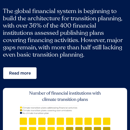
The global financial system is beginning to
build the architecture for transition planning,
with over 36% of the 400 financial
institutions assessed publishing plans
covering financing activities. However, major
gaps remain, with more than half still lacking
even basic transition planning.
Read more