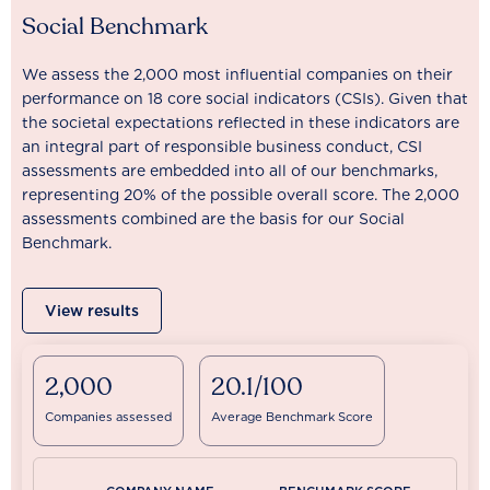
Social Benchmark
We assess the 2,000 most influential companies on their
performance on 18 core social indicators (CSIs). Given that
the societal expectations reflected in these indicators are
an integral part of responsible business conduct, CSI
assessments are embedded into all of our benchmarks,
representing 20% of the possible overall score. The 2,000
assessments combined are the basis for our Social
Benchmark.
View results
2,000
20.1/100
Companies assessed
Average Benchmark Score