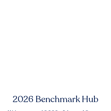
2026 Benchmark Hub