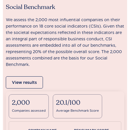
Social Benchmark
We assess the 2,000 most influential companies on their
performance on 18 core social indicators (CSIs). Given that
the societal expectations reflected in these indicators are
an integral part of responsible business conduct, CSI
assessments are embedded into all of our benchmarks,
representing 20% of the possible overall score. The 2,000
assessments combined are the basis for our Social
Benchmark.
View results
2,000
20.1/100
Companies assessed
Average Benchmark Score