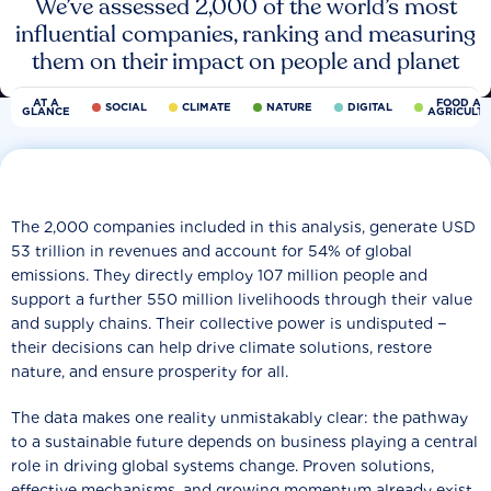
We’ve assessed 2,000 of the world’s most
influential companies, ranking and measuring
them on their impact on people and planet
AT A
FOOD AN
SOCIAL
CLIMATE
NATURE
DIGITAL
GLANCE
AGRICULT
The 2,000 companies included in this analysis, generate USD
53 trillion in revenues and account for 54% of global
emissions. They directly employ 107 million people and
support a further 550 million livelihoods through their value
and supply chains. Their collective power is undisputed −
their decisions can help drive climate solutions, restore
nature, and ensure prosperity for all.
The data makes one reality unmistakably clear: the pathway
to a sustainable future depends on business playing a central
role in driving global systems change. Proven solutions,
effective mechanisms, and growing momentum already exist