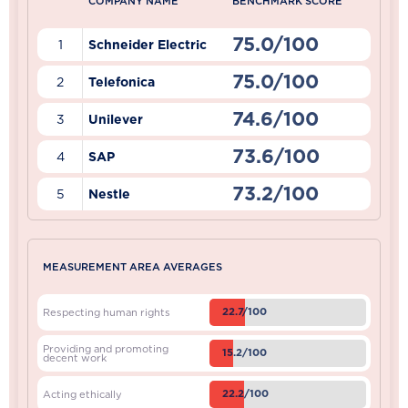
COMPANY NAME
BENCHMARK SCORE
75.0/100
1
Schneider Electric
75.0/100
2
Telefonica
74.6/100
3
Unilever
73.6/100
4
SAP
73.2/100
5
Nestle
MEASUREMENT AREA AVERAGES
22.7/100
Respecting human rights
Providing and promoting
15.2/100
decent work
22.2/100
Acting ethically