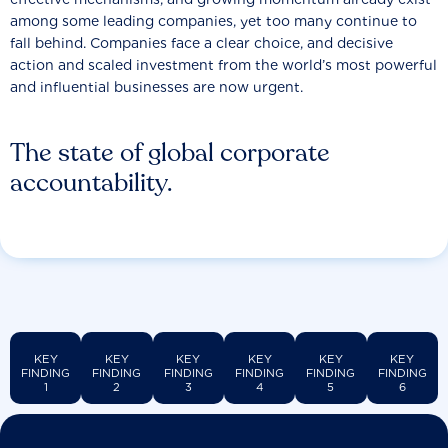
among some leading companies, yet too many continue to
fall behind. Companies face a clear choice, and decisive
action and scaled investment from the world’s most powerful
and influential businesses are now urgent.
The state of global corporate
accountability.
KEY
KEY
KEY
KEY
KEY
KEY
FINDING
FINDING
FINDING
FINDING
FINDING
FINDING
1
2
3
4
5
6