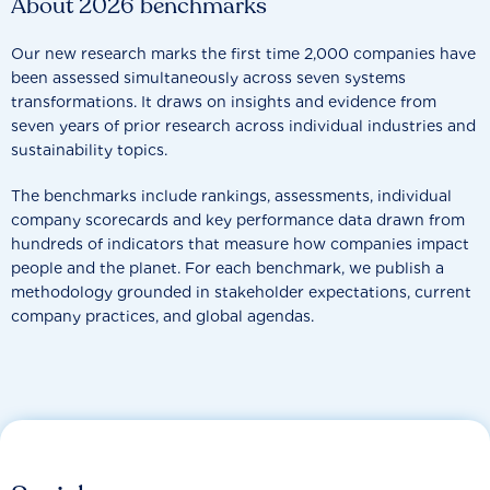
About 2026 benchmarks
Our new research marks the first time 2,000 companies have
been assessed simultaneously across seven systems
transformations. It draws on insights and evidence from
seven years of prior research across individual industries and
sustainability topics.
The benchmarks include rankings, assessments, individual
company scorecards and key performance data drawn from
hundreds of indicators that measure how companies impact
people and the planet. For each benchmark, we publish a
methodology grounded in stakeholder expectations, current
company practices, and global agendas.