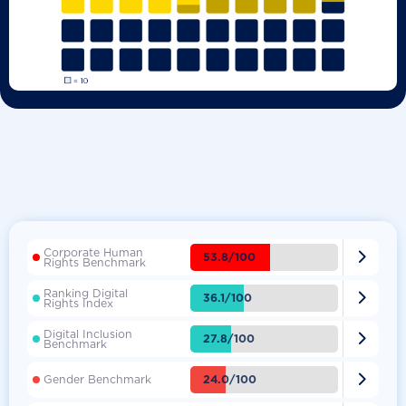
Corporate Human

53.8/100
Rights Benchmark
Ranking Digital

36.1/100
Rights Index
Digital Inclusion

27.8/100
Benchmark

24.0/100
Gender Benchmark