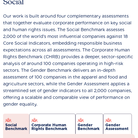
Social
Our work is built around four complementary assessments
that together evaluate corporate performance on key social
and human rights issues. The Social Benchmark assesses
2,000 of the world’s most influential companies against 18
Core Social Indicators, embedding responsible business
expectations across all assessments. The Corporate Human
Rights Benchmark (CHRB) provides a deeper, sector-specific
analysis of around 100 companies operating in high-risk
sectors. The Gender Benchmark delivers an in-depth
assessment of 100 companies in the apparel and food and
agriculture sectors, while the Gender Assessment applies a
streamlined set of gender indicators to all 2,000 companies,
offering a scalable and comparable view of performance on
gender equality.
Social
Corporate Human
Gender
Gender
Benchmark
Rights Benchmark
Benchmark
Assessment