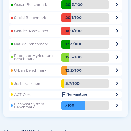

20.3/100
Ocean Benchmark

20.1/100
Social Benchmark

18.9/100
Gender Assessment

17.3/100
Nature Benchmark
Food and Agriculture

15.5/100
Benchmark

12.2/100
Urban Benchmark

5.7/100
Just Transition
F

ACT Core
Non-mature
Financial System

/100
Benchmark