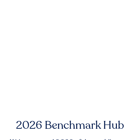
2026 Benchmark Hub