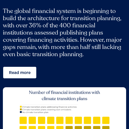
The global financial system is beginning to
build the architecture for transition planning,
with over 36% of the 400 financial
institutions assessed publishing plans
covering financing activities. However, major
gaps remain, with more than half still lacking
even basic transition planning.
Read more