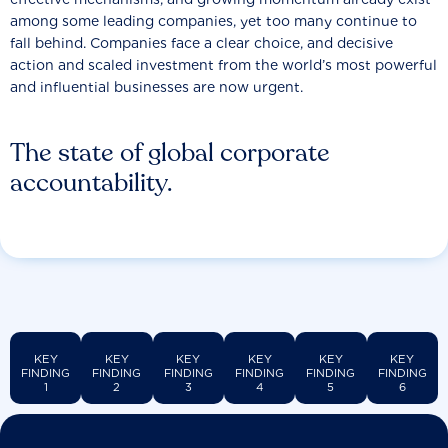
among some leading companies, yet too many continue to
fall behind. Companies face a clear choice, and decisive
action and scaled investment from the world’s most powerful
and influential businesses are now urgent.
The state of global corporate
accountability.
KEY
KEY
KEY
KEY
KEY
KEY
FINDING
FINDING
FINDING
FINDING
FINDING
FINDING
1
2
3
4
5
6