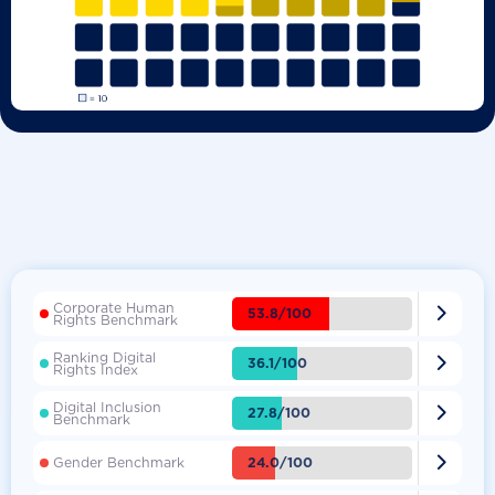
Corporate Human

53.8/100
Rights Benchmark
Ranking Digital

36.1/100
Rights Index
Digital Inclusion

27.8/100
Benchmark

24.0/100
Gender Benchmark