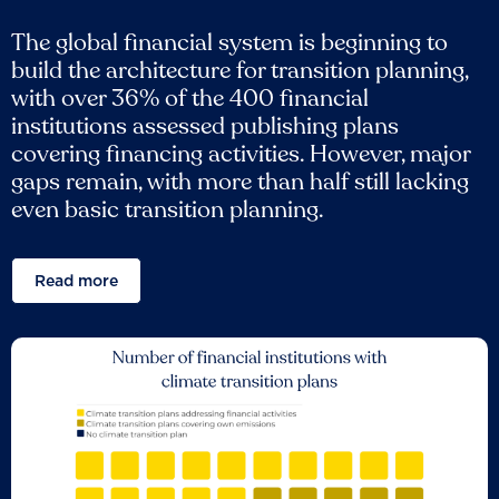
The global financial system is beginning to
build the architecture for transition planning,
with over 36% of the 400 financial
institutions assessed publishing plans
covering financing activities. However, major
gaps remain, with more than half still lacking
even basic transition planning.
Read more