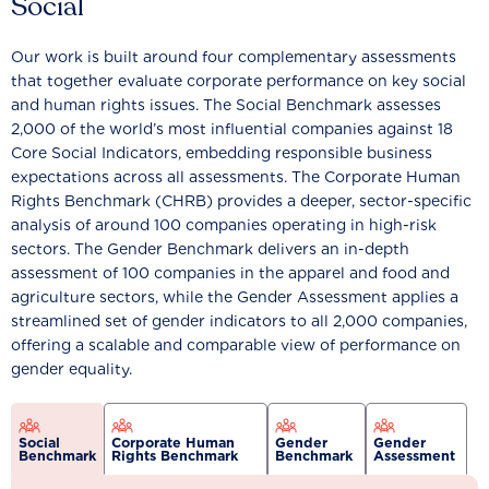
Social
Our work is built around four complementary assessments
that together evaluate corporate performance on key social
and human rights issues. The Social Benchmark assesses
2,000 of the world’s most influential companies against 18
Core Social Indicators, embedding responsible business
expectations across all assessments. The Corporate Human
Rights Benchmark (CHRB) provides a deeper, sector-specific
analysis of around 100 companies operating in high-risk
sectors. The Gender Benchmark delivers an in-depth
assessment of 100 companies in the apparel and food and
agriculture sectors, while the Gender Assessment applies a
streamlined set of gender indicators to all 2,000 companies,
offering a scalable and comparable view of performance on
gender equality.
Social
Corporate Human
Gender
Gender
Benchmark
Rights Benchmark
Benchmark
Assessment