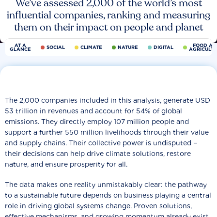
We’ve assessed 2,000 of the world’s most
influential companies, ranking and measuring
them on their impact on people and planet
AT A
FOOD AN
SOCIAL
CLIMATE
NATURE
DIGITAL
GLANCE
AGRICULT
The 2,000 companies included in this analysis, generate USD
53 trillion in revenues and account for 54% of global
emissions. They directly employ 107 million people and
support a further 550 million livelihoods through their value
and supply chains. Their collective power is undisputed −
their decisions can help drive climate solutions, restore
nature, and ensure prosperity for all.
The data makes one reality unmistakably clear: the pathway
to a sustainable future depends on business playing a central
role in driving global systems change. Proven solutions,
effective mechanisms, and growing momentum already exist