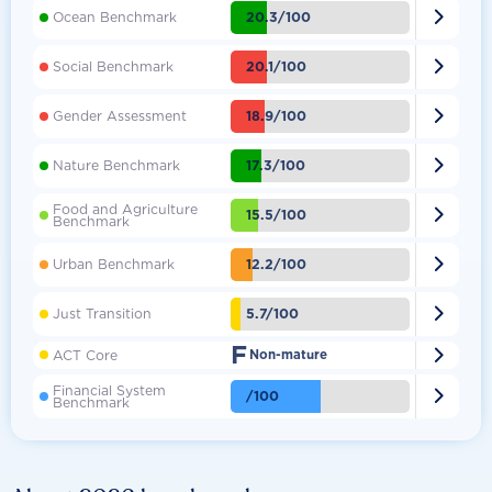

20.3/100
Ocean Benchmark

20.1/100
Social Benchmark

18.9/100
Gender Assessment

17.3/100
Nature Benchmark
Food and Agriculture

15.5/100
Benchmark

12.2/100
Urban Benchmark

5.7/100
Just Transition
F

ACT Core
Non-mature
Financial System

/100
Benchmark