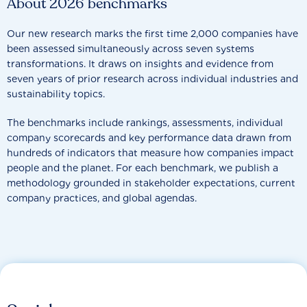
About 2026 benchmarks
Our new research marks the first time 2,000 companies have
been assessed simultaneously across seven systems
transformations. It draws on insights and evidence from
seven years of prior research across individual industries and
sustainability topics.
The benchmarks include rankings, assessments, individual
company scorecards and key performance data drawn from
hundreds of indicators that measure how companies impact
people and the planet. For each benchmark, we publish a
methodology grounded in stakeholder expectations, current
company practices, and global agendas.