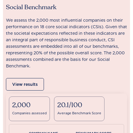
Social Benchmark
We assess the 2,000 most influential companies on their
performance on 18 core social indicators (CSIs). Given that
the societal expectations reflected in these indicators are
an integral part of responsible business conduct, CSI
assessments are embedded into all of our benchmarks,
representing 20% of the possible overall score. The 2,000
assessments combined are the basis for our Social
Benchmark.
View results
2,000
20.1/100
Companies assessed
Average Benchmark Score