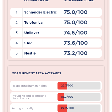
COMPANY NAME
BENCHMARK SCORE
75.0/100
1
Schneider Electric
75.0/100
2
Telefonica
74.6/100
3
Unilever
73.6/100
4
SAP
73.2/100
5
Nestle
MEASUREMENT AREA AVERAGES
22.7/100
Respecting human rights
Providing and promoting
15.2/100
decent work
22.2/100
Acting ethically