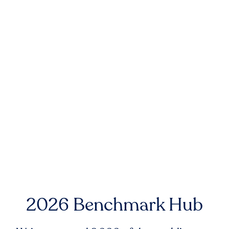
2026 Benchmark Hub