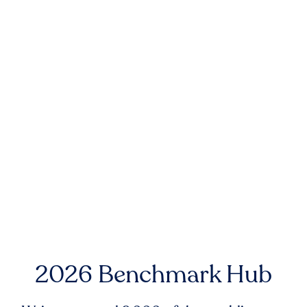
2026 Benchmark Hub