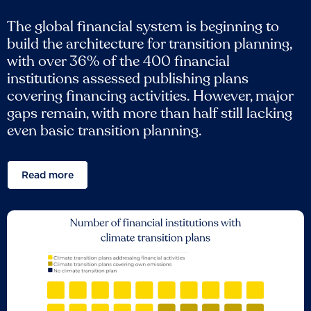
The global financial system is beginning to
build the architecture for transition planning,
with over 36% of the 400 financial
institutions assessed publishing plans
covering financing activities. However, major
gaps remain, with more than half still lacking
even basic transition planning.
Read more