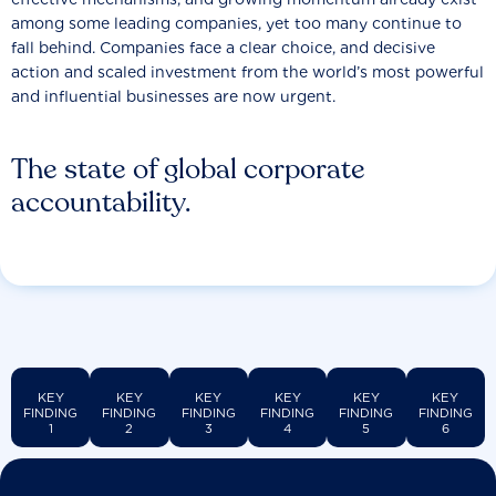
among some leading companies, yet too many continue to
fall behind. Companies face a clear choice, and decisive
action and scaled investment from the world’s most powerful
and influential businesses are now urgent.
The state of global corporate
accountability.
KEY
KEY
KEY
KEY
KEY
KEY
FINDING
FINDING
FINDING
FINDING
FINDING
FINDING
1
2
3
4
5
6