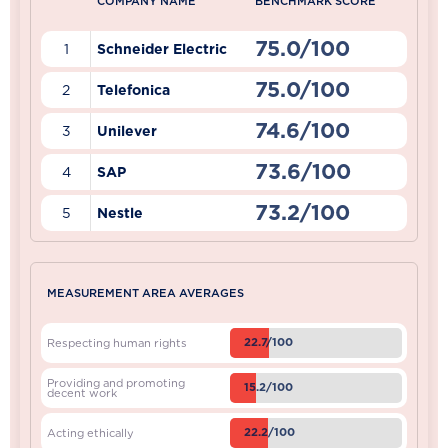
COMPANY NAME
BENCHMARK SCORE
75.0/100
1
Schneider Electric
75.0/100
2
Telefonica
74.6/100
3
Unilever
73.6/100
4
SAP
73.2/100
5
Nestle
MEASUREMENT AREA AVERAGES
22.7/100
Respecting human rights
Providing and promoting
15.2/100
decent work
22.2/100
Acting ethically