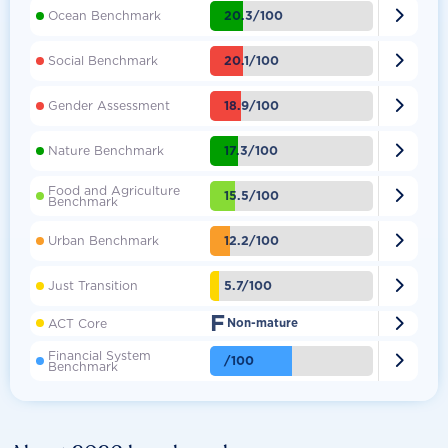

20.3/100
Ocean Benchmark

20.1/100
Social Benchmark

18.9/100
Gender Assessment

17.3/100
Nature Benchmark
Food and Agriculture

15.5/100
Benchmark

12.2/100
Urban Benchmark

5.7/100
Just Transition
F

ACT Core
Non-mature
Financial System

/100
Benchmark