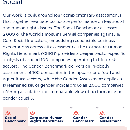
Social
Our work is built around four complementary assessments
that together evaluate corporate performance on key social
and human rights issues. The Social Benchmark assesses
2,000 of the world’s most influential companies against 18
Core Social Indicators, embedding responsible business
expectations across all assessments. The Corporate Human
Rights Benchmark (CHRB) provides a deeper, sector-specific
analysis of around 100 companies operating in high-risk
sectors. The Gender Benchmark delivers an in-depth
assessment of 100 companies in the apparel and food and
agriculture sectors, while the Gender Assessment applies a
streamlined set of gender indicators to all 2,000 companies,
offering a scalable and comparable view of performance on
gender equality.
Social
Corporate Human
Gender
Gender
Benchmark
Rights Benchmark
Benchmark
Assessment