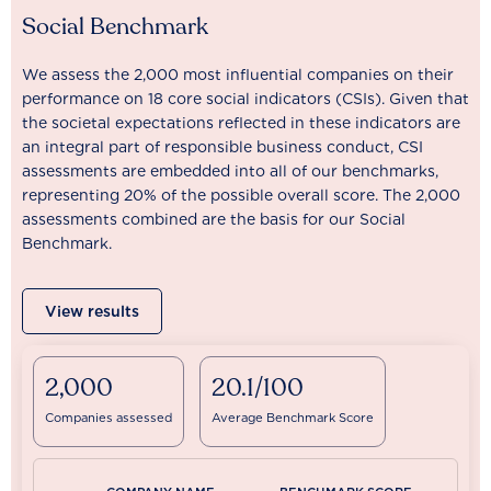
Social Benchmark
We assess the 2,000 most influential companies on their
performance on 18 core social indicators (CSIs). Given that
the societal expectations reflected in these indicators are
an integral part of responsible business conduct, CSI
assessments are embedded into all of our benchmarks,
representing 20% of the possible overall score. The 2,000
assessments combined are the basis for our Social
Benchmark.
View results
2,000
20.1/100
Companies assessed
Average Benchmark Score