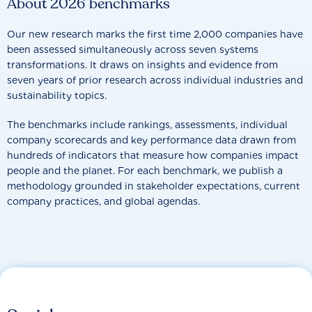
About 2026 benchmarks
Our new research marks the first time 2,000 companies have
been assessed simultaneously across seven systems
transformations. It draws on insights and evidence from
seven years of prior research across individual industries and
sustainability topics.
The benchmarks include rankings, assessments, individual
company scorecards and key performance data drawn from
hundreds of indicators that measure how companies impact
people and the planet. For each benchmark, we publish a
methodology grounded in stakeholder expectations, current
company practices, and global agendas.