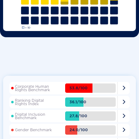
Corporate Human

53.8/100
Rights Benchmark
Ranking Digital

36.1/100
Rights Index
Digital Inclusion

27.8/100
Benchmark

24.0/100
Gender Benchmark