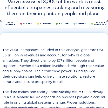
We’ve assessed 2,000 of the world’s most
influential companies, ranking and measuring
them on their impact on people and planet
AT A
FOOD AN
SOCIAL
CLIMATE
NATURE
DIGITAL
GLANCE
AGRICULT
The 2,000 companies included in this analysis, generate USD
53 trillion in revenues and account for 54% of global
emissions. They directly employ 107 million people and
support a further 550 million livelihoods through their value
and supply chains. Their collective power is undisputed −
their decisions can help drive climate solutions, restore
nature, and ensure prosperity for all.
The data makes one reality unmistakably clear: the pathway
to a sustainable future depends on business playing a central
role in driving global systems change. Proven solutions,
effective mechanisms, and growing momentum already exist