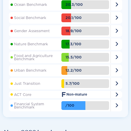

20.3/100
Ocean Benchmark

20.1/100
Social Benchmark

18.9/100
Gender Assessment

17.3/100
Nature Benchmark
Food and Agriculture

15.5/100
Benchmark

12.2/100
Urban Benchmark

5.7/100
Just Transition
F

ACT Core
Non-mature
Financial System

/100
Benchmark