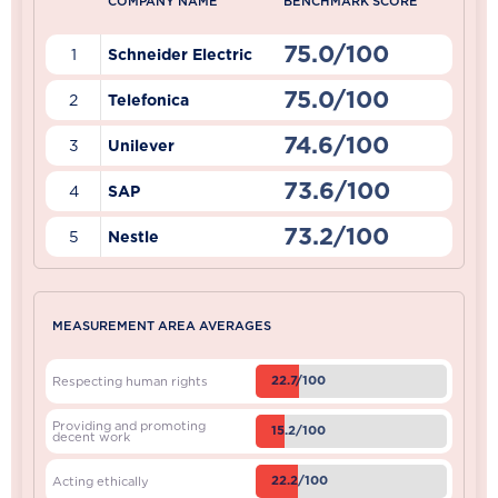
COMPANY NAME
BENCHMARK SCORE
75.0/100
1
Schneider Electric
75.0/100
2
Telefonica
74.6/100
3
Unilever
73.6/100
4
SAP
73.2/100
5
Nestle
MEASUREMENT AREA AVERAGES
22.7/100
Respecting human rights
Providing and promoting
15.2/100
decent work
22.2/100
Acting ethically