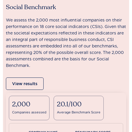
Social Benchmark
We assess the 2,000 most influential companies on their
performance on 18 core social indicators (CSIs). Given that
the societal expectations reflected in these indicators are
an integral part of responsible business conduct, CSI
assessments are embedded into all of our benchmarks,
representing 20% of the possible overall score. The 2,000
assessments combined are the basis for our Social
Benchmark.
View results
2,000
20.1/100
Companies assessed
Average Benchmark Score