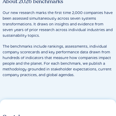
About 2026 benchmarks
Our new research marks the first time 2,000 companies have
been assessed simultaneously across seven systems
transformations. It draws on insights and evidence from
seven years of prior research across individual industries and
sustainability topics.
The benchmarks include rankings, assessments, individual
company scorecards and key performance data drawn from
hundreds of indicators that measure how companies impact
people and the planet. For each benchmark, we publish a
methodology grounded in stakeholder expectations, current
company practices, and global agendas.