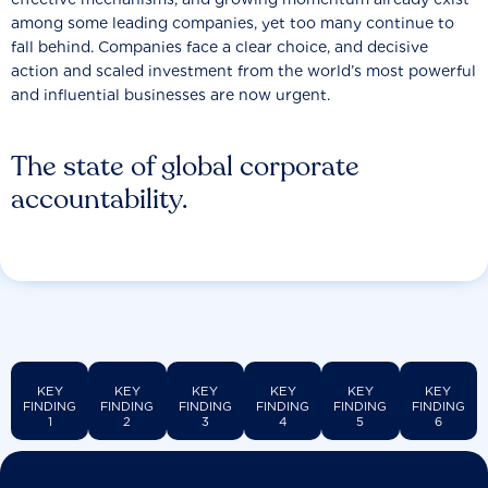
among some leading companies, yet too many continue to
fall behind. Companies face a clear choice, and decisive
action and scaled investment from the world’s most powerful
and influential businesses are now urgent.
The state of global corporate
accountability.
KEY
KEY
KEY
KEY
KEY
KEY
FINDING
FINDING
FINDING
FINDING
FINDING
FINDING
1
2
3
4
5
6