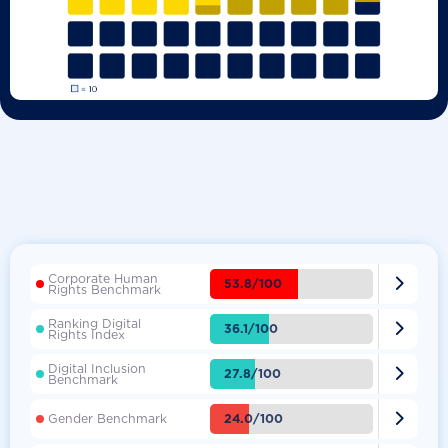
Corporate Human

53.8/100
Rights Benchmark
Ranking Digital

36.1/100
Rights Index
Digital Inclusion

27.8/100
Benchmark

24.0/100
Gender Benchmark