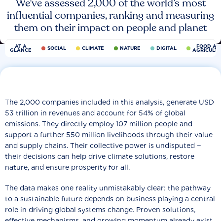
We’ve assessed 2,000 of the world’s most
influential companies, ranking and measuring
them on their impact on people and planet
AT A
FOOD AN
SOCIAL
CLIMATE
NATURE
DIGITAL
GLANCE
AGRICULT
The 2,000 companies included in this analysis, generate USD
53 trillion in revenues and account for 54% of global
emissions. They directly employ 107 million people and
support a further 550 million livelihoods through their value
and supply chains. Their collective power is undisputed −
their decisions can help drive climate solutions, restore
nature, and ensure prosperity for all.
The data makes one reality unmistakably clear: the pathway
to a sustainable future depends on business playing a central
role in driving global systems change. Proven solutions,
effective mechanisms, and growing momentum already exist