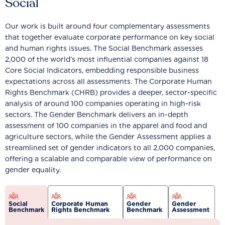
Social
Our work is built around four complementary assessments
that together evaluate corporate performance on key social
and human rights issues. The Social Benchmark assesses
2,000 of the world’s most influential companies against 18
Core Social Indicators, embedding responsible business
expectations across all assessments. The Corporate Human
Rights Benchmark (CHRB) provides a deeper, sector-specific
analysis of around 100 companies operating in high-risk
sectors. The Gender Benchmark delivers an in-depth
assessment of 100 companies in the apparel and food and
agriculture sectors, while the Gender Assessment applies a
streamlined set of gender indicators to all 2,000 companies,
offering a scalable and comparable view of performance on
gender equality.
Social
Corporate Human
Gender
Gender
Benchmark
Rights Benchmark
Benchmark
Assessment