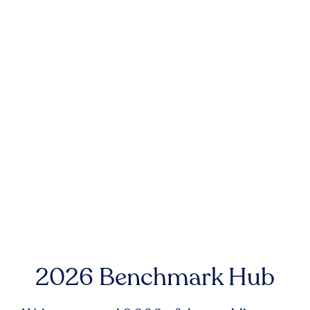
2026 Benchmark Hub