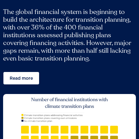
The global financial system is beginning to
build the architecture for transition planning,
with over 36% of the 400 financial
institutions assessed publishing plans
covering financing activities. However, major
gaps remain, with more than half still lacking
even basic transition planning.
Read more