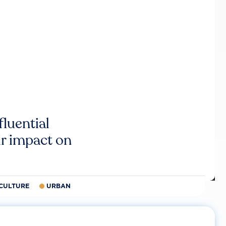
luential
r impact on
CULTURE
URBAN