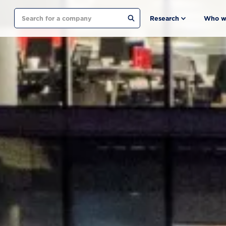
Search
Research
Who w