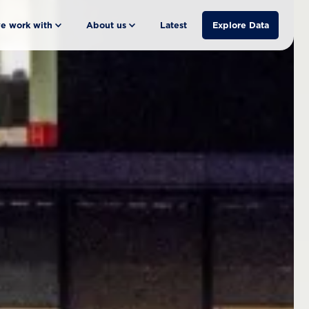
e work with
About us
Latest
Explore Data