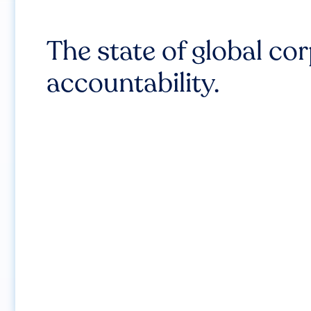
The state of global co
accountability.