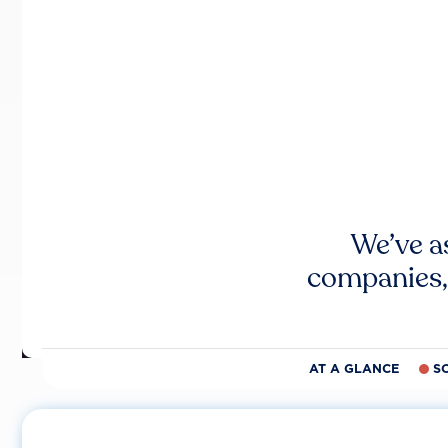
We’ve a
companies,
AT A GLANCE
S