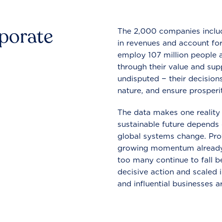
rporate
The 2,000 companies include
in revenues and account for
employ 107 million people a
through their value and supp
undisputed − their decisions
nature, and ensure prosperit
The data makes one reality 
sustainable future depends o
global systems change. Pro
growing momentum already
too many continue to fall b
decisive action and scaled
and influential businesses a