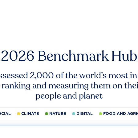
2026 Benchmark Hub
ssessed 2,000 of the world’s most inf
 ranking and measuring them on thei
people and planet
OCIAL
CLIMATE
NATURE
DIGITAL
FOOD AND AGRI