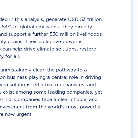
d in this analysis, generate USD 53 trillion
 54% of global emissions. They directly
nd support a further 550 million livelihoods
ly chains. Their collective power is
 can help drive climate solutions, restore
y for all.
unmistakably clear: the pathway to a
n business playing a central role in driving
ven solutions, effective mechanisms, and
 exist among some leading companies, yet
ehind. Companies face a clear choice, and
 investment from the world’s most powerful
re now urgent.