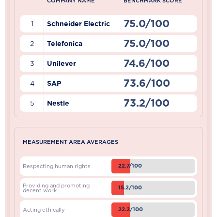
COMPANY NAME
BENCHMARK SCORE
75.0/100
1
Schneider Electric
75.0/100
2
Telefonica
74.6/100
3
Unilever
73.6/100
4
SAP
73.2/100
5
Nestle
MEASUREMENT AREA AVERAGES
22.7/100
Respecting human rights
Providing and promoting
15.2/100
decent work
22.2/100
Acting ethically