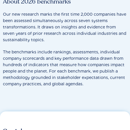
About 2026 benchmarks
Our new research marks the first time 2,000 companies have
been assessed simultaneously across seven systems
transformations. It draws on insights and evidence from
seven years of prior research across individual industries and
sustainability topics.
The benchmarks include rankings, assessments, individual
company scorecards and key performance data drawn from
hundreds of indicators that measure how companies impact
people and the planet. For each benchmark, we publish a
methodology grounded in stakeholder expectations, current
company practices, and global agendas.