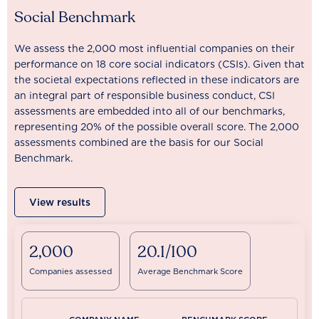
Social Benchmark
We assess the 2,000 most influential companies on their
performance on 18 core social indicators (CSIs). Given that
the societal expectations reflected in these indicators are
an integral part of responsible business conduct, CSI
assessments are embedded into all of our benchmarks,
representing 20% of the possible overall score. The 2,000
assessments combined are the basis for our Social
Benchmark.
View results
2,000
20.1/100
Companies assessed
Average Benchmark Score