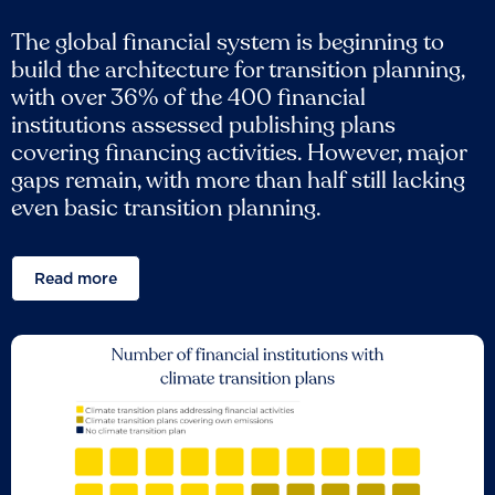
The global financial system is beginning to
build the architecture for transition planning,
with over 36% of the 400 financial
institutions assessed publishing plans
covering financing activities. However, major
gaps remain, with more than half still lacking
even basic transition planning.
Read more