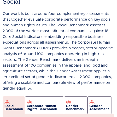
Social
Our work is built around four complementary assessments
that together evaluate corporate performance on key social
and human rights issues. The Social Benchmark assesses
2,000 of the world’s most influential companies against 18
Core Social Indicators, embedding responsible business
expectations across all assessments. The Corporate Human
Rights Benchmark (CHRB) provides a deeper, sector-specific
analysis of around 100 companies operating in high-risk
sectors. The Gender Benchmark delivers an in-depth
assessment of 100 companies in the apparel and food and
agriculture sectors, while the Gender Assessment applies a
streamlined set of gender indicators to all 2,000 companies,
offering a scalable and comparable view of performance on
gender equality.
Social
Corporate Human
Gender
Gender
Benchmark
Rights Benchmark
Benchmark
Assessment