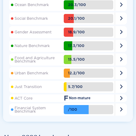

20.3/100
Ocean Benchmark

20.1/100
Social Benchmark

18.9/100
Gender Assessment

17.3/100
Nature Benchmark
Food and Agriculture

15.5/100
Benchmark

12.2/100
Urban Benchmark

5.7/100
Just Transition
F

ACT Core
Non-mature
Financial System

/100
Benchmark