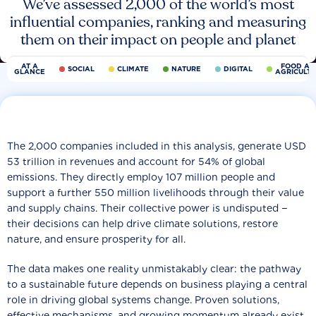
We’ve assessed 2,000 of the world’s most
influential companies, ranking and measuring
them on their impact on people and planet
AT A
FOOD AN
SOCIAL
CLIMATE
NATURE
DIGITAL
GLANCE
AGRICULT
The 2,000 companies included in this analysis, generate USD
53 trillion in revenues and account for 54% of global
emissions. They directly employ 107 million people and
support a further 550 million livelihoods through their value
and supply chains. Their collective power is undisputed −
their decisions can help drive climate solutions, restore
nature, and ensure prosperity for all.
The data makes one reality unmistakably clear: the pathway
to a sustainable future depends on business playing a central
role in driving global systems change. Proven solutions,
effective mechanisms, and growing momentum already exist