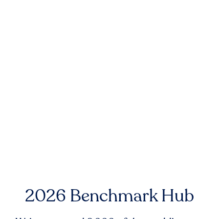
2026 Benchmark Hub