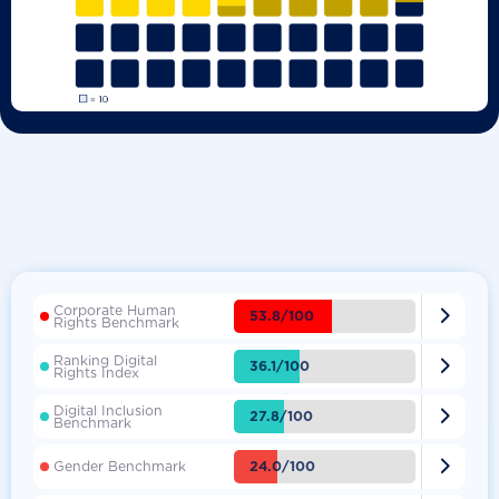
Corporate Human

53.8/100
Rights Benchmark
Ranking Digital

36.1/100
Rights Index
Digital Inclusion

27.8/100
Benchmark

24.0/100
Gender Benchmark