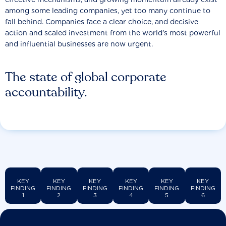
among some leading companies, yet too many continue to
fall behind. Companies face a clear choice, and decisive
action and scaled investment from the world’s most powerful
and influential businesses are now urgent.
The state of global corporate
accountability.
KEY
KEY
KEY
KEY
KEY
KEY
FINDING
FINDING
FINDING
FINDING
FINDING
FINDING
1
2
3
4
5
6