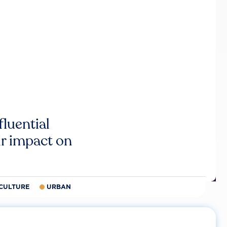
luential
r impact on
CULTURE
URBAN