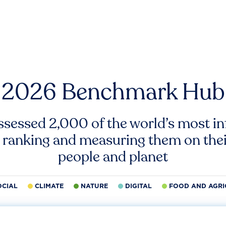
2026 Benchmark Hub
ssessed 2,000 of the world’s most inf
 ranking and measuring them on thei
people and planet
OCIAL
CLIMATE
NATURE
DIGITAL
FOOD AND AGRI