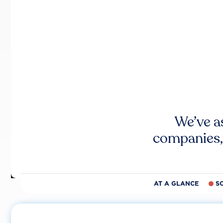
We’ve a
companies,
AT A GLANCE
S