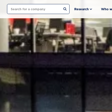
Search
Research
Who w