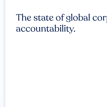
The state of global co
accountability.