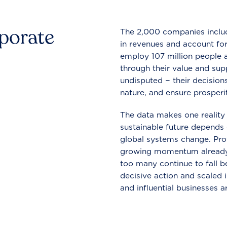
rporate
The 2,000 companies include
in revenues and account for
employ 107 million people a
through their value and supp
undisputed − their decisions
nature, and ensure prosperit
The data makes one reality 
sustainable future depends o
global systems change. Pro
growing momentum already
too many continue to fall b
decisive action and scaled
and influential businesses a