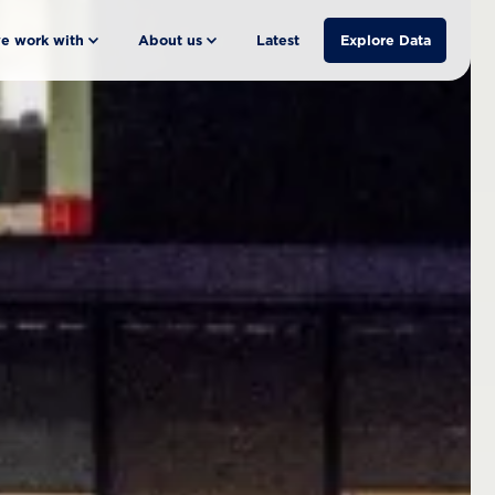
e work with
About us
Latest
Explore Data