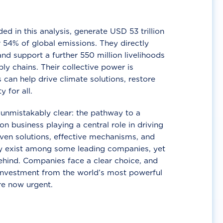
d in this analysis, generate USD 53 trillion
 54% of global emissions. They directly
nd support a further 550 million livelihoods
ly chains. Their collective power is
 can help drive climate solutions, restore
y for all.
unmistakably clear: the pathway to a
n business playing a central role in driving
ven solutions, effective mechanisms, and
 exist among some leading companies, yet
ehind. Companies face a clear choice, and
 investment from the world’s most powerful
re now urgent.