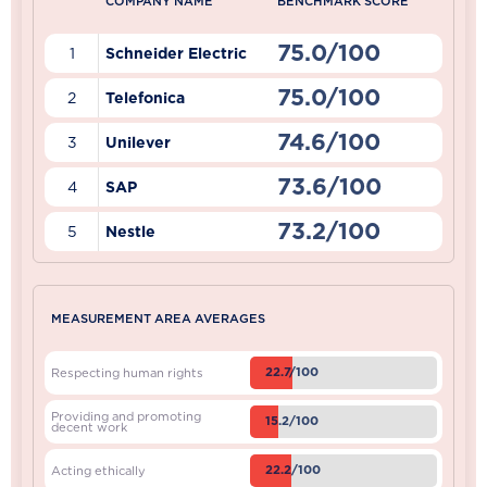
COMPANY NAME
BENCHMARK SCORE
75.0/100
1
Schneider Electric
75.0/100
2
Telefonica
74.6/100
3
Unilever
73.6/100
4
SAP
73.2/100
5
Nestle
MEASUREMENT AREA AVERAGES
22.7/100
Respecting human rights
Providing and promoting
15.2/100
decent work
22.2/100
Acting ethically