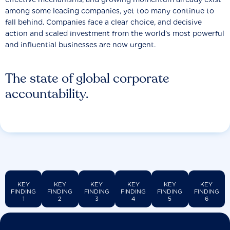
among some leading companies, yet too many continue to
fall behind. Companies face a clear choice, and decisive
action and scaled investment from the world’s most powerful
and influential businesses are now urgent.
The state of global corporate
accountability.
KEY
KEY
KEY
KEY
KEY
KEY
FINDING
FINDING
FINDING
FINDING
FINDING
FINDING
1
2
3
4
5
6