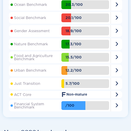

20.3/100
Ocean Benchmark

20.1/100
Social Benchmark

18.9/100
Gender Assessment

17.3/100
Nature Benchmark
Food and Agriculture

15.5/100
Benchmark

12.2/100
Urban Benchmark

5.7/100
Just Transition
F

ACT Core
Non-mature
Financial System

/100
Benchmark