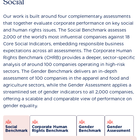
Social
Our work is built around four complementary assessments
that together evaluate corporate performance on key social
and human rights issues. The Social Benchmark assesses
2,000 of the world’s most influential companies against 18
Core Social Indicators, embedding responsible business
expectations across all assessments. The Corporate Human
Rights Benchmark (CHRB) provides a deeper, sector-specific
analysis of around 100 companies operating in high-risk
sectors. The Gender Benchmark delivers an in-depth
assessment of 100 companies in the apparel and food and
agriculture sectors, while the Gender Assessment applies a
streamlined set of gender indicators to all 2,000 companies,
offering a scalable and comparable view of performance on
gender equality.
Social
Corporate Human
Gender
Gender
Benchmark
Rights Benchmark
Benchmark
Assessment