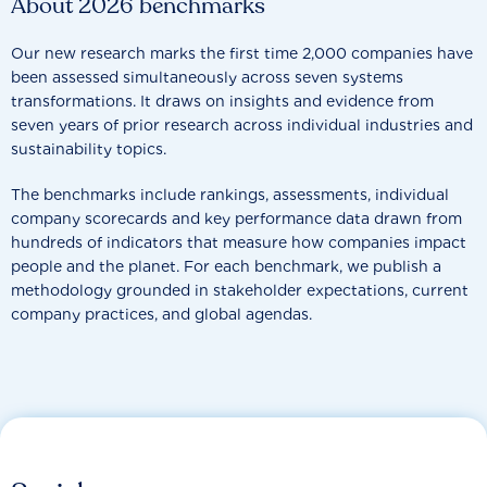
About 2026 benchmarks
Our new research marks the first time 2,000 companies have
been assessed simultaneously across seven systems
transformations. It draws on insights and evidence from
seven years of prior research across individual industries and
sustainability topics.
The benchmarks include rankings, assessments, individual
company scorecards and key performance data drawn from
hundreds of indicators that measure how companies impact
people and the planet. For each benchmark, we publish a
methodology grounded in stakeholder expectations, current
company practices, and global agendas.