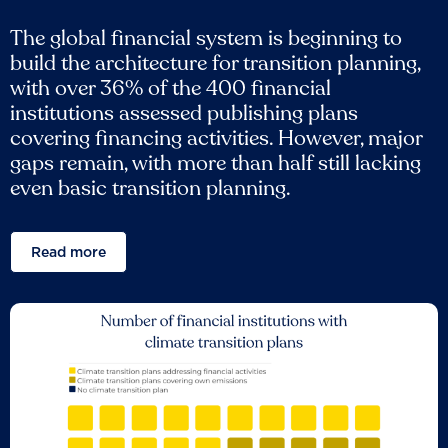
The global financial system is beginning to
build the architecture for transition planning,
with over 36% of the 400 financial
institutions assessed publishing plans
covering financing activities. However, major
gaps remain, with more than half still lacking
even basic transition planning.
Read more