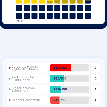
Corporate Human

53.8/100
Rights Benchmark
Ranking Digital

36.1/100
Rights Index
Digital Inclusion

27.8/100
Benchmark

24.0/100
Gender Benchmark