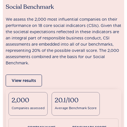
Social Benchmark
We assess the 2,000 most influential companies on their
performance on 18 core social indicators (CSIs). Given that
the societal expectations reflected in these indicators are
an integral part of responsible business conduct, CSI
assessments are embedded into all of our benchmarks,
representing 20% of the possible overall score. The 2,000
assessments combined are the basis for our Social
Benchmark.
View results
2,000
20.1/100
Companies assessed
Average Benchmark Score