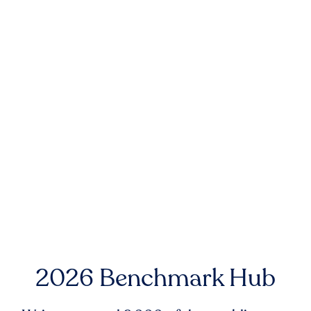
2026 Benchmark Hub