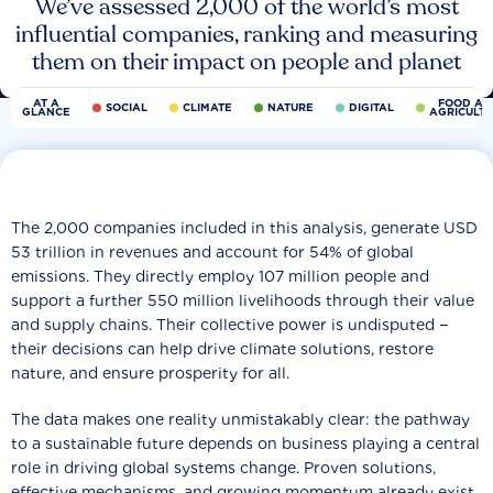
We’ve assessed 2,000 of the world’s most
influential companies, ranking and measuring
them on their impact on people and planet
AT A
FOOD AN
SOCIAL
CLIMATE
NATURE
DIGITAL
GLANCE
AGRICULT
The 2,000 companies included in this analysis, generate USD
53 trillion in revenues and account for 54% of global
emissions. They directly employ 107 million people and
support a further 550 million livelihoods through their value
and supply chains. Their collective power is undisputed −
their decisions can help drive climate solutions, restore
nature, and ensure prosperity for all.
The data makes one reality unmistakably clear: the pathway
to a sustainable future depends on business playing a central
role in driving global systems change. Proven solutions,
effective mechanisms, and growing momentum already exist