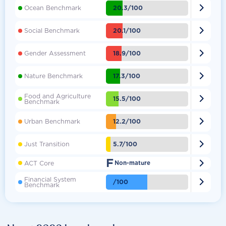

20.3/100
Ocean Benchmark

20.1/100
Social Benchmark

18.9/100
Gender Assessment

17.3/100
Nature Benchmark
Food and Agriculture

15.5/100
Benchmark

12.2/100
Urban Benchmark

5.7/100
Just Transition
F

ACT Core
Non-mature
Financial System

/100
Benchmark