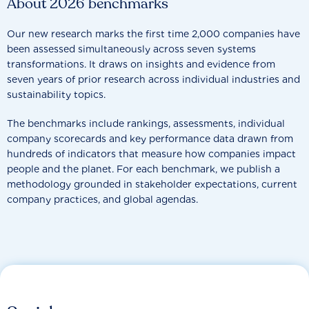
About 2026 benchmarks
Our new research marks the first time 2,000 companies have
been assessed simultaneously across seven systems
transformations. It draws on insights and evidence from
seven years of prior research across individual industries and
sustainability topics.
The benchmarks include rankings, assessments, individual
company scorecards and key performance data drawn from
hundreds of indicators that measure how companies impact
people and the planet. For each benchmark, we publish a
methodology grounded in stakeholder expectations, current
company practices, and global agendas.