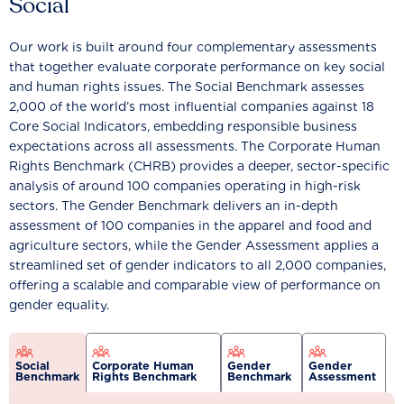
Social
Our work is built around four complementary assessments
that together evaluate corporate performance on key social
and human rights issues. The Social Benchmark assesses
2,000 of the world’s most influential companies against 18
Core Social Indicators, embedding responsible business
expectations across all assessments. The Corporate Human
Rights Benchmark (CHRB) provides a deeper, sector-specific
analysis of around 100 companies operating in high-risk
sectors. The Gender Benchmark delivers an in-depth
assessment of 100 companies in the apparel and food and
agriculture sectors, while the Gender Assessment applies a
streamlined set of gender indicators to all 2,000 companies,
offering a scalable and comparable view of performance on
gender equality.
Social
Corporate Human
Gender
Gender
Benchmark
Rights Benchmark
Benchmark
Assessment