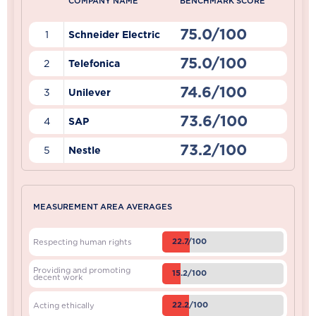
COMPANY NAME
BENCHMARK SCORE
75.0/100
1
Schneider Electric
75.0/100
2
Telefonica
74.6/100
3
Unilever
73.6/100
4
SAP
73.2/100
5
Nestle
MEASUREMENT AREA AVERAGES
22.7/100
Respecting human rights
Providing and promoting
15.2/100
decent work
22.2/100
Acting ethically