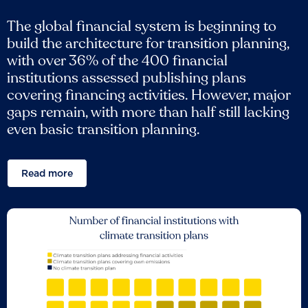
The global financial system is beginning to
build the architecture for transition planning,
with over 36% of the 400 financial
institutions assessed publishing plans
covering financing activities. However, major
gaps remain, with more than half still lacking
even basic transition planning.
Read more