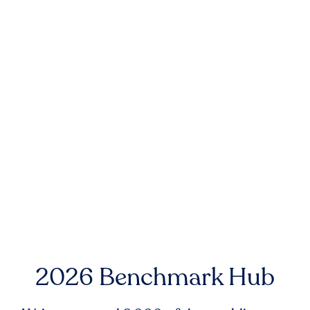
2026 Benchmark Hub