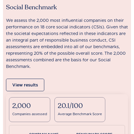
Social Benchmark
We assess the 2,000 most influential companies on their
performance on 18 core social indicators (CSIs). Given that
the societal expectations reflected in these indicators are
an integral part of responsible business conduct, CSI
assessments are embedded into all of our benchmarks,
representing 20% of the possible overall score. The 2,000
assessments combined are the basis for our Social
Benchmark.
View results
2,000
20.1/100
Companies assessed
Average Benchmark Score