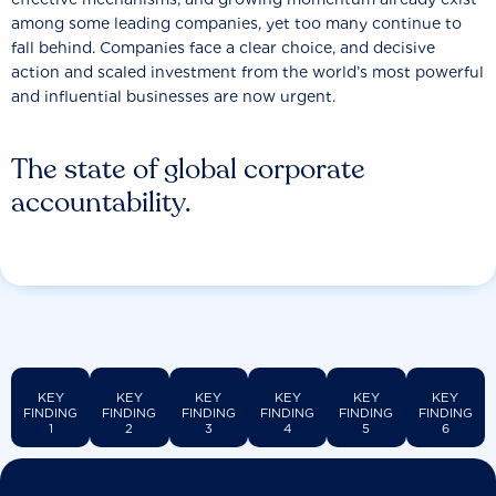
among some leading companies, yet too many continue to
fall behind. Companies face a clear choice, and decisive
action and scaled investment from the world’s most powerful
and influential businesses are now urgent.
The state of global corporate
accountability.
KEY
KEY
KEY
KEY
KEY
KEY
FINDING
FINDING
FINDING
FINDING
FINDING
FINDING
1
2
3
4
5
6