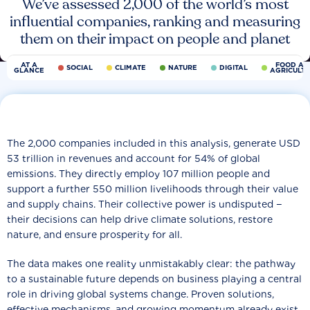
We’ve assessed 2,000 of the world’s most
influential companies, ranking and measuring
them on their impact on people and planet
AT A
FOOD AN
SOCIAL
CLIMATE
NATURE
DIGITAL
GLANCE
AGRICULT
The 2,000 companies included in this analysis, generate USD
53 trillion in revenues and account for 54% of global
emissions. They directly employ 107 million people and
support a further 550 million livelihoods through their value
and supply chains. Their collective power is undisputed −
their decisions can help drive climate solutions, restore
nature, and ensure prosperity for all.
The data makes one reality unmistakably clear: the pathway
to a sustainable future depends on business playing a central
role in driving global systems change. Proven solutions,
effective mechanisms, and growing momentum already exist