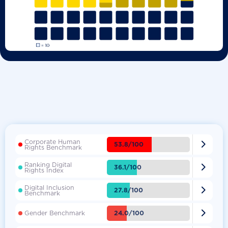
Corporate Human

53.8/100
Rights Benchmark
Ranking Digital

36.1/100
Rights Index
Digital Inclusion

27.8/100
Benchmark

24.0/100
Gender Benchmark