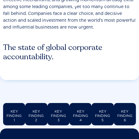
among some leading companies, yet too many continue to
fall behind. Companies face a clear choice, and decisive
action and scaled investment from the world’s most powerful
and influential businesses are now urgent.
The state of global corporate
accountability.
KEY
KEY
KEY
KEY
KEY
KEY
FINDING
FINDING
FINDING
FINDING
FINDING
FINDING
1
2
3
4
5
6