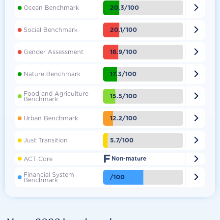

20.3/100
Ocean Benchmark

20.1/100
Social Benchmark

18.9/100
Gender Assessment

17.3/100
Nature Benchmark
Food and Agriculture

15.5/100
Benchmark

12.2/100
Urban Benchmark

5.7/100
Just Transition
F

ACT Core
Non-mature
Financial System

/100
Benchmark