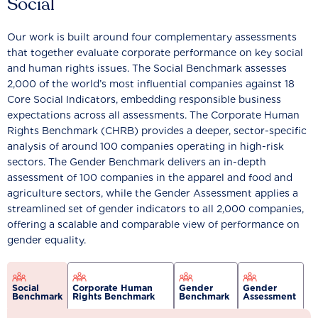
Social
Our work is built around four complementary assessments
that together evaluate corporate performance on key social
and human rights issues. The Social Benchmark assesses
2,000 of the world’s most influential companies against 18
Core Social Indicators, embedding responsible business
expectations across all assessments. The Corporate Human
Rights Benchmark (CHRB) provides a deeper, sector-specific
analysis of around 100 companies operating in high-risk
sectors. The Gender Benchmark delivers an in-depth
assessment of 100 companies in the apparel and food and
agriculture sectors, while the Gender Assessment applies a
streamlined set of gender indicators to all 2,000 companies,
offering a scalable and comparable view of performance on
gender equality.
Social
Corporate Human
Gender
Gender
Benchmark
Rights Benchmark
Benchmark
Assessment