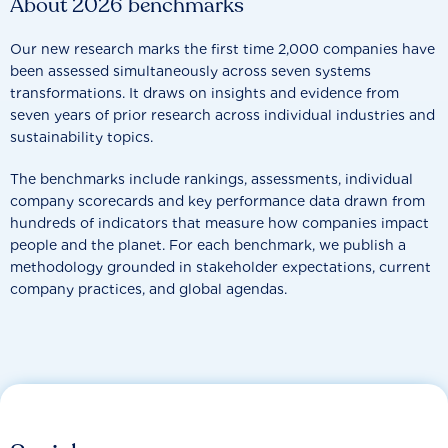
About 2026 benchmarks
Our new research marks the first time 2,000 companies have
been assessed simultaneously across seven systems
transformations. It draws on insights and evidence from
seven years of prior research across individual industries and
sustainability topics.
The benchmarks include rankings, assessments, individual
company scorecards and key performance data drawn from
hundreds of indicators that measure how companies impact
people and the planet. For each benchmark, we publish a
methodology grounded in stakeholder expectations, current
company practices, and global agendas.