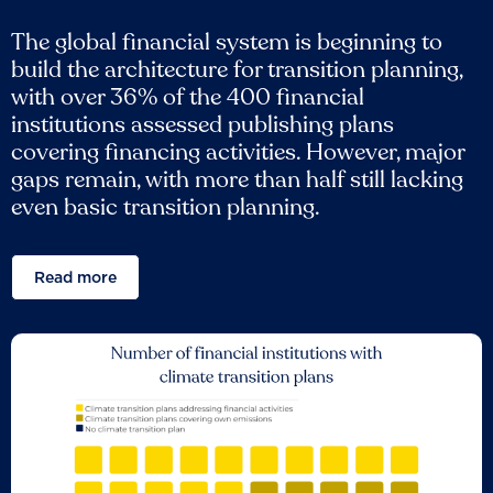
The global financial system is beginning to
build the architecture for transition planning,
with over 36% of the 400 financial
institutions assessed publishing plans
covering financing activities. However, major
gaps remain, with more than half still lacking
even basic transition planning.
Read more