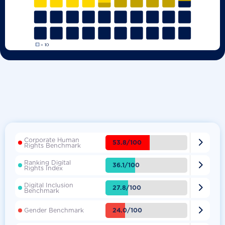
Corporate Human

53.8/100
Rights Benchmark
Ranking Digital

36.1/100
Rights Index
Digital Inclusion

27.8/100
Benchmark

24.0/100
Gender Benchmark