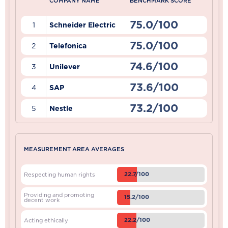
COMPANY NAME
BENCHMARK SCORE
75.0/100
1
Schneider Electric
75.0/100
2
Telefonica
74.6/100
3
Unilever
73.6/100
4
SAP
73.2/100
5
Nestle
MEASUREMENT AREA AVERAGES
22.7/100
Respecting human rights
Providing and promoting
15.2/100
decent work
22.2/100
Acting ethically