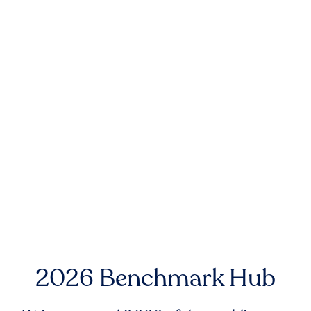
2026 Benchmark Hub