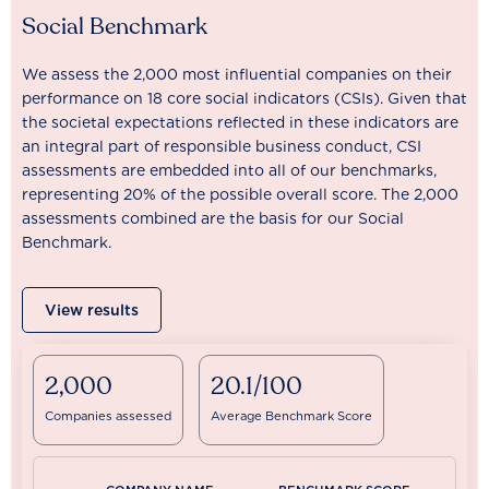
Social Benchmark
We assess the 2,000 most influential companies on their
performance on 18 core social indicators (CSIs). Given that
the societal expectations reflected in these indicators are
an integral part of responsible business conduct, CSI
assessments are embedded into all of our benchmarks,
representing 20% of the possible overall score. The 2,000
assessments combined are the basis for our Social
Benchmark.
View results
2,000
20.1/100
Companies assessed
Average Benchmark Score