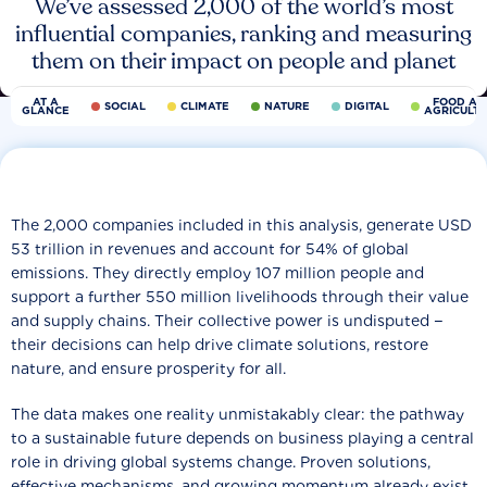
We’ve assessed 2,000 of the world’s most
influential companies, ranking and measuring
them on their impact on people and planet
AT A
FOOD AN
SOCIAL
CLIMATE
NATURE
DIGITAL
GLANCE
AGRICULT
The 2,000 companies included in this analysis, generate USD
53 trillion in revenues and account for 54% of global
emissions. They directly employ 107 million people and
support a further 550 million livelihoods through their value
and supply chains. Their collective power is undisputed −
their decisions can help drive climate solutions, restore
nature, and ensure prosperity for all.
The data makes one reality unmistakably clear: the pathway
to a sustainable future depends on business playing a central
role in driving global systems change. Proven solutions,
effective mechanisms, and growing momentum already exist