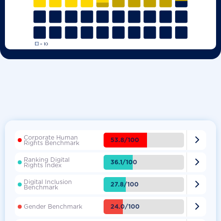
Corporate Human

53.8/100
Rights Benchmark
Ranking Digital

36.1/100
Rights Index
Digital Inclusion

27.8/100
Benchmark

24.0/100
Gender Benchmark