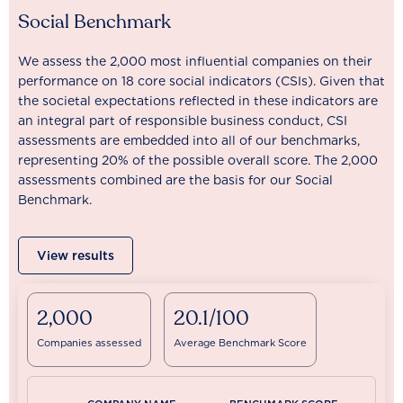
Social Benchmark
We assess the 2,000 most influential companies on their
performance on 18 core social indicators (CSIs). Given that
the societal expectations reflected in these indicators are
an integral part of responsible business conduct, CSI
assessments are embedded into all of our benchmarks,
representing 20% of the possible overall score. The 2,000
assessments combined are the basis for our Social
Benchmark.
View results
2,000
20.1/100
Companies assessed
Average Benchmark Score