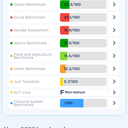

20.3/100
Ocean Benchmark

20.1/100
Social Benchmark

18.9/100
Gender Assessment

17.3/100
Nature Benchmark
Food and Agriculture

15.5/100
Benchmark

12.2/100
Urban Benchmark

5.7/100
Just Transition
F

ACT Core
Non-mature
Financial System

/100
Benchmark