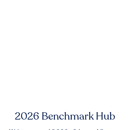
2026 Benchmark Hub