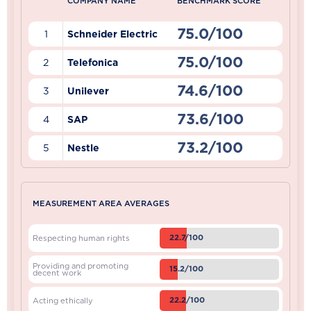
COMPANY NAME
BENCHMARK SCORE
75.0/100
1
Schneider Electric
75.0/100
2
Telefonica
74.6/100
3
Unilever
73.6/100
4
SAP
73.2/100
5
Nestle
MEASUREMENT AREA AVERAGES
22.7/100
Respecting human rights
Providing and promoting
15.2/100
decent work
22.2/100
Acting ethically