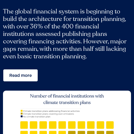
The global financial system is beginning to
build the architecture for transition planning,
with over 36% of the 400 financial
institutions assessed publishing plans
covering financing activities. However, major
gaps remain, with more than half still lacking
even basic transition planning.
Read more