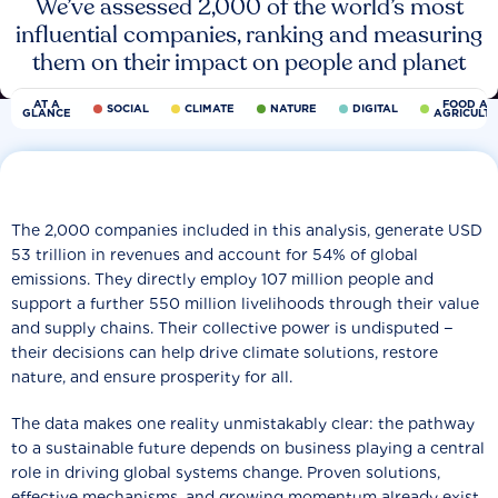
We’ve assessed 2,000 of the world’s most
influential companies, ranking and measuring
them on their impact on people and planet
AT A
FOOD AN
SOCIAL
CLIMATE
NATURE
DIGITAL
GLANCE
AGRICULT
The 2,000 companies included in this analysis, generate USD
53 trillion in revenues and account for 54% of global
emissions. They directly employ 107 million people and
support a further 550 million livelihoods through their value
and supply chains. Their collective power is undisputed −
their decisions can help drive climate solutions, restore
nature, and ensure prosperity for all.
The data makes one reality unmistakably clear: the pathway
to a sustainable future depends on business playing a central
role in driving global systems change. Proven solutions,
effective mechanisms, and growing momentum already exist