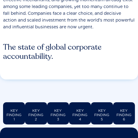
among some leading companies, yet too many continue to
fall behind. Companies face a clear choice, and decisive
action and scaled investment from the world’s most powerful
and influential businesses are now urgent.
The state of global corporate
accountability.
KEY
KEY
KEY
KEY
KEY
KEY
FINDING
FINDING
FINDING
FINDING
FINDING
FINDING
1
2
3
4
5
6