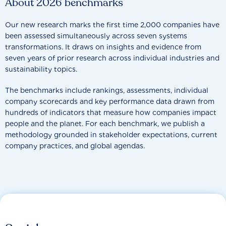
About 2026 benchmarks
Our new research marks the first time 2,000 companies have
been assessed simultaneously across seven systems
transformations. It draws on insights and evidence from
seven years of prior research across individual industries and
sustainability topics.
The benchmarks include rankings, assessments, individual
company scorecards and key performance data drawn from
hundreds of indicators that measure how companies impact
people and the planet. For each benchmark, we publish a
methodology grounded in stakeholder expectations, current
company practices, and global agendas.