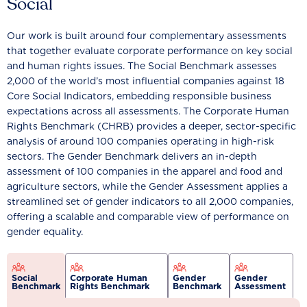
Social
Our work is built around four complementary assessments
that together evaluate corporate performance on key social
and human rights issues. The Social Benchmark assesses
2,000 of the world’s most influential companies against 18
Core Social Indicators, embedding responsible business
expectations across all assessments. The Corporate Human
Rights Benchmark (CHRB) provides a deeper, sector-specific
analysis of around 100 companies operating in high-risk
sectors. The Gender Benchmark delivers an in-depth
assessment of 100 companies in the apparel and food and
agriculture sectors, while the Gender Assessment applies a
streamlined set of gender indicators to all 2,000 companies,
offering a scalable and comparable view of performance on
gender equality.
Social
Corporate Human
Gender
Gender
Benchmark
Rights Benchmark
Benchmark
Assessment