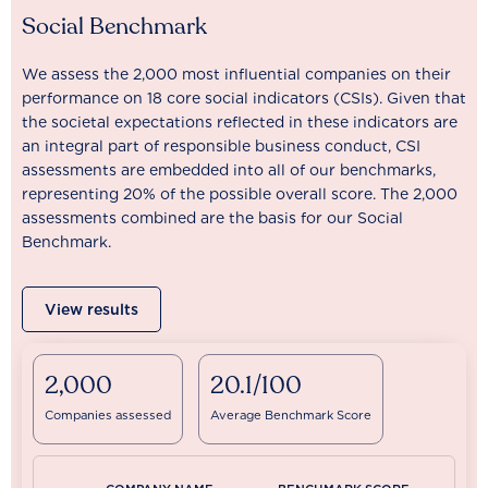
Social Benchmark
We assess the 2,000 most influential companies on their
performance on 18 core social indicators (CSIs). Given that
the societal expectations reflected in these indicators are
an integral part of responsible business conduct, CSI
assessments are embedded into all of our benchmarks,
representing 20% of the possible overall score. The 2,000
assessments combined are the basis for our Social
Benchmark.
View results
2,000
20.1/100
Companies assessed
Average Benchmark Score