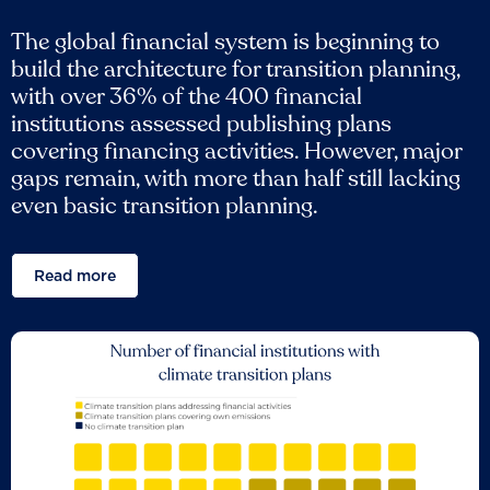
The global financial system is beginning to
build the architecture for transition planning,
with over 36% of the 400 financial
institutions assessed publishing plans
covering financing activities. However, major
gaps remain, with more than half still lacking
even basic transition planning.
Read more