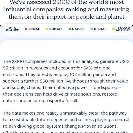
We’ve assessed 2,000 of the world’s most
influential companies, ranking and measuring
them on their impact on people and planet
AT A
FOOD AN
SOCIAL
CLIMATE
NATURE
DIGITAL
GLANCE
AGRICULT
The 2,000 companies included in this analysis, generate USD
53 trillion in revenues and account for 54% of global
emissions. They directly employ 107 million people and
support a further 550 million livelihoods through their value
and supply chains. Their collective power is undisputed −
their decisions can help drive climate solutions, restore
nature, and ensure prosperity for all.
The data makes one reality unmistakably clear: the pathway
to a sustainable future depends on business playing a central
role in driving global systems change. Proven solutions,
effective mechanisms, and growing momentum already exist