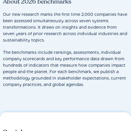
About 2026 benchmarks
Our new research marks the first time 2,000 companies have
been assessed simultaneously across seven systems
transformations. It draws on insights and evidence from
seven years of prior research across individual industries and
sustainability topics.
The benchmarks include rankings, assessments, individual
company scorecards and key performance data drawn from
hundreds of indicators that measure how companies impact
people and the planet. For each benchmark, we publish a
methodology grounded in stakeholder expectations, current
company practices, and global agendas.