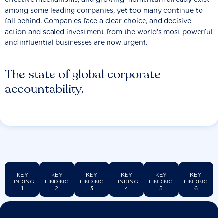
among some leading companies, yet too many continue to
fall behind. Companies face a clear choice, and decisive
action and scaled investment from the world’s most powerful
and influential businesses are now urgent.
The state of global corporate
accountability.
KEY
KEY
KEY
KEY
KEY
KEY
FINDING
FINDING
FINDING
FINDING
FINDING
FINDING
1
2
3
4
5
6