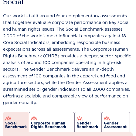
Social
Our work is built around four complementary assessments
that together evaluate corporate performance on key social
and human rights issues. The Social Benchmark assesses
2,000 of the world’s most influential companies against 18
Core Social Indicators, embedding responsible business
expectations across all assessments. The Corporate Human
Rights Benchmark (CHRB) provides a deeper, sector-specific
analysis of around 100 companies operating in high-risk
sectors. The Gender Benchmark delivers an in-depth
assessment of 100 companies in the apparel and food and
agriculture sectors, while the Gender Assessment applies a
streamlined set of gender indicators to all 2,000 companies,
offering a scalable and comparable view of performance on
gender equality.
Social
Corporate Human
Gender
Gender
Benchmark
Rights Benchmark
Benchmark
Assessment