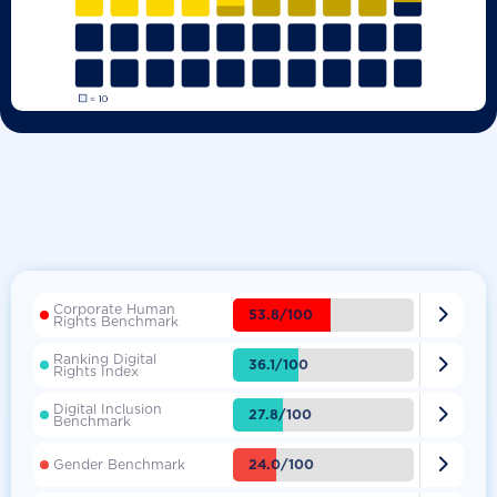
Corporate Human

53.8/100
Rights Benchmark
Ranking Digital

36.1/100
Rights Index
Digital Inclusion

27.8/100
Benchmark

24.0/100
Gender Benchmark