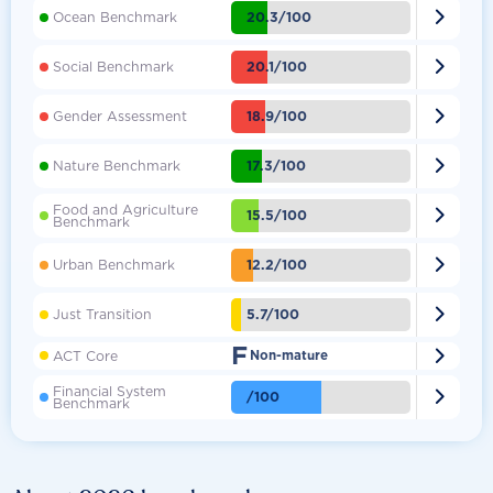

20.3/100
Ocean Benchmark

20.1/100
Social Benchmark

18.9/100
Gender Assessment

17.3/100
Nature Benchmark
Food and Agriculture

15.5/100
Benchmark

12.2/100
Urban Benchmark

5.7/100
Just Transition
F

ACT Core
Non-mature
Financial System

/100
Benchmark