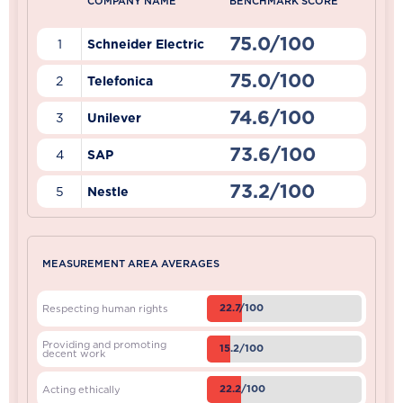
COMPANY NAME
BENCHMARK SCORE
75.0/100
1
Schneider Electric
75.0/100
2
Telefonica
74.6/100
3
Unilever
73.6/100
4
SAP
73.2/100
5
Nestle
MEASUREMENT AREA AVERAGES
22.7/100
Respecting human rights
Providing and promoting
15.2/100
decent work
22.2/100
Acting ethically