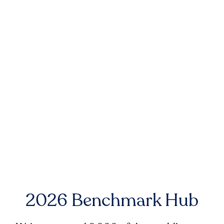
2026 Benchmark Hub