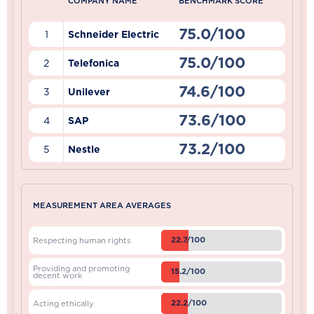
COMPANY NAME
BENCHMARK SCORE
75.0/100
1
Schneider Electric
75.0/100
2
Telefonica
74.6/100
3
Unilever
73.6/100
4
SAP
73.2/100
5
Nestle
MEASUREMENT AREA AVERAGES
22.7/100
Respecting human rights
Providing and promoting
15.2/100
decent work
22.2/100
Acting ethically