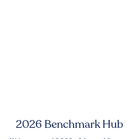
2026 Benchmark Hub