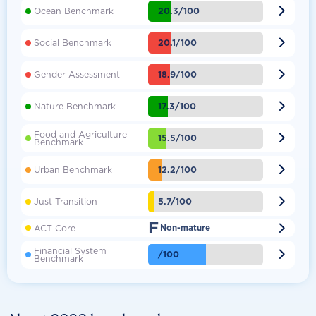

20.3/100
Ocean Benchmark

20.1/100
Social Benchmark

18.9/100
Gender Assessment

17.3/100
Nature Benchmark
Food and Agriculture

15.5/100
Benchmark

12.2/100
Urban Benchmark

5.7/100
Just Transition
F

ACT Core
Non-mature
Financial System

/100
Benchmark