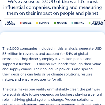
We’ve assessed 2,000 of the world’s most
influential companies, ranking and measuring
them on their impact on people and planet
AT A
FOOD AN
SOCIAL
CLIMATE
NATURE
DIGITAL
GLANCE
AGRICULT
The 2,000 companies included in this analysis, generate USD
53 trillion in revenues and account for 54% of global
emissions. They directly employ 107 million people and
support a further 550 million livelihoods through their value
and supply chains. Their collective power is undisputed −
their decisions can help drive climate solutions, restore
nature, and ensure prosperity for all.
The data makes one reality unmistakably clear: the pathway
to a sustainable future depends on business playing a central
role in driving global systems change. Proven solutions,
effective mechanisms, and growing momentum already exist