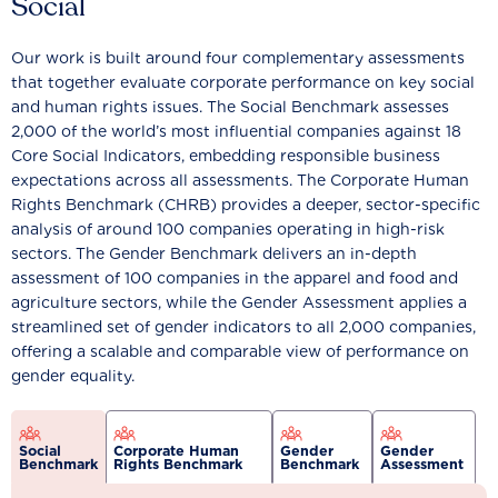
Social
Our work is built around four complementary assessments
that together evaluate corporate performance on key social
and human rights issues. The Social Benchmark assesses
2,000 of the world’s most influential companies against 18
Core Social Indicators, embedding responsible business
expectations across all assessments. The Corporate Human
Rights Benchmark (CHRB) provides a deeper, sector-specific
analysis of around 100 companies operating in high-risk
sectors. The Gender Benchmark delivers an in-depth
assessment of 100 companies in the apparel and food and
agriculture sectors, while the Gender Assessment applies a
streamlined set of gender indicators to all 2,000 companies,
offering a scalable and comparable view of performance on
gender equality.
Social
Corporate Human
Gender
Gender
Benchmark
Rights Benchmark
Benchmark
Assessment