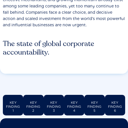
among some leading companies, yet too many continue to
fall behind. Companies face a clear choice, and decisive
action and scaled investment from the world’s most powerful
and influential businesses are now urgent.
The state of global corporate
accountability.
KEY
KEY
KEY
KEY
KEY
KEY
FINDING
FINDING
FINDING
FINDING
FINDING
FINDING
1
2
3
4
5
6