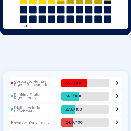
Corporate Human

53.8/100
Rights Benchmark
Ranking Digital

36.1/100
Rights Index
Digital Inclusion

27.8/100
Benchmark

24.0/100
Gender Benchmark