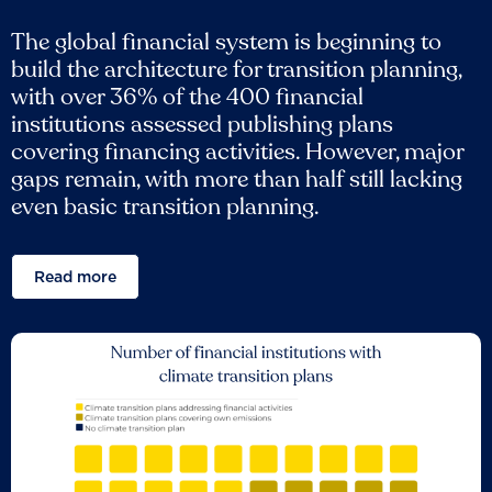
The global financial system is beginning to
build the architecture for transition planning,
with over 36% of the 400 financial
institutions assessed publishing plans
covering financing activities. However, major
gaps remain, with more than half still lacking
even basic transition planning.
Read more