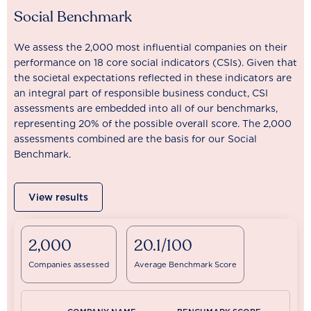
Social Benchmark
We assess the 2,000 most influential companies on their
performance on 18 core social indicators (CSIs). Given that
the societal expectations reflected in these indicators are
an integral part of responsible business conduct, CSI
assessments are embedded into all of our benchmarks,
representing 20% of the possible overall score. The 2,000
assessments combined are the basis for our Social
Benchmark.
View results
2,000
20.1/100
Companies assessed
Average Benchmark Score