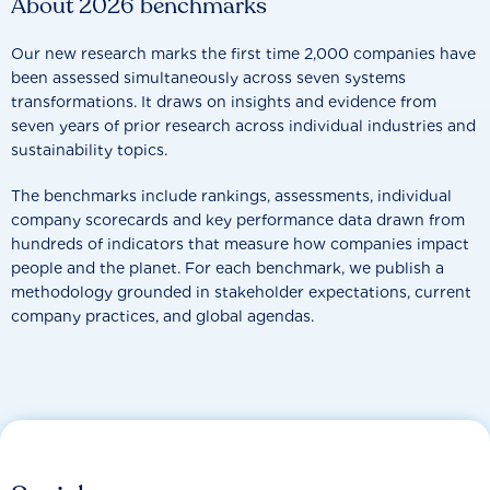
About 2026 benchmarks
Our new research marks the first time 2,000 companies have
been assessed simultaneously across seven systems
transformations. It draws on insights and evidence from
seven years of prior research across individual industries and
sustainability topics.
The benchmarks include rankings, assessments, individual
company scorecards and key performance data drawn from
hundreds of indicators that measure how companies impact
people and the planet. For each benchmark, we publish a
methodology grounded in stakeholder expectations, current
company practices, and global agendas.