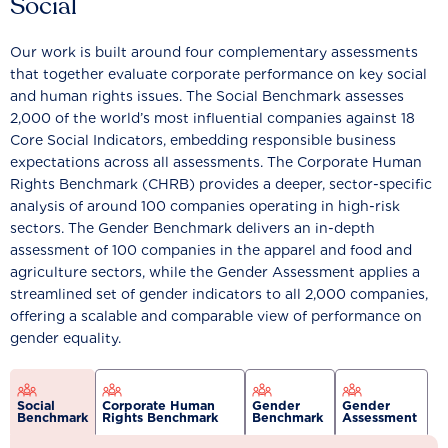
Social
Our work is built around four complementary assessments
that together evaluate corporate performance on key social
and human rights issues. The Social Benchmark assesses
2,000 of the world’s most influential companies against 18
Core Social Indicators, embedding responsible business
expectations across all assessments. The Corporate Human
Rights Benchmark (CHRB) provides a deeper, sector-specific
analysis of around 100 companies operating in high-risk
sectors. The Gender Benchmark delivers an in-depth
assessment of 100 companies in the apparel and food and
agriculture sectors, while the Gender Assessment applies a
streamlined set of gender indicators to all 2,000 companies,
offering a scalable and comparable view of performance on
gender equality.
Social
Corporate Human
Gender
Gender
Benchmark
Rights Benchmark
Benchmark
Assessment