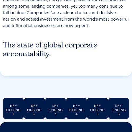
among some leading companies, yet too many continue to
fall behind. Companies face a clear choice, and decisive
action and scaled investment from the world’s most powerful
and influential businesses are now urgent.
The state of global corporate
accountability.
KEY
KEY
KEY
KEY
KEY
KEY
FINDING
FINDING
FINDING
FINDING
FINDING
FINDING
1
2
3
4
5
6