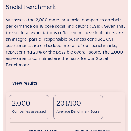
Social Benchmark
We assess the 2,000 most influential companies on their
performance on 18 core social indicators (CSIs). Given that
the societal expectations reflected in these indicators are
an integral part of responsible business conduct, CSI
assessments are embedded into all of our benchmarks,
representing 20% of the possible overall score. The 2,000
assessments combined are the basis for our Social
Benchmark.
View results
2,000
20.1/100
Companies assessed
Average Benchmark Score