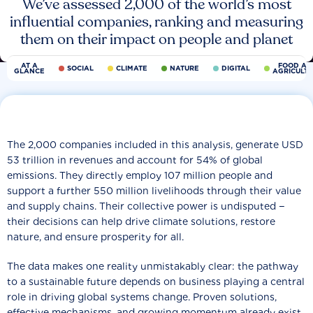
We’ve assessed 2,000 of the world’s most
influential companies, ranking and measuring
them on their impact on people and planet
AT A
FOOD AN
SOCIAL
CLIMATE
NATURE
DIGITAL
GLANCE
AGRICULT
The 2,000 companies included in this analysis, generate USD
53 trillion in revenues and account for 54% of global
emissions. They directly employ 107 million people and
support a further 550 million livelihoods through their value
and supply chains. Their collective power is undisputed −
their decisions can help drive climate solutions, restore
nature, and ensure prosperity for all.
The data makes one reality unmistakably clear: the pathway
to a sustainable future depends on business playing a central
role in driving global systems change. Proven solutions,
effective mechanisms, and growing momentum already exist