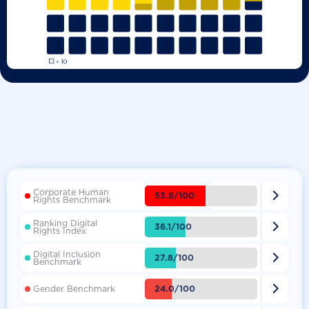
Corporate Human

53.8/100
Rights Benchmark
Ranking Digital

36.1/100
Rights Index
Digital Inclusion

27.8/100
Benchmark

24.0/100
Gender Benchmark