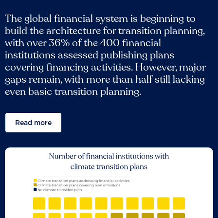
The global financial system is beginning to
build the architecture for transition planning,
with over 36% of the 400 financial
institutions assessed publishing plans
covering financing activities. However, major
gaps remain, with more than half still lacking
even basic transition planning.
Read more