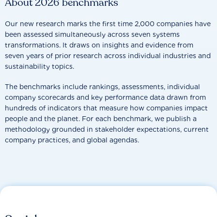
About 2026 benchmarks
Our new research marks the first time 2,000 companies have
been assessed simultaneously across seven systems
transformations. It draws on insights and evidence from
seven years of prior research across individual industries and
sustainability topics.
The benchmarks include rankings, assessments, individual
company scorecards and key performance data drawn from
hundreds of indicators that measure how companies impact
people and the planet. For each benchmark, we publish a
methodology grounded in stakeholder expectations, current
company practices, and global agendas.