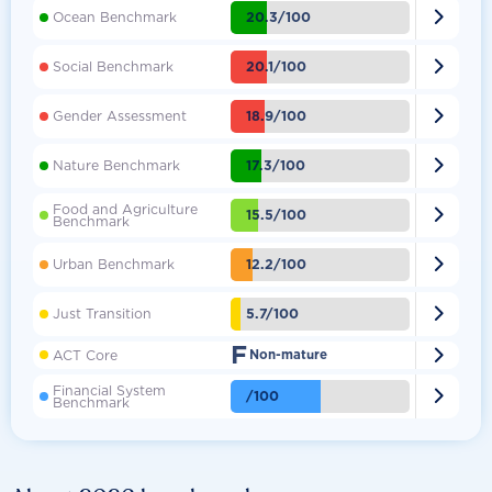

20.3/100
Ocean Benchmark

20.1/100
Social Benchmark

18.9/100
Gender Assessment

17.3/100
Nature Benchmark
Food and Agriculture

15.5/100
Benchmark

12.2/100
Urban Benchmark

5.7/100
Just Transition
F

ACT Core
Non-mature
Financial System

/100
Benchmark