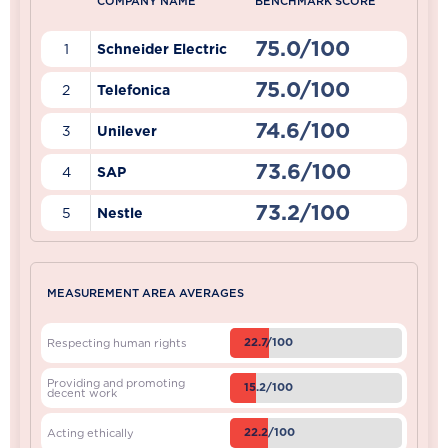
COMPANY NAME
BENCHMARK SCORE
75.0/100
1
Schneider Electric
75.0/100
2
Telefonica
74.6/100
3
Unilever
73.6/100
4
SAP
73.2/100
5
Nestle
MEASUREMENT AREA AVERAGES
22.7/100
Respecting human rights
Providing and promoting
15.2/100
decent work
22.2/100
Acting ethically