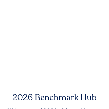
2026 Benchmark Hub