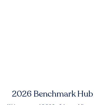
2026 Benchmark Hub