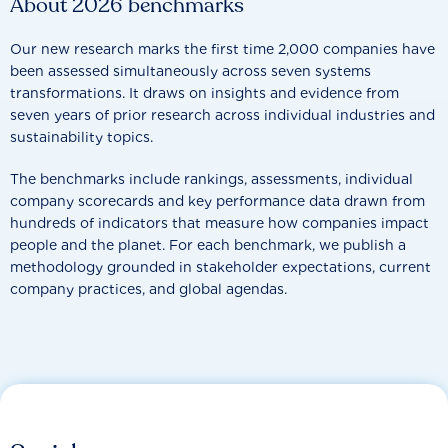
About 2026 benchmarks
Our new research marks the first time 2,000 companies have
been assessed simultaneously across seven systems
transformations. It draws on insights and evidence from
seven years of prior research across individual industries and
sustainability topics.
The benchmarks include rankings, assessments, individual
company scorecards and key performance data drawn from
hundreds of indicators that measure how companies impact
people and the planet. For each benchmark, we publish a
methodology grounded in stakeholder expectations, current
company practices, and global agendas.