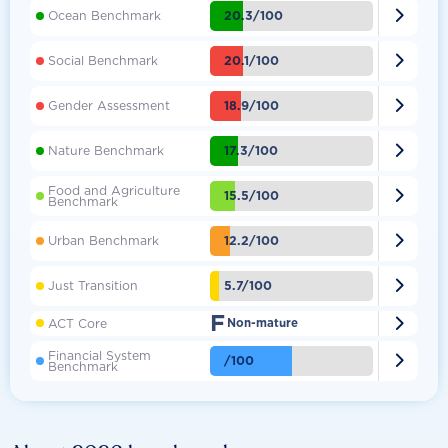

20.3/100
Ocean Benchmark

20.1/100
Social Benchmark

18.9/100
Gender Assessment

17.3/100
Nature Benchmark
Food and Agriculture

15.5/100
Benchmark

12.2/100
Urban Benchmark

5.7/100
Just Transition
F

ACT Core
Non-mature
Financial System

/100
Benchmark