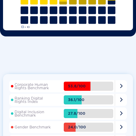
Corporate Human

53.8/100
Rights Benchmark
Ranking Digital

36.1/100
Rights Index
Digital Inclusion

27.8/100
Benchmark

24.0/100
Gender Benchmark