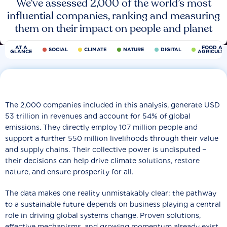
We’ve assessed 2,000 of the world’s most
influential companies, ranking and measuring
them on their impact on people and planet
AT A
FOOD AN
SOCIAL
CLIMATE
NATURE
DIGITAL
GLANCE
AGRICULT
The 2,000 companies included in this analysis, generate USD
53 trillion in revenues and account for 54% of global
emissions. They directly employ 107 million people and
support a further 550 million livelihoods through their value
and supply chains. Their collective power is undisputed −
their decisions can help drive climate solutions, restore
nature, and ensure prosperity for all.
The data makes one reality unmistakably clear: the pathway
to a sustainable future depends on business playing a central
role in driving global systems change. Proven solutions,
effective mechanisms, and growing momentum already exist