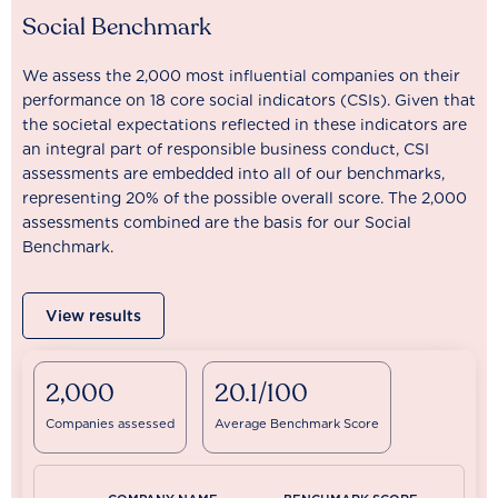
Social Benchmark
We assess the 2,000 most influential companies on their
performance on 18 core social indicators (CSIs). Given that
the societal expectations reflected in these indicators are
an integral part of responsible business conduct, CSI
assessments are embedded into all of our benchmarks,
representing 20% of the possible overall score. The 2,000
assessments combined are the basis for our Social
Benchmark.
View results
2,000
20.1/100
Companies assessed
Average Benchmark Score