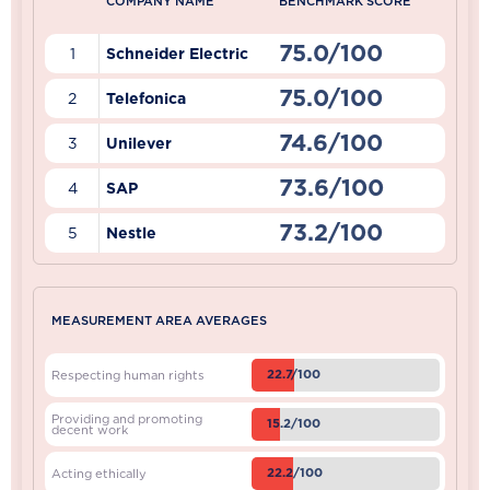
COMPANY NAME
BENCHMARK SCORE
75.0/100
1
Schneider Electric
75.0/100
2
Telefonica
74.6/100
3
Unilever
73.6/100
4
SAP
73.2/100
5
Nestle
MEASUREMENT AREA AVERAGES
22.7/100
Respecting human rights
Providing and promoting
15.2/100
decent work
22.2/100
Acting ethically