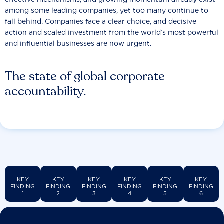
among some leading companies, yet too many continue to
fall behind. Companies face a clear choice, and decisive
action and scaled investment from the world’s most powerful
and influential businesses are now urgent.
The state of global corporate
accountability.
KEY
KEY
KEY
KEY
KEY
KEY
FINDING
FINDING
FINDING
FINDING
FINDING
FINDING
1
2
3
4
5
6