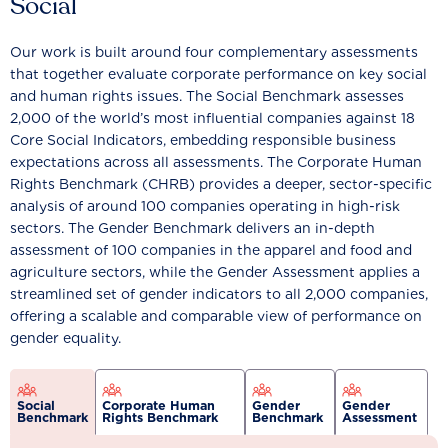
Social
Our work is built around four complementary assessments
that together evaluate corporate performance on key social
and human rights issues. The Social Benchmark assesses
2,000 of the world’s most influential companies against 18
Core Social Indicators, embedding responsible business
expectations across all assessments. The Corporate Human
Rights Benchmark (CHRB) provides a deeper, sector-specific
analysis of around 100 companies operating in high-risk
sectors. The Gender Benchmark delivers an in-depth
assessment of 100 companies in the apparel and food and
agriculture sectors, while the Gender Assessment applies a
streamlined set of gender indicators to all 2,000 companies,
offering a scalable and comparable view of performance on
gender equality.
Social
Corporate Human
Gender
Gender
Benchmark
Rights Benchmark
Benchmark
Assessment