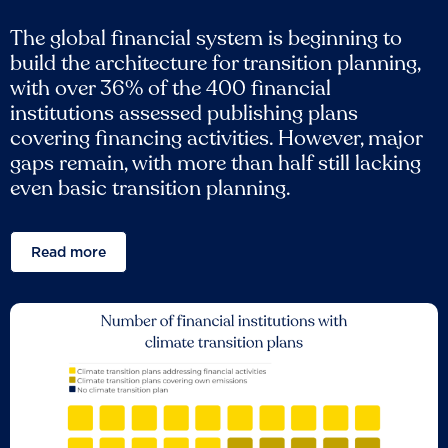
The global financial system is beginning to
build the architecture for transition planning,
with over 36% of the 400 financial
institutions assessed publishing plans
covering financing activities. However, major
gaps remain, with more than half still lacking
even basic transition planning.
Read more