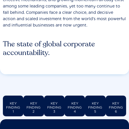
among some leading companies, yet too many continue to
fall behind. Companies face a clear choice, and decisive
action and scaled investment from the world’s most powerful
and influential businesses are now urgent.
The state of global corporate
accountability.
KEY
KEY
KEY
KEY
KEY
KEY
FINDING
FINDING
FINDING
FINDING
FINDING
FINDING
1
2
3
4
5
6