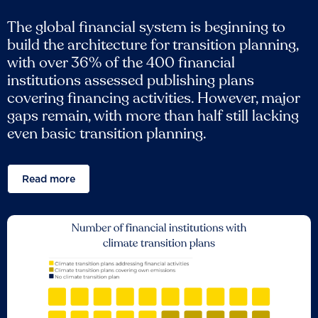
The global financial system is beginning to
build the architecture for transition planning,
with over 36% of the 400 financial
institutions assessed publishing plans
covering financing activities. However, major
gaps remain, with more than half still lacking
even basic transition planning.
Read more