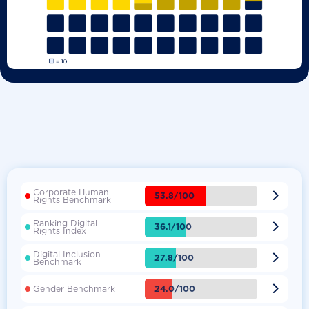
Corporate Human

53.8/100
Rights Benchmark
Ranking Digital

36.1/100
Rights Index
Digital Inclusion

27.8/100
Benchmark

24.0/100
Gender Benchmark