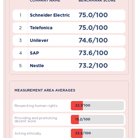
COMPANY NAME
BENCHMARK SCORE
75.0/100
1
Schneider Electric
75.0/100
2
Telefonica
74.6/100
3
Unilever
73.6/100
4
SAP
73.2/100
5
Nestle
MEASUREMENT AREA AVERAGES
22.7/100
Respecting human rights
Providing and promoting
15.2/100
decent work
22.2/100
Acting ethically