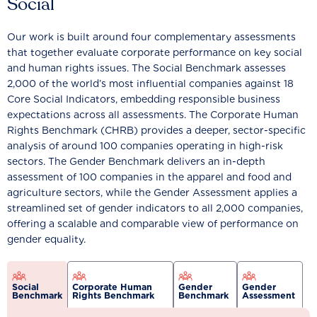
Social
Our work is built around four complementary assessments
that together evaluate corporate performance on key social
and human rights issues. The Social Benchmark assesses
2,000 of the world’s most influential companies against 18
Core Social Indicators, embedding responsible business
expectations across all assessments. The Corporate Human
Rights Benchmark (CHRB) provides a deeper, sector-specific
analysis of around 100 companies operating in high-risk
sectors. The Gender Benchmark delivers an in-depth
assessment of 100 companies in the apparel and food and
agriculture sectors, while the Gender Assessment applies a
streamlined set of gender indicators to all 2,000 companies,
offering a scalable and comparable view of performance on
gender equality.
Social
Corporate Human
Gender
Gender
Benchmark
Rights Benchmark
Benchmark
Assessment