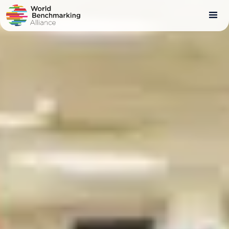
Skip
to
main
content