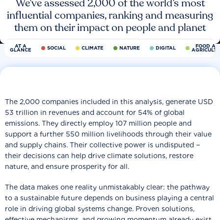
We’ve assessed 2,000 of the world’s most
influential companies, ranking and measuring
them on their impact on people and planet
AT A
FOOD AN
SOCIAL
CLIMATE
NATURE
DIGITAL
GLANCE
AGRICULT
The 2,000 companies included in this analysis, generate USD
53 trillion in revenues and account for 54% of global
emissions. They directly employ 107 million people and
support a further 550 million livelihoods through their value
and supply chains. Their collective power is undisputed −
their decisions can help drive climate solutions, restore
nature, and ensure prosperity for all.
The data makes one reality unmistakably clear: the pathway
to a sustainable future depends on business playing a central
role in driving global systems change. Proven solutions,
effective mechanisms, and growing momentum already exist