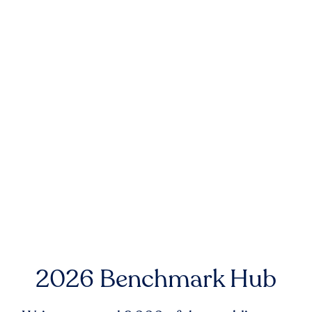
2026 Benchmark Hub