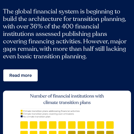
The global financial system is beginning to
build the architecture for transition planning,
with over 36% of the 400 financial
institutions assessed publishing plans
covering financing activities. However, major
gaps remain, with more than half still lacking
even basic transition planning.
Read more