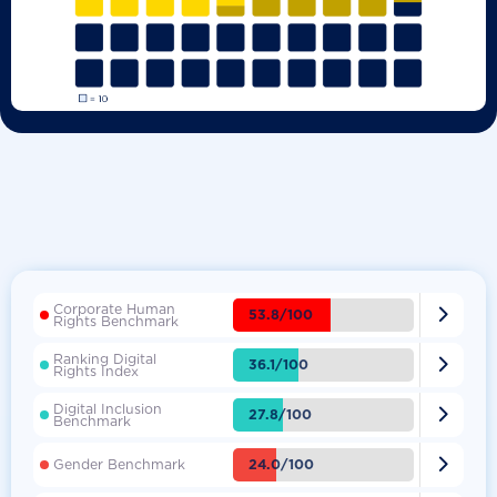
Corporate Human

53.8/100
Rights Benchmark
Ranking Digital

36.1/100
Rights Index
Digital Inclusion

27.8/100
Benchmark

24.0/100
Gender Benchmark