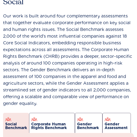
Social
Our work is built around four complementary assessments
that together evaluate corporate performance on key social
and human rights issues. The Social Benchmark assesses
2,000 of the world’s most influential companies against 18
Core Social Indicators, embedding responsible business
expectations across all assessments. The Corporate Human
Rights Benchmark (CHRB) provides a deeper, sector-specific
analysis of around 100 companies operating in high-risk
sectors. The Gender Benchmark delivers an in-depth
assessment of 100 companies in the apparel and food and
agriculture sectors, while the Gender Assessment applies a
streamlined set of gender indicators to all 2,000 companies,
offering a scalable and comparable view of performance on
gender equality.
Social
Corporate Human
Gender
Gender
Benchmark
Rights Benchmark
Benchmark
Assessment