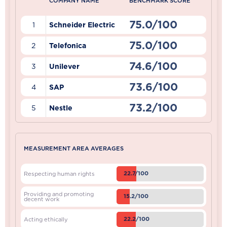
COMPANY NAME
BENCHMARK SCORE
75.0/100
1
Schneider Electric
75.0/100
2
Telefonica
74.6/100
3
Unilever
73.6/100
4
SAP
73.2/100
5
Nestle
MEASUREMENT AREA AVERAGES
22.7/100
Respecting human rights
Providing and promoting
15.2/100
decent work
22.2/100
Acting ethically