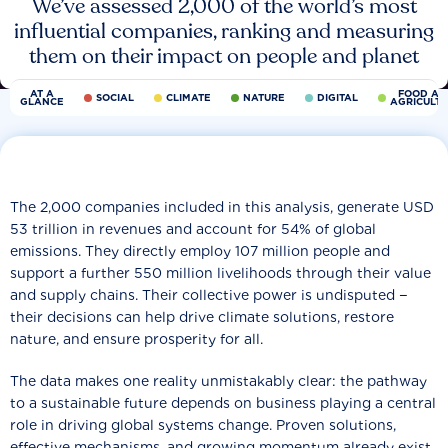
We’ve assessed 2,000 of the world’s most
influential companies, ranking and measuring
them on their impact on people and planet
AT A
FOOD AN
SOCIAL
CLIMATE
NATURE
DIGITAL
GLANCE
AGRICULT
The 2,000 companies included in this analysis, generate USD
53 trillion in revenues and account for 54% of global
emissions. They directly employ 107 million people and
support a further 550 million livelihoods through their value
and supply chains. Their collective power is undisputed −
their decisions can help drive climate solutions, restore
nature, and ensure prosperity for all.
The data makes one reality unmistakably clear: the pathway
to a sustainable future depends on business playing a central
role in driving global systems change. Proven solutions,
effective mechanisms, and growing momentum already exist