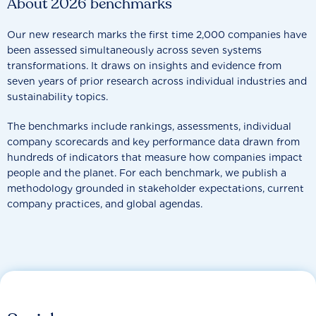
About 2026 benchmarks
Our new research marks the first time 2,000 companies have
been assessed simultaneously across seven systems
transformations. It draws on insights and evidence from
seven years of prior research across individual industries and
sustainability topics.
The benchmarks include rankings, assessments, individual
company scorecards and key performance data drawn from
hundreds of indicators that measure how companies impact
people and the planet. For each benchmark, we publish a
methodology grounded in stakeholder expectations, current
company practices, and global agendas.