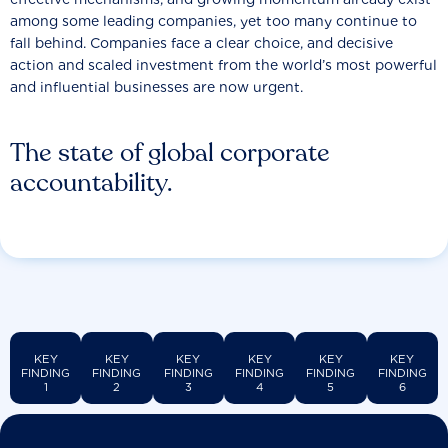
among some leading companies, yet too many continue to
fall behind. Companies face a clear choice, and decisive
action and scaled investment from the world’s most powerful
and influential businesses are now urgent.
The state of global corporate
accountability.
KEY
KEY
KEY
KEY
KEY
KEY
FINDING
FINDING
FINDING
FINDING
FINDING
FINDING
1
2
3
4
5
6