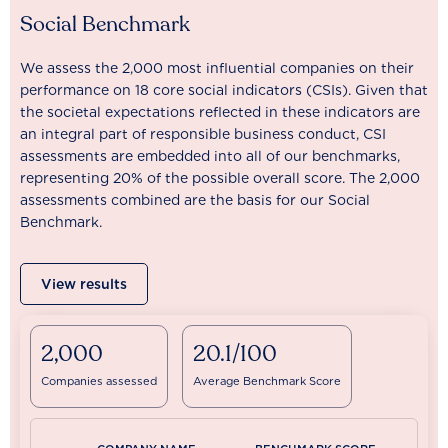
Social Benchmark
We assess the 2,000 most influential companies on their
performance on 18 core social indicators (CSIs). Given that
the societal expectations reflected in these indicators are
an integral part of responsible business conduct, CSI
assessments are embedded into all of our benchmarks,
representing 20% of the possible overall score. The 2,000
assessments combined are the basis for our Social
Benchmark.
View results
2,000
20.1/100
Companies assessed
Average Benchmark Score