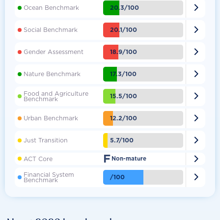

20.3/100
Ocean Benchmark

20.1/100
Social Benchmark

18.9/100
Gender Assessment

17.3/100
Nature Benchmark
Food and Agriculture

15.5/100
Benchmark

12.2/100
Urban Benchmark

5.7/100
Just Transition
F

ACT Core
Non-mature
Financial System

/100
Benchmark