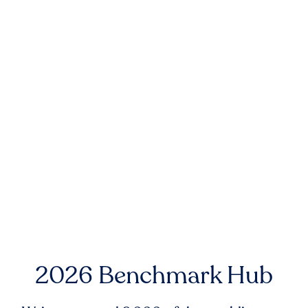
2026 Benchmark Hub