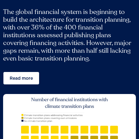
The global financial system is beginning to
build the architecture for transition planning,
with over 36% of the 400 financial
institutions assessed publishing plans
covering financing activities. However, major
gaps remain, with more than half still lacking
even basic transition planning.
Read more