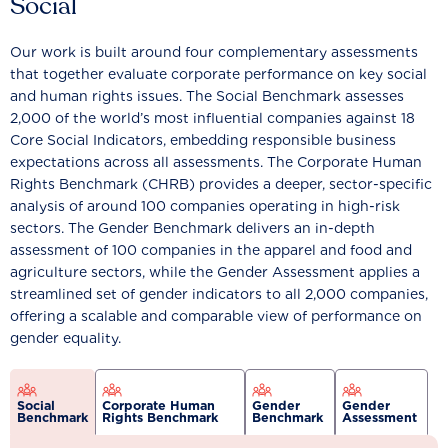
Social
Our work is built around four complementary assessments
that together evaluate corporate performance on key social
and human rights issues. The Social Benchmark assesses
2,000 of the world’s most influential companies against 18
Core Social Indicators, embedding responsible business
expectations across all assessments. The Corporate Human
Rights Benchmark (CHRB) provides a deeper, sector-specific
analysis of around 100 companies operating in high-risk
sectors. The Gender Benchmark delivers an in-depth
assessment of 100 companies in the apparel and food and
agriculture sectors, while the Gender Assessment applies a
streamlined set of gender indicators to all 2,000 companies,
offering a scalable and comparable view of performance on
gender equality.
Social
Corporate Human
Gender
Gender
Benchmark
Rights Benchmark
Benchmark
Assessment