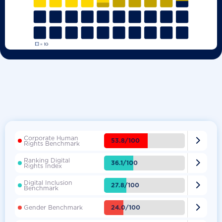
Corporate Human

53.8/100
Rights Benchmark
Ranking Digital

36.1/100
Rights Index
Digital Inclusion

27.8/100
Benchmark

24.0/100
Gender Benchmark