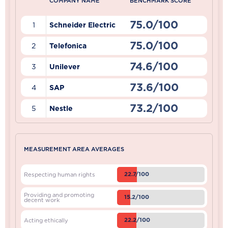
COMPANY NAME
BENCHMARK SCORE
75.0/100
1
Schneider Electric
75.0/100
2
Telefonica
74.6/100
3
Unilever
73.6/100
4
SAP
73.2/100
5
Nestle
MEASUREMENT AREA AVERAGES
22.7/100
Respecting human rights
Providing and promoting
15.2/100
decent work
22.2/100
Acting ethically