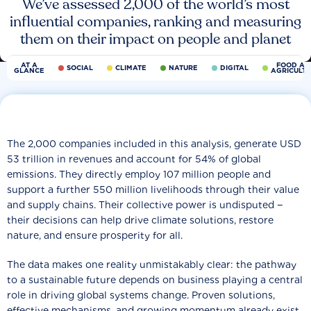
We’ve assessed 2,000 of the world’s most
influential companies, ranking and measuring
them on their impact on people and planet
AT A
FOOD AN
SOCIAL
CLIMATE
NATURE
DIGITAL
GLANCE
AGRICULT
The 2,000 companies included in this analysis, generate USD
53 trillion in revenues and account for 54% of global
emissions. They directly employ 107 million people and
support a further 550 million livelihoods through their value
and supply chains. Their collective power is undisputed −
their decisions can help drive climate solutions, restore
nature, and ensure prosperity for all.
The data makes one reality unmistakably clear: the pathway
to a sustainable future depends on business playing a central
role in driving global systems change. Proven solutions,
effective mechanisms, and growing momentum already exist