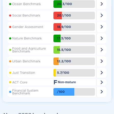

20.3/100
Ocean Benchmark

20.1/100
Social Benchmark

18.9/100
Gender Assessment

17.3/100
Nature Benchmark
Food and Agriculture

15.5/100
Benchmark

12.2/100
Urban Benchmark

5.7/100
Just Transition
F

ACT Core
Non-mature
Financial System

/100
Benchmark