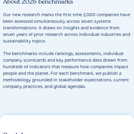
About 2026 benchmarks
Our new research marks the first time 2,000 companies have
been assessed simultaneously across seven systems
transformations. It draws on insights and evidence from
seven years of prior research across individual industries and
sustainability topics.
The benchmarks include rankings, assessments, individual
company scorecards and key performance data drawn from
hundreds of indicators that measure how companies impact
people and the planet. For each benchmark, we publish a
methodology grounded in stakeholder expectations, current
company practices, and global agendas.