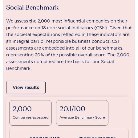
Social Benchmark
We assess the 2,000 most influential companies on their
performance on 18 core social indicators (CSIs). Given that
the societal expectations reflected in these indicators are
an integral part of responsible business conduct, CSI
assessments are embedded into all of our benchmarks,
representing 20% of the possible overall score. The 2,000
assessments combined are the basis for our Social
Benchmark.
View results
2,000
20.1/100
Companies assessed
Average Benchmark Score