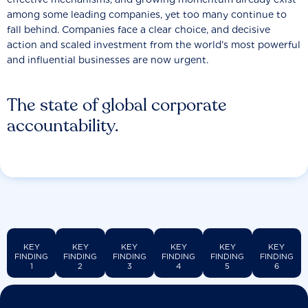
among some leading companies, yet too many continue to
fall behind. Companies face a clear choice, and decisive
action and scaled investment from the world’s most powerful
and influential businesses are now urgent.
The state of global corporate
accountability.
KEY
KEY
KEY
KEY
KEY
KEY
FINDING
FINDING
FINDING
FINDING
FINDING
FINDING
1
2
3
4
5
6