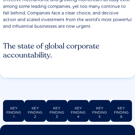
among some leading companies, yet too many continue to
fall behind. Companies face a clear choice, and decisive
action and scaled investment from the world’s most powerful
and influential businesses are now urgent.
The state of global corporate
accountability.
KEY
KEY
KEY
KEY
KEY
KEY
FINDING
FINDING
FINDING
FINDING
FINDING
FINDING
1
2
3
4
5
6