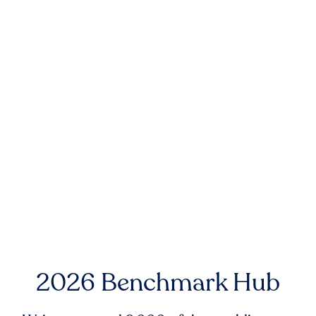
2026 Benchmark Hub