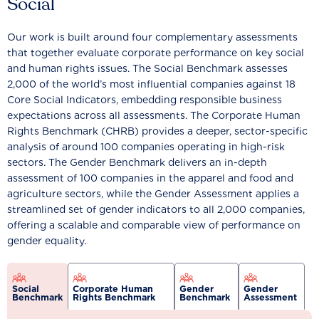
Social
Our work is built around four complementary assessments
that together evaluate corporate performance on key social
and human rights issues. The Social Benchmark assesses
2,000 of the world’s most influential companies against 18
Core Social Indicators, embedding responsible business
expectations across all assessments. The Corporate Human
Rights Benchmark (CHRB) provides a deeper, sector-specific
analysis of around 100 companies operating in high-risk
sectors. The Gender Benchmark delivers an in-depth
assessment of 100 companies in the apparel and food and
agriculture sectors, while the Gender Assessment applies a
streamlined set of gender indicators to all 2,000 companies,
offering a scalable and comparable view of performance on
gender equality.
Social
Corporate Human
Gender
Gender
Benchmark
Rights Benchmark
Benchmark
Assessment