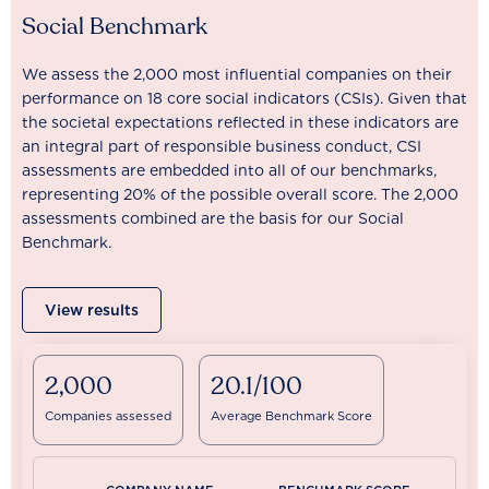
Social Benchmark
We assess the 2,000 most influential companies on their
performance on 18 core social indicators (CSIs). Given that
the societal expectations reflected in these indicators are
an integral part of responsible business conduct, CSI
assessments are embedded into all of our benchmarks,
representing 20% of the possible overall score. The 2,000
assessments combined are the basis for our Social
Benchmark.
View results
2,000
20.1/100
Companies assessed
Average Benchmark Score