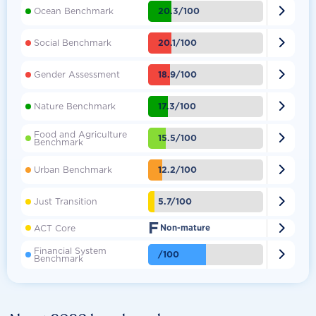

20.3/100
Ocean Benchmark

20.1/100
Social Benchmark

18.9/100
Gender Assessment

17.3/100
Nature Benchmark
Food and Agriculture

15.5/100
Benchmark

12.2/100
Urban Benchmark

5.7/100
Just Transition
F

ACT Core
Non-mature
Financial System

/100
Benchmark