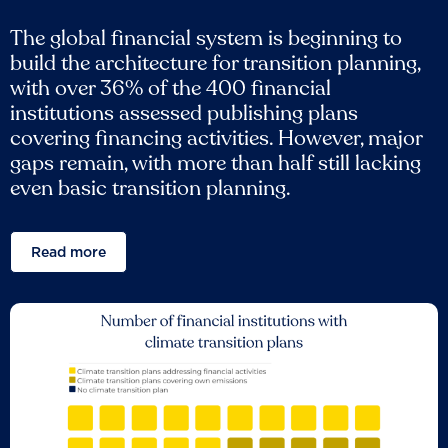
The global financial system is beginning to
build the architecture for transition planning,
with over 36% of the 400 financial
institutions assessed publishing plans
covering financing activities. However, major
gaps remain, with more than half still lacking
even basic transition planning.
Read more