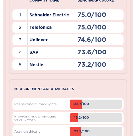
COMPANY NAME
BENCHMARK SCORE
75.0/100
1
Schneider Electric
75.0/100
2
Telefonica
74.6/100
3
Unilever
73.6/100
4
SAP
73.2/100
5
Nestle
MEASUREMENT AREA AVERAGES
22.7/100
Respecting human rights
Providing and promoting
15.2/100
decent work
22.2/100
Acting ethically