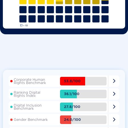
Corporate Human

53.8/100
Rights Benchmark
Ranking Digital

36.1/100
Rights Index
Digital Inclusion

27.8/100
Benchmark

24.0/100
Gender Benchmark