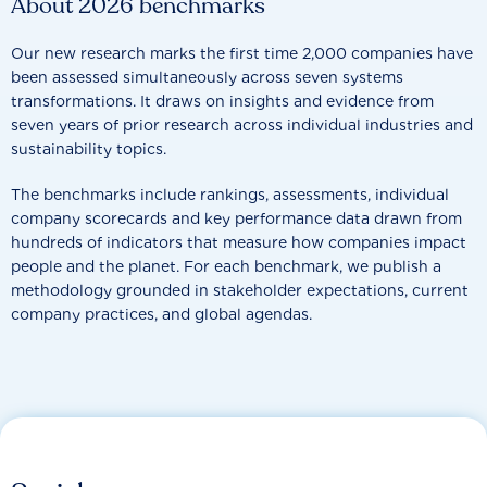
About 2026 benchmarks
Our new research marks the first time 2,000 companies have
been assessed simultaneously across seven systems
transformations. It draws on insights and evidence from
seven years of prior research across individual industries and
sustainability topics.
The benchmarks include rankings, assessments, individual
company scorecards and key performance data drawn from
hundreds of indicators that measure how companies impact
people and the planet. For each benchmark, we publish a
methodology grounded in stakeholder expectations, current
company practices, and global agendas.