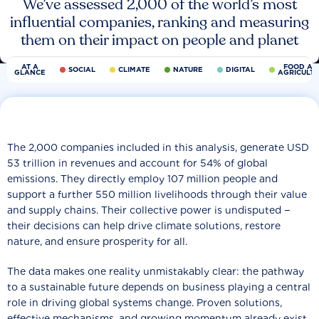
We’ve assessed 2,000 of the world’s most
influential companies, ranking and measuring
them on their impact on people and planet
AT A
FOOD AN
SOCIAL
CLIMATE
NATURE
DIGITAL
GLANCE
AGRICULT
The 2,000 companies included in this analysis, generate USD
53 trillion in revenues and account for 54% of global
emissions. They directly employ 107 million people and
support a further 550 million livelihoods through their value
and supply chains. Their collective power is undisputed −
their decisions can help drive climate solutions, restore
nature, and ensure prosperity for all.
The data makes one reality unmistakably clear: the pathway
to a sustainable future depends on business playing a central
role in driving global systems change. Proven solutions,
effective mechanisms, and growing momentum already exist