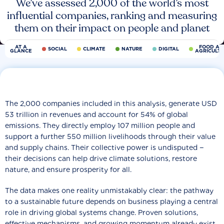
We’ve assessed 2,000 of the world’s most
influential companies, ranking and measuring
them on their impact on people and planet
AT A
FOOD AN
SOCIAL
CLIMATE
NATURE
DIGITAL
GLANCE
AGRICULT
The 2,000 companies included in this analysis, generate USD
53 trillion in revenues and account for 54% of global
emissions. They directly employ 107 million people and
support a further 550 million livelihoods through their value
and supply chains. Their collective power is undisputed −
their decisions can help drive climate solutions, restore
nature, and ensure prosperity for all.
The data makes one reality unmistakably clear: the pathway
to a sustainable future depends on business playing a central
role in driving global systems change. Proven solutions,
effective mechanisms, and growing momentum already exist