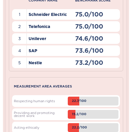
COMPANY NAME
BENCHMARK SCORE
75.0/100
1
Schneider Electric
75.0/100
2
Telefonica
74.6/100
3
Unilever
73.6/100
4
SAP
73.2/100
5
Nestle
MEASUREMENT AREA AVERAGES
22.7/100
Respecting human rights
Providing and promoting
15.2/100
decent work
22.2/100
Acting ethically