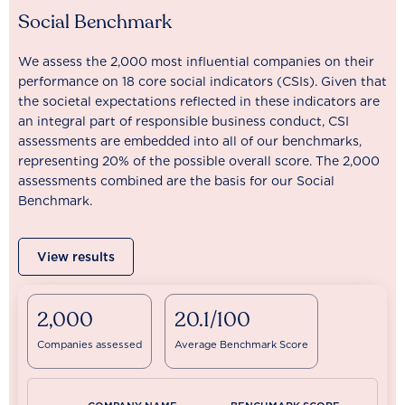
Social Benchmark
We assess the 2,000 most influential companies on their
performance on 18 core social indicators (CSIs). Given that
the societal expectations reflected in these indicators are
an integral part of responsible business conduct, CSI
assessments are embedded into all of our benchmarks,
representing 20% of the possible overall score. The 2,000
assessments combined are the basis for our Social
Benchmark.
View results
2,000
20.1/100
Companies assessed
Average Benchmark Score