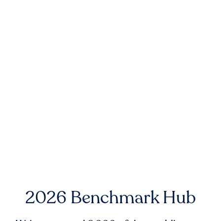
2026 Benchmark Hub