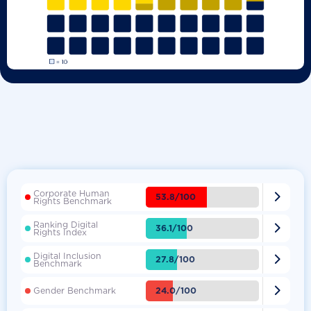
Corporate Human

53.8/100
Rights Benchmark
Ranking Digital

36.1/100
Rights Index
Digital Inclusion

27.8/100
Benchmark

24.0/100
Gender Benchmark