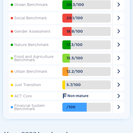

20.3/100
Ocean Benchmark

20.1/100
Social Benchmark

18.9/100
Gender Assessment

17.3/100
Nature Benchmark
Food and Agriculture

15.5/100
Benchmark

12.2/100
Urban Benchmark

5.7/100
Just Transition
F

ACT Core
Non-mature
Financial System

/100
Benchmark