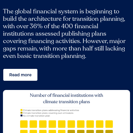
The global financial system is beginning to
build the architecture for transition planning,
with over 36% of the 400 financial
institutions assessed publishing plans
covering financing activities. However, major
gaps remain, with more than half still lacking
even basic transition planning.
Read more