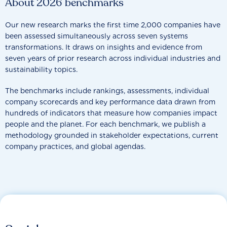
About 2026 benchmarks
Our new research marks the first time 2,000 companies have
been assessed simultaneously across seven systems
transformations. It draws on insights and evidence from
seven years of prior research across individual industries and
sustainability topics.
The benchmarks include rankings, assessments, individual
company scorecards and key performance data drawn from
hundreds of indicators that measure how companies impact
people and the planet. For each benchmark, we publish a
methodology grounded in stakeholder expectations, current
company practices, and global agendas.