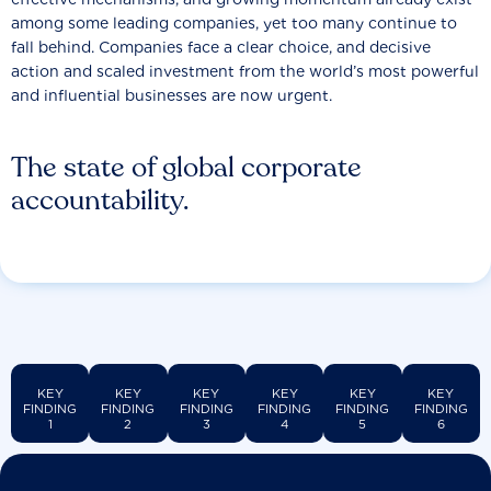
among some leading companies, yet too many continue to
fall behind. Companies face a clear choice, and decisive
action and scaled investment from the world’s most powerful
and influential businesses are now urgent.
The state of global corporate
accountability.
KEY
KEY
KEY
KEY
KEY
KEY
FINDING
FINDING
FINDING
FINDING
FINDING
FINDING
1
2
3
4
5
6