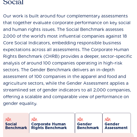
Social
Our work is built around four complementary assessments
that together evaluate corporate performance on key social
and human rights issues. The Social Benchmark assesses
2,000 of the world’s most influential companies against 18
Core Social Indicators, embedding responsible business
expectations across all assessments. The Corporate Human
Rights Benchmark (CHRB) provides a deeper, sector-specific
analysis of around 100 companies operating in high-risk
sectors. The Gender Benchmark delivers an in-depth
assessment of 100 companies in the apparel and food and
agriculture sectors, while the Gender Assessment applies a
streamlined set of gender indicators to all 2,000 companies,
offering a scalable and comparable view of performance on
gender equality.
Social
Corporate Human
Gender
Gender
Benchmark
Rights Benchmark
Benchmark
Assessment